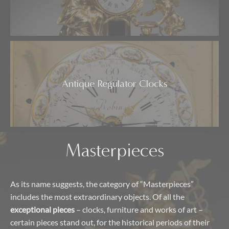
Antique Regulator Clocks
Masterpieces
As its name suggests, the category of “Masterpieces”
includes the most extraordinary objects. Of all the
exceptional pieces
– clocks, furniture and works of art –
certain pieces stand out, for the historical periods of their