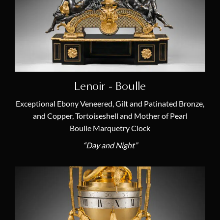
Transition (1770 – 1774)
(2)
Categories
Antique French Empire Chandeliers
(1)
Louis XVI Candelabras
(6)
Lenoir - Boulle
19th Century Candelabras
(3)
Exceptional Ebony Veneered, Gilt and Patinated Bronze,
and Copper, Tortoiseshell and Mother of Pearl
18th Century Candelabras
(6)
Boulle Marquetry Clock
Antique Longcase Clocks
(7)
“Day and Night”
Antique Table Clocks and Desk Clocks
(1)
Antique Marble Mantel Clocks
(6)
Antique Astronomical Clocks
(2)
19th Century French Clocks
(6)