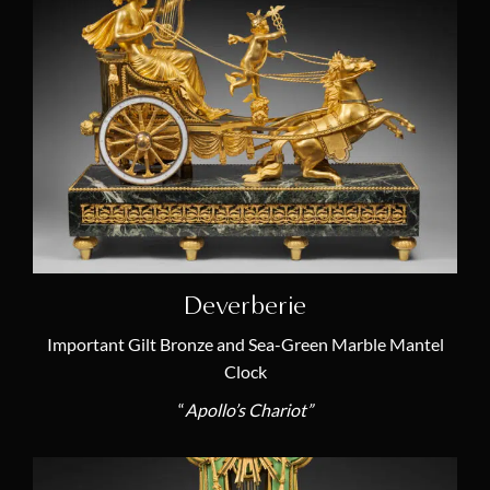
Music Clock
(1)
Mysterious Clock
(1)
Other
(5)
Porcelain
(6)
Rococo
(2)
Rotating Dials
(6)
Skeleton Clock
(4)
Zodiac Signs
(4)
Deverberie
Important Gilt Bronze and Sea-Green Marble Mantel
Artists
Clock
“
Apollo’s Chariot”
Louis Moinet or Moynet
(1)
Jean-Baptiste III Albert Baillon
(1)