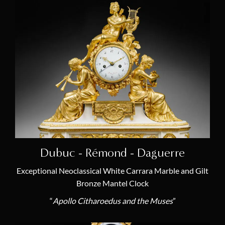
Laurent Ridel
(2)
Robert Robin
(3)
Ferdinand Schwerdfeger
(2)
Sèvres Royal Manufactory
(5)
Renacle-Nicolas Sotiau
(2)
Pierre-Philippe Thomire
(10)
Jacques-François Vaillant
(1)
François Vion
(1)
Dubuc - Rémond - Daguerre
Claude Galle
(1)
Exceptional Neoclassical White Carrara Marble and Gilt
Bronze Mantel Clock
Piat-Joseph Sauvage
(1)
“
Apollo Citharoedus and the Muses
”
Gilbert-Honoré Chaumont
(1)