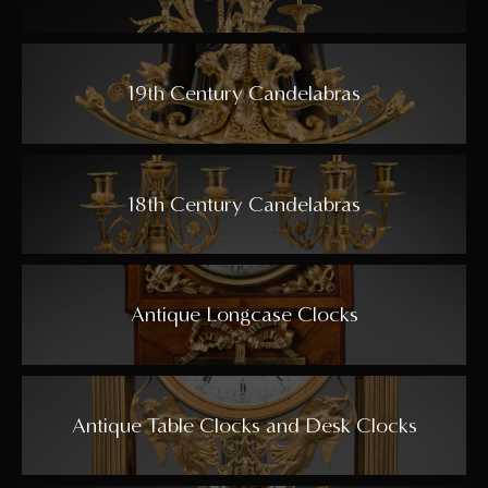
19th Century Candelabras
18th Century Candelabras
Antique Longcase Clocks
Antique Table Clocks and Desk Clocks