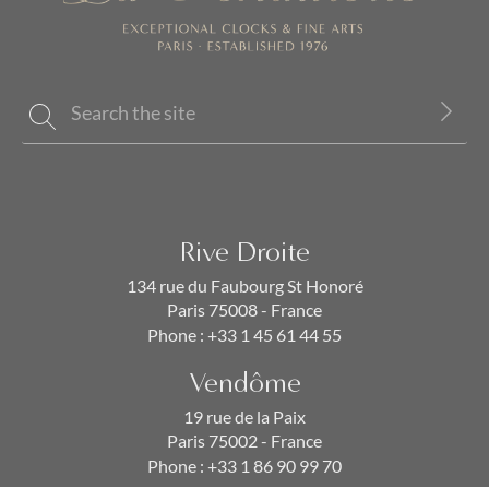
Rive Droite
134 rue du Faubourg St Honoré
Paris 75008 - France
Phone :
+33 1 45 61 44 55
Vendôme
19 rue de la Paix
Paris 75002 - France
Phone :
+33 1 86 90 99 70