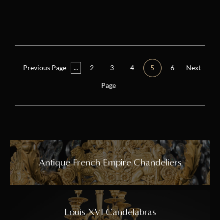
Previous Page
...
2
3
4
5
6
Next
Page
Antique French Empire Chandeliers
Louis XVI Candelabras