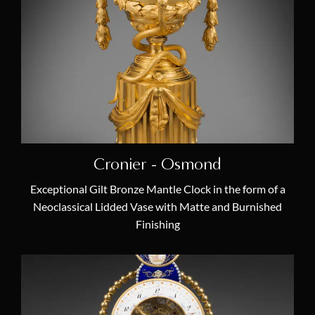
18th Century French Clocks
(19)
French Empire Mantel Clocks
(5)
Antique Louis XVI Mantel Clocks
(10)
Antique Skeleton Clocks
(4)
Antique Cartel Clocks
(7)
Antique Chandeliers & Candelabras
(10)
Cronier - Osmond
Masterpieces
(61)
Exceptional Gilt Bronze Mantle Clock in the form of a
Furniture & Antiquity Art
(10)
Neoclassical Lidded Vase with Matte and Burnished
Antique Mantel Clocks
(26)
Finishing
Antique Regulator Clocks
(9)
Latest Acquisitions
(14)
Themes