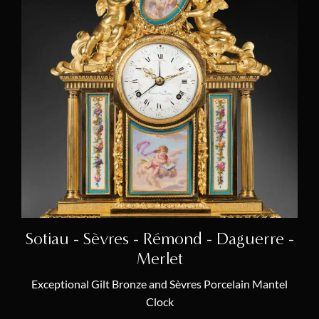
Sotiau - Sèvres - Rémond - Daguerre -
Merlet
Exceptional Gilt Bronze and Sèvres Porcelain Mantel
Clock