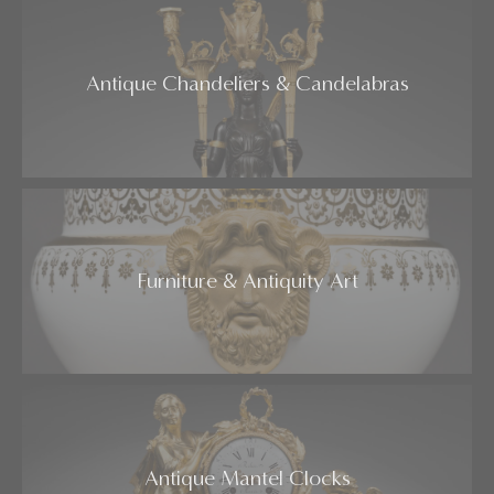
Antique Chandeliers & Candelabras
Furniture & Antiquity Art
Antique Mantel Clocks