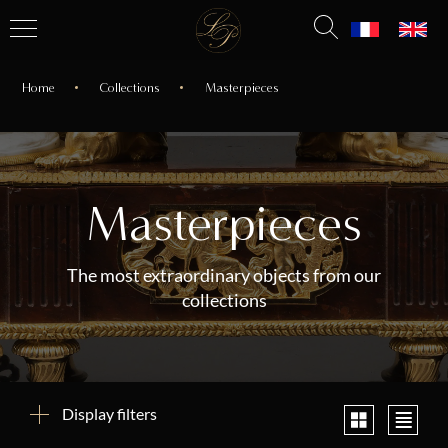
Home
Collections
Masterpieces
Masterpieces
The most extraordinary objects from our
collections
Display filters