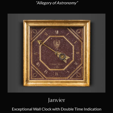
“Allegory of Astronomy”
Janvier
Exceptional Wall Clock with Double Time Indication