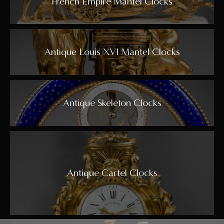
French Empire Mantel Clocks
Antique Louis XVI Mantel Clocks
Antique Skeleton Clocks
Antique Cartel Clocks