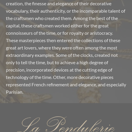
creation, the finesse and elegance of their decorative
vocabulary, their authenticity, or the incomparable talent of
the craftsmen who created them. Among the best of the
capital, these craftsmen worked either for the great
connoisseurs of the time, or for royalty or aristocracy.
These masterpieces then entered the collections of these
great art lovers, where they were often among the most
extraordinary examples. Some of the clocks, created not
only to tell the time, but to achieve a high degree of
precision, incorporated devices at the cutting edge of
technology of the time. Other, more decorative pieces
represented French refinement and elegance, and especially
Parisian.