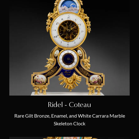
Ridel - Coteau
Rare Gilt Bronze, Enamel, and White Carrara Marble
Skeleton Clock