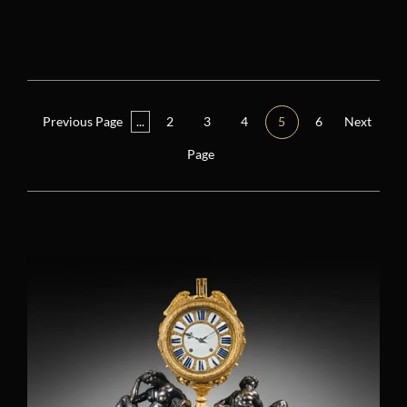
Reset filters
Period
Other
(5)
Previous Page
...
2
3
4
5
6
Next
Consulate (1799 – 1804)
(1)
Page
Restoration (1814 – 1848)
(3)
Regency (1715 – 1723)
(0)
Louis XIV (1661 – 1715)
(2)
Louis XV (1724 – 1770)
(9)
Louis XVI (1774 – 1792)
(25)
Directory (1795 – 1799)
(4)
Empire (1804 – 1814)
(15)