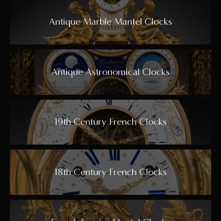
Antique Marble Mantel Clocks
Antique Astronomical Clocks
19th Century French Clocks
18th Century French Clocks