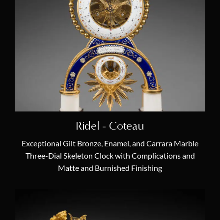
Allegory & Mythology
(22)
Animal Clock
(2)
Annual Calendar
(5)
Bisque Porcelain
(1)
Chariot Clock
(2)
Chinoiserie
(3)
Ridel - Coteau
Egyptomania
(3)
Exceptional Gilt Bronze, Enamel, and Carrara Marble
Equation of Time
(5)
Three-Dial Skeleton Clock with Complications and
Matte and Burnished Finishing
Lyre Clock
(3)
Marquetry
(4)
Moon Phases
(4)