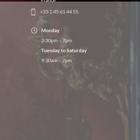
+33 1 45 61 44 55
Monday
2:30pm – 7pm
Tuesday to Saturday
9:30am – 7pm