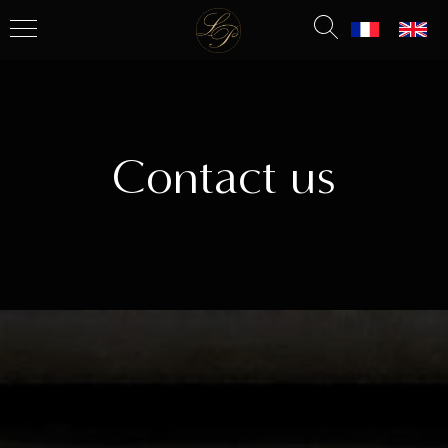
Contact us