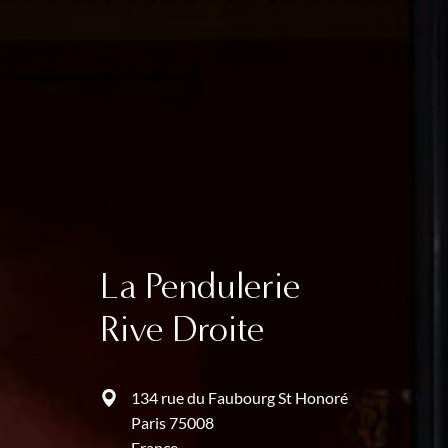
La Pendulerie
Rive Droite
134 rue du Faubourg St Honoré
Paris 75008
France