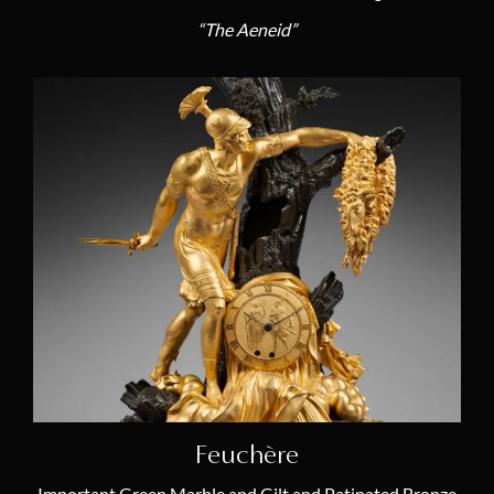
“The Aeneid”
Feuchère