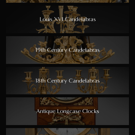
Louis XVI Candelabras
19th Century Candelabras
18th Century Candelabras
Antique Longcase Clocks