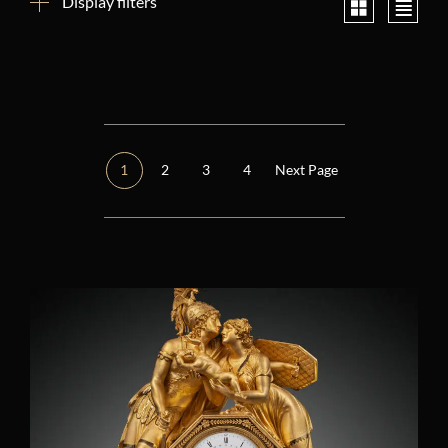
Display filters
Reset filters
Period
Other
(1)
1
2
3
4
Next Page
Consulate (1799 – 1804)
(2)
Restoration (1814 – 1848)
(1)
Regency (1715 – 1723)
(0)
Louis XIV (1661 – 1715)
(0)
Louis XV (1724 – 1770)
(0)
Louis XVI (1774 – 1792)
(0)
Directory (1795 – 1799)
(0)