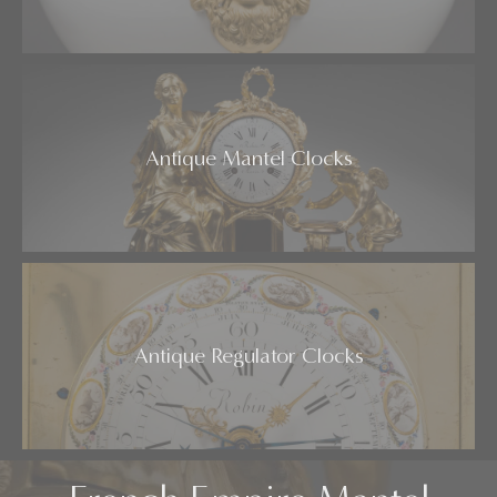
Antique Mantel Clocks
Antique Regulator Clocks