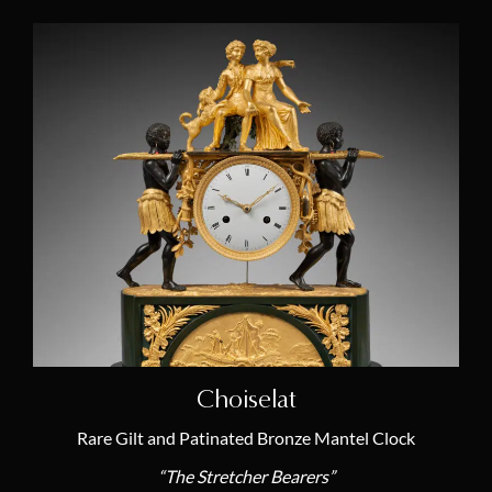
Choiselat
Rare Gilt and Patinated Bronze Mantel Clock
“The Stretcher Bearers”