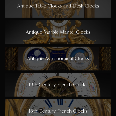
Antique Table Clocks and Desk Clocks
Antique Marble Mantel Clocks
Antique Astronomical Clocks
19th Century French Clocks
18th Century French Clocks