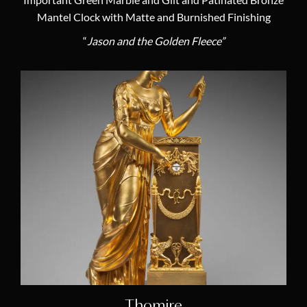
Important Green Marble and Gilt and Patinated Bronze
Mantel Clock with Matte and Burnished Finishing
“
Jason and the Golden Fleece”
Thomire