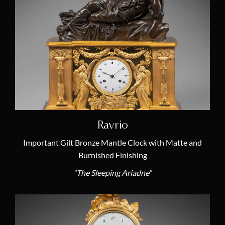
Themes
Allegory & Mythology
(23)
Animal Clock
(5)
Annual Calendar
(1)
Chariot Clock
(2)
Egyptomania
(4)
Ravrio
Literature
(3)
Important Gilt Bronze Mantle Clock with Matte and
Lyre Clock
Burnished Finishing
(1)
“The Sleeping Ariadne“
Moon Phases
(2)
Mysterious Clock
(1)
Noble Savage
(7)