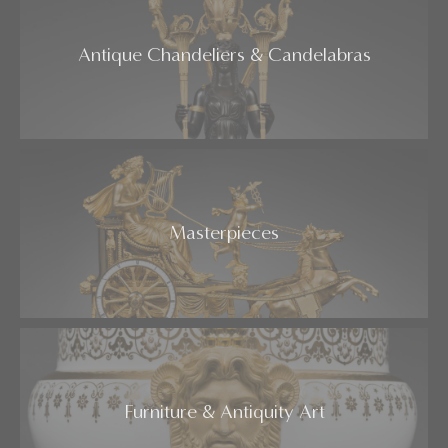
Antique Chandeliers & Candelabras
Masterpieces
Furniture & Antiquity Art