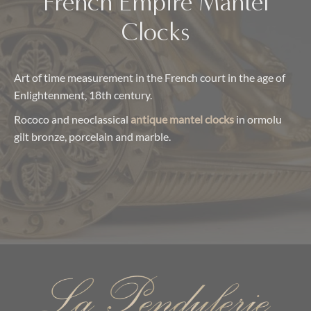
French Empire Mantel
Clocks
Art of time measurement in the French court in the age of
Enlightenment, 18th century.
Rococo and neoclassical
antique mantel clocks
in ormolu
gilt bronze, porcelain and marble.