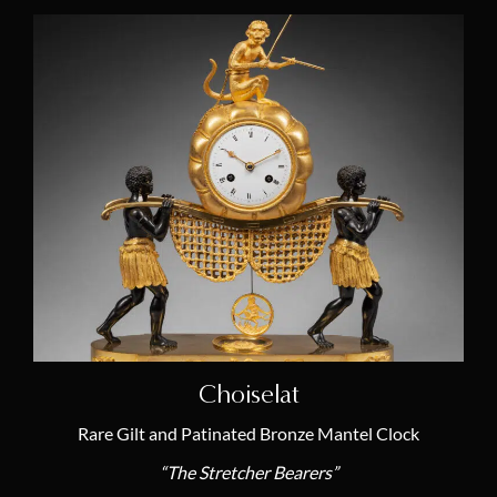
Choiselat
Rare Gilt and Patinated Bronze Mantel Clock
“The Stretcher Bearers”