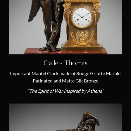
19th Century French Clocks
(38)
18th Century French Clocks
(0)
French Empire Mantel Clocks
(38)
Antique Louis XVI Mantel Clocks
(0)
Antique Skeleton Clocks
(2)
Antique Cartel Clocks
(1)
Galle - Thomas
Antique Chandeliers & Candelabras
(0)
Important Mantel Clock made of Rouge Griotte Marble,
Masterpieces
(5)
Patinated and Matte Gilt Bronze
Furniture & Antiquity Art
(0)
“The Spirit of War Inspired by Athena”
Antique Mantel Clocks
(38)
Antique Regulator Clocks
(1)
Latest Acquisitions
(12)