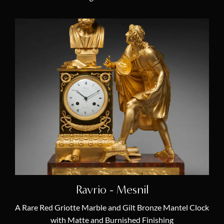
Ravrio - Mesnil
A Rare Red Griotte Marble and Gilt Bronze Mantel Clock
with Matte and Burnished Finishing