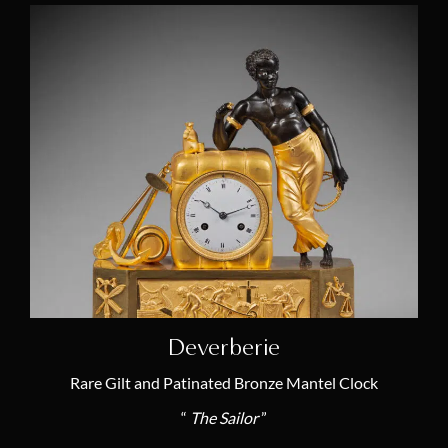
André-Antoine Ravrio
(5)
Joseph-Marie Revel
(1)
Pierre-Philippe Thomire
(5)
Louis-Jacques Vaillant
(2)
Claude Galle
(8)
Thomas
(2)
Deverberie
Rare Gilt and Patinated Bronze Mantel Clock
“
The Sailor
”