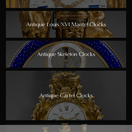
Antique Louis XVI Mantel Clocks
Antique Skeleton Clocks
Antique Cartel Clocks