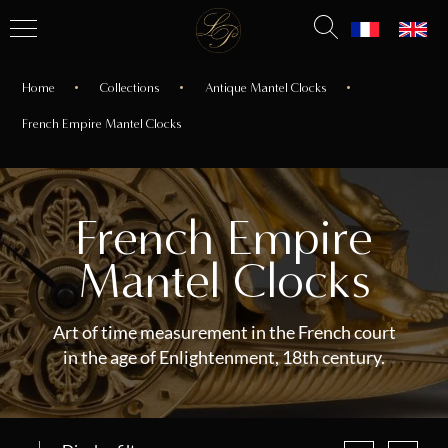
Home
Collections
Antique Mantel Clocks
French Empire Mantel Clocks
French Empire
Mantel Clocks
Art of time measurement in the French court
in the age of Enlightenment, 18th century.