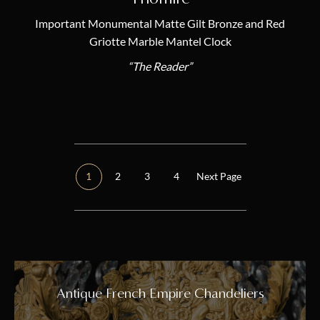
Important Monumental Matte Gilt Bronze and Red
Griotte Marble Mantel Clock
“The Reader”
1
2
3
4
Next Page
Antique French Empire Chandeliers