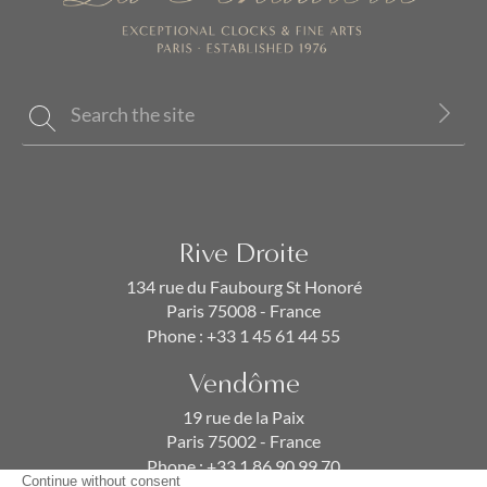
Rive Droite
134 rue du Faubourg St Honoré
Paris 75008 - France
Phone :
+33 1 45 61 44 55
Vendôme
19 rue de la Paix
Paris 75002 - France
Phone :
+33 1 86 90 99 70