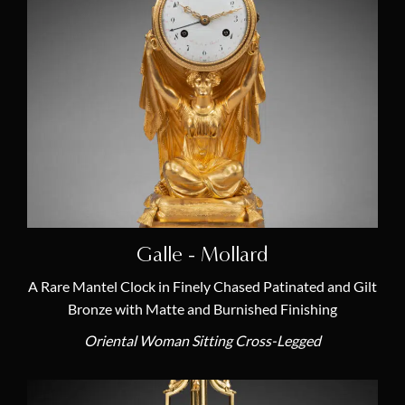
Other
(1)
Porcelain
(1)
Rotating Dials
(3)
Skeleton Clock
(2)
Terra Cotta
(1)
Artists
Louis Moinet or Moynet
Galle - Mollard
(1)
Jean-François Denière
(1)
A Rare Mantel Clock in Finely Chased Patinated and Gilt
Bronze with Matte and Burnished Finishing
Louis Bausse
(1)
Oriental Woman Sitting Cross-Legged
Louis-Simon Boizot
(1)
Couturier
(1)