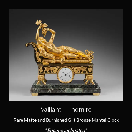
Vaillant - Thomire
Rare Matte and Burnished Gilt Bronze Mantel Clock
“
Erigone Inebriated”