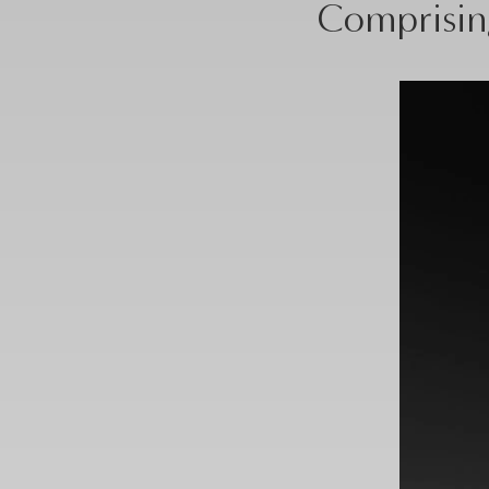
Comprising