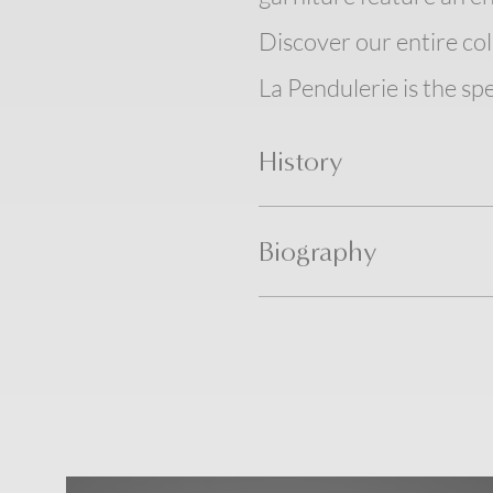
Discover our entire col
La Pendulerie is the spe
History
Biography