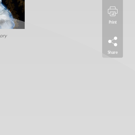
Print
ory
Share