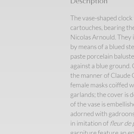
Description
The vase-shaped clock 
cartouches, bearing the
Nicolas Arnould. They 
by means of a blued st
paste porcelain baluster
against a blue ground. 
the manner of Claude G
female masks coiffed wi
garlands; the cover is 
of the vase is embellish
adorned with gadroons a
in imitation of
fleur de
garniture feature an en