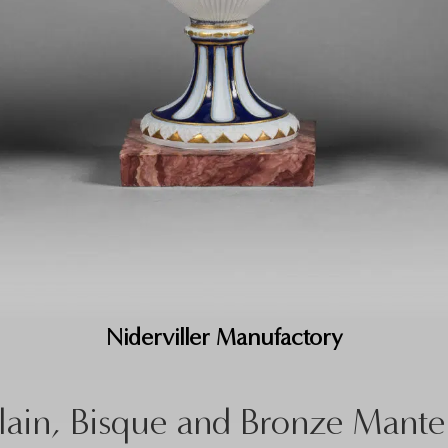
Niderviller Manufactory
lain, Bisque and Bronze Mante