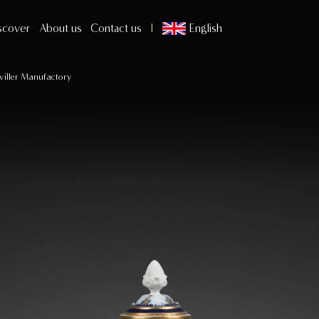
scover
About us
Contact us
English
viller Manufactory