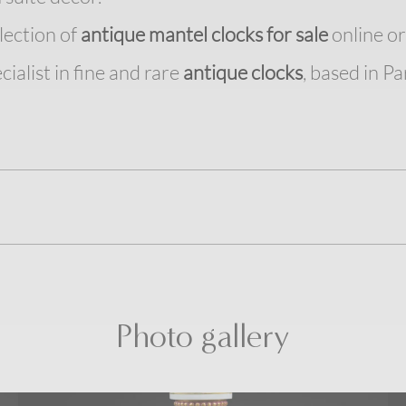
lection of
antique mantel clocks for sale
online or 
cialist in fine and rare
antique clocks
, based in Par
Photo gallery