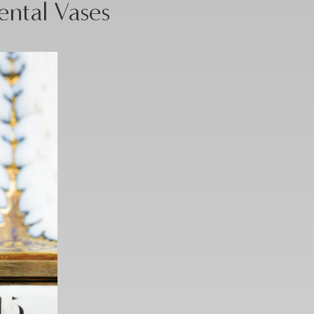
ental Vases