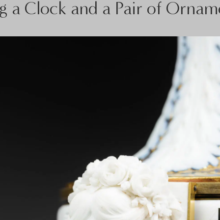
 a Clock and a Pair of Ornam