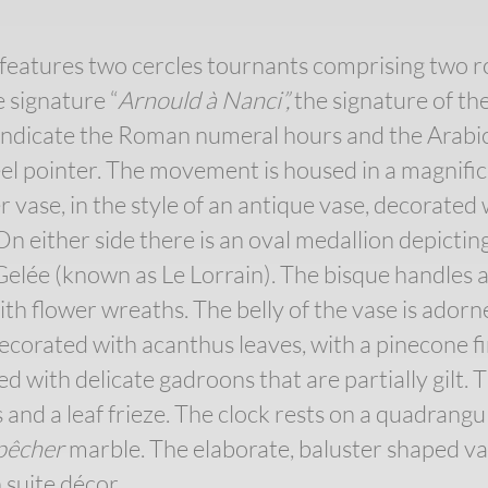
features two cercles tournants comprising two 
 signature “
Arnould à Nanci”,
the signature of t
indicate the Roman numeral hours and the Arabic
eel pointer. The movement is housed in a magnif
 vase, in the style of an antique vase, decorated 
On either side there is an oval medallion depictin
elée (known as Le Lorrain). The bisque handles a
th flower wreaths. The belly of the vase is adorn
decorated with acanthus leaves, with a pinecone fi
ed with delicate gadroons that are partially gilt. 
nd a leaf frieze. The clock rests on a quadrangul
 pêcher
marble. The elaborate, baluster shaped va
 suite décor.