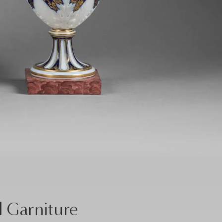
l Garniture