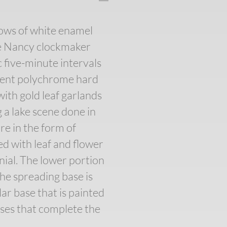
rows of white enamel
he Nancy clockmaker
 five-minute intervals
icent polychrome hard
with gold leaf garlands
g a lake scene done in
re in the form of
ed with leaf and flower
nial. The lower portion
The spreading base is
ar base that is painted
ses that complete the