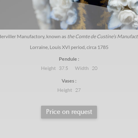
derviller Manufactory, known as
the Comte de Custine’s Manufact
Lorraine, Louis XVI period, circa 1785
Pendule :
Height
Width
37.5
20
Vases :
Height
27
Price on request