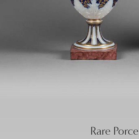
Rare Porce