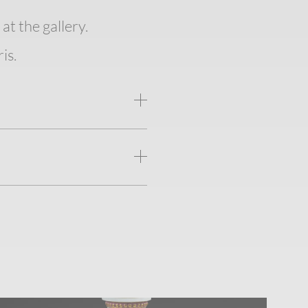
at the gallery.
is.