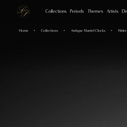
Collections
Periods
Themes
Artists
Di
Home
Collections
Antique Mantel Clocks
Nider