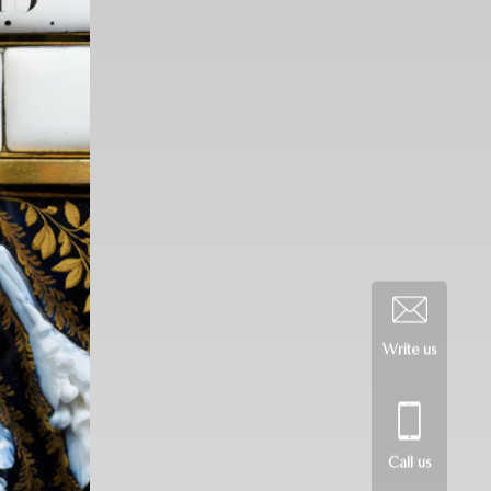
Write us
Call us