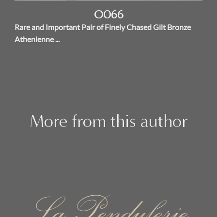
O066
Rare and Important Pair of Finely Chased Gilt Bronze
Athenienne ...
More from this author