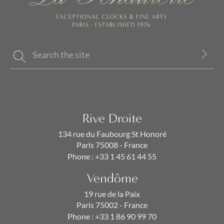
Rive Droite
134 rue du Faubourg St Honoré
Paris 75008 - France
Phone :
+33 1 45 61 44 55
Vendôme
19 rue de la Paix
Paris 75002 - France
Phone :
+33 1 86 90 99 70