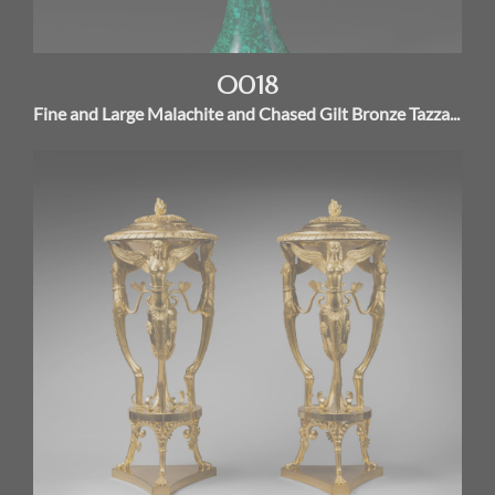
O018
Fine and Large Malachite and Chased Gilt Bronze Tazza...