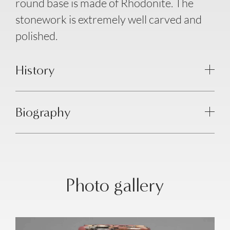
round base is made of Rhodonite. The
stonework is extremely well carved and
polished.
History
Biography
Photo gallery