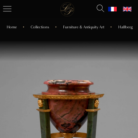
Home
Collections
Furniture & Antiquity Art
Hallberg