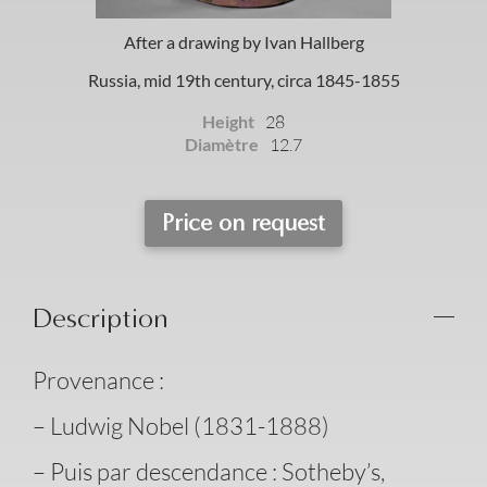
After a drawing by Ivan Hallberg
Russia, mid 19th century, circa 1845-1855
Height
28
Diamètre
12.7
Price on request
Description
Provenance :
– Ludwig Nobel (1831-1888)
– Puis par descendance : Sotheby’s,