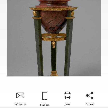
Write us
Print
Share
Call us