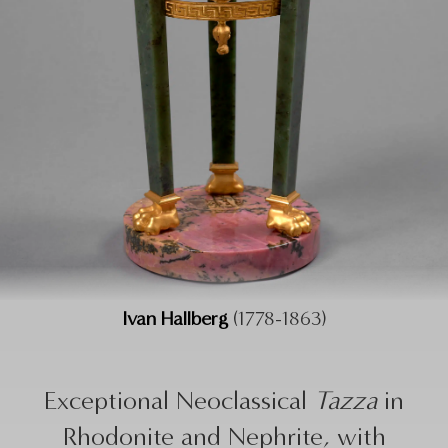
Ivan Hallberg
(1778-1863)
Exceptional Neoclassical
Tazza
in
Rhodonite and Nephrite, with