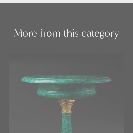
More from this category