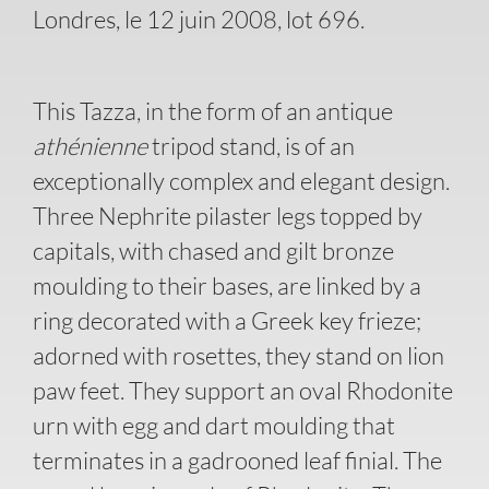
Londres, le 12 juin 2008, lot 696.
This Tazza, in the form of an antique
athénienne
tripod stand, is of an
exceptionally complex and elegant design.
Three Nephrite pilaster legs topped by
capitals, with chased and gilt bronze
moulding to their bases, are linked by a
ring decorated with a Greek key frieze;
adorned with rosettes, they stand on lion
paw feet. They support an oval Rhodonite
urn with egg and dart moulding that
terminates in a gadrooned leaf finial. The