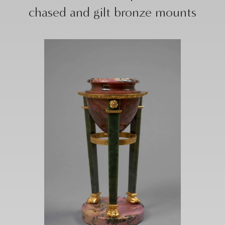
chased and gilt bronze mounts