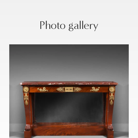
Photo gallery