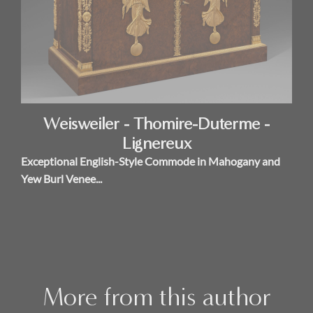
Weisweiler - Thomire-Duterme -
Lignereux
Exceptional English-Style Commode in Mahogany and
Yew Burl Venee...
More from this author