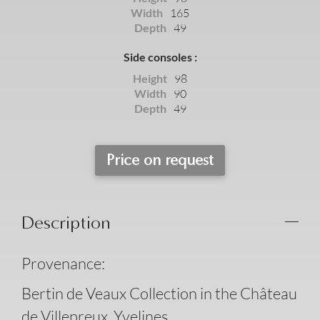
Width
165
Depth
49
Side consoles :
Height
98
Width
90
Depth
49
Price on request
Description
Provenance:
Bertin de Veaux Collection in the Château
de Villepreux, Yvelines.