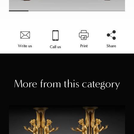
Write us
Print
Share
Call us
More from this category