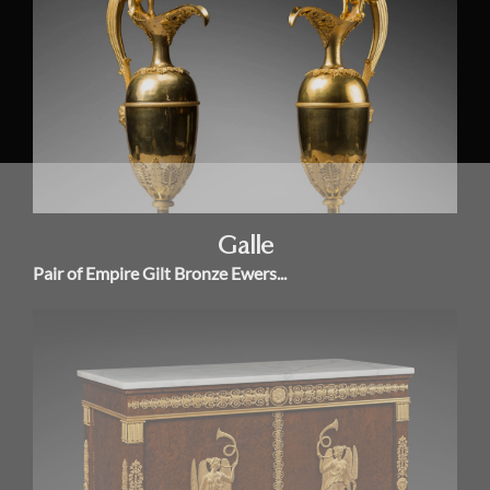
Galle
Pair of Empire Gilt Bronze Ewers...