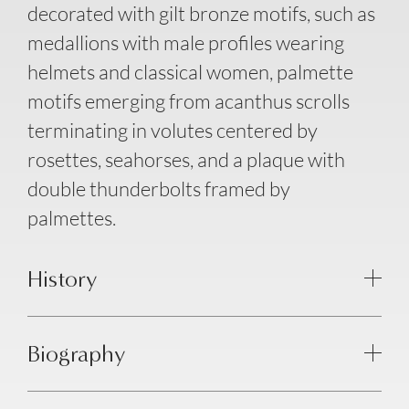
decorated with gilt bronze motifs, such as
medallions with male profiles wearing
helmets and classical women, palmette
motifs emerging from acanthus scrolls
terminating in volutes centered by
rosettes, seahorses, and a plaque with
double thunderbolts framed by
palmettes.
History
Biography