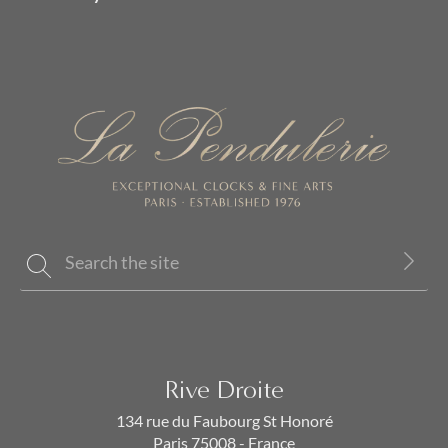
Rive Droite
134 rue du Faubourg St Honoré
Paris 75008 - France