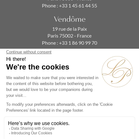
Phone :
+33 1 45 61 44 55
Vendôme
19 rue de la Paix
Paris 75002 - France
Phone :
+33 1 86 90 99 70
SUBSCRIBE TO OUR NEWSLETTER
Alternative:
Collections
Artists
Videos
Events
Periods
Themes