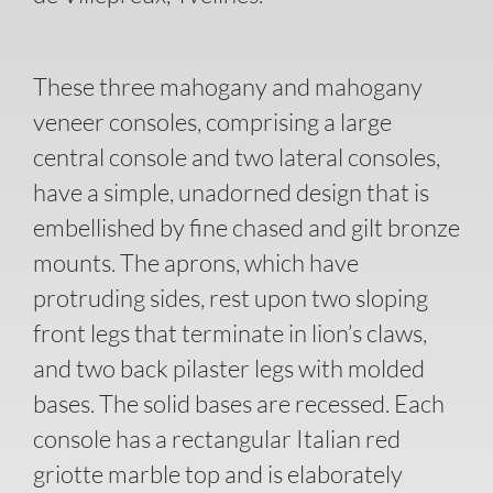
These three mahogany and mahogany
veneer consoles, comprising a large
central console and two lateral consoles,
have a simple, unadorned design that is
embellished by fine chased and gilt bronze
mounts. The aprons, which have
protruding sides, rest upon two sloping
front legs that terminate in lion’s claws,
and two back pilaster legs with molded
bases. The solid bases are recessed. Each
console has a rectangular Italian red
griotte marble top and is elaborately