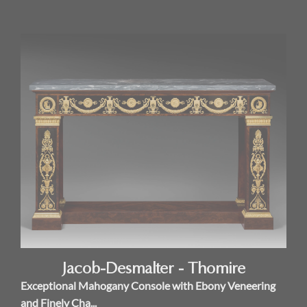
Jacob-Desmalter - Thomire
Exceptional Mahogany Console with Ebony Veneering
and Finely Cha...