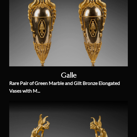
Galle
Rare Pair of Green Marble and Gilt Bronze Elongated
Vases with M...