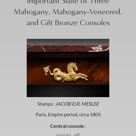
Important Suite of Three
Mahogany, Mahogany-Veneered,
and Gilt Bronze Consoles
Stamps:
JACOB D.R. MESLEE
Paris, Empire period, circa 1805
Central console :
Height
98