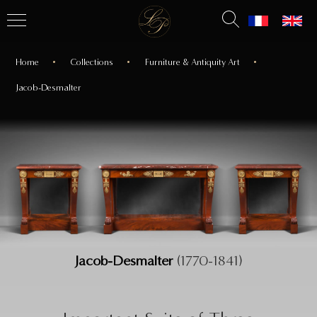
Home
Collections
Furniture & Antiquity Art
Jacob-Desmalter
Jacob-Desmalter
(1770-1841)