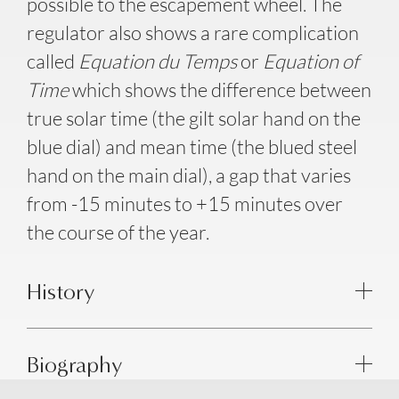
possible to the escapement wheel. The
regulator also shows a rare complication
called
Equation du Temps
or
Equation of
Time
which shows the difference between
true solar time (the gilt solar hand on the
blue dial) and mean time (the blued steel
hand on the main dial), a gap that varies
from -15 minutes to +15 minutes over
the course of the year.
History
Biography