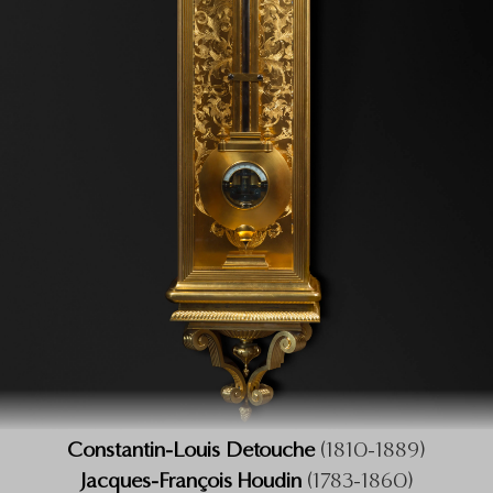
Constantin-Louis Detouche
(1810-1889)
Jacques-François Houdin
(1783-1860)