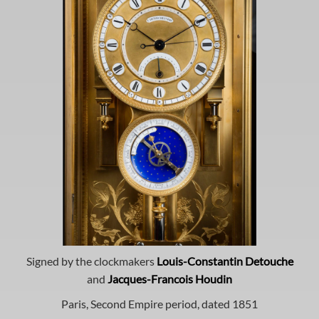
Signed by the clockmakers
Louis-Constantin Detouche
and
Jacques-Francois Houdin
Paris, Second Empire period, dated 1851