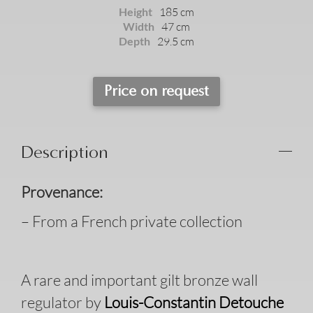
Height
185 cm
Width
47 cm
Depth
29.5 cm
Price on request
Description
Provenance:
– From a French private collection
A rare and important gilt bronze wall
regulator by
Louis-Constantin Detouche