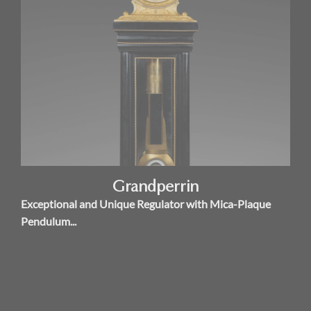
Grandperrin
Exceptional and Unique Regulator with Mica-Plaque
Pendulum...