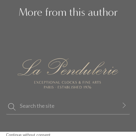
More from this author