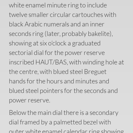
white enamel minute ring to include
twelve smaller circular cartouches with
black Arabic numerals and an inner
seconds ring (later, probably bakelite),
showing at six o’clock a graduated
sectorial dial for the power reserve
inscribed HAUT/BAS, with winding hole at
the centre, with blued steel Breguet
hands for the hours and minutes and
blued steel pointers for the seconds and
power reserve.
Below the main dial there is a secondary
dial framed by a palmetted bezel with
outer white enamel calendar ring showing