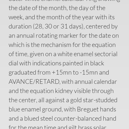
the date of the month, the day of the
week, and the month of the year with its
duration (28, 30 or 31 days), centered by
an annual rotating marker for the date on
which is the mechanism for the equation
of time, given on a white enamel sectorial
dial with indications painted in black
graduated from +15mn to -15mn and
AVANCE/RETARD, with annual calendar
and the equation kidney visible through
the center, all against a gold star-studded
blue enamel ground, with Breguet hands
and a blued steel counter-balanced hand
for the mean time and gilt brass solar