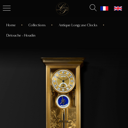
Home
Collections
Antique Longcase Clocks
Detouche - Houdin