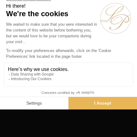
Rive Droite
134 rue du Faubourg St Honoré
Paris 75008 - France
Phone :
+33 1 45 61 44 55
Vendôme
19 rue de la Paix
Paris 75002 - France
Phone :
+33 1 86 90 99 70
SUBSCRIBE TO OUR NEWSLETTER
Alternative: