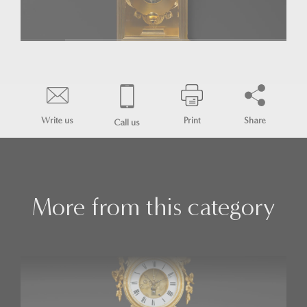
Write us
Print
Share
Call us
More from this category