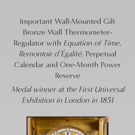
Important Wall-Mounted Gilt
Bronze Wall Thermometer-
Regulator with
Equation of Time
,
Remontoir d’Égalité
, Perpetual
Calendar and One-Month Power
Reserve
Medal winner at the First Universal
Exhibition in London in 1851