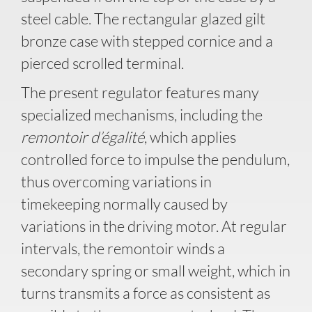
steel cable. The rectangular glazed gilt
bronze case with stepped cornice and a
pierced scrolled terminal.
The present regulator features many
specialized mechanisms, including the
remontoir d’égalité
, which applies
controlled force to impulse the pendulum,
thus overcoming variations in
timekeeping normally caused by
variations in the driving motor. At regular
intervals, the remontoir winds a
secondary spring or small weight, which in
turns transmits a force as consistent as