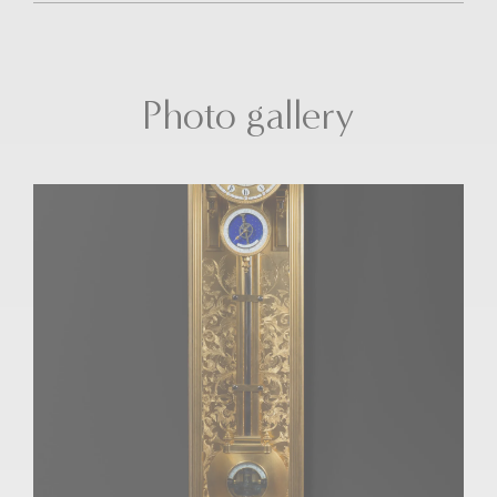
Photo gallery