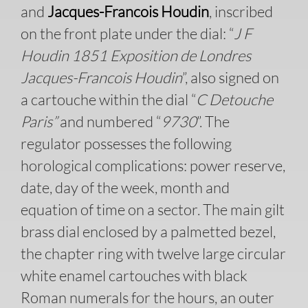
and
Jacques-Francois Houdin
, inscribed
on the front plate under the dial: “
J F
Houdin 1851 Exposition de Londres
Jacques-Francois Houdin
”, also signed on
a cartouche within the dial “
C Detouche
Paris”
and numbered “
9730
”. The
regulator possesses the following
horological complications: power reserve,
date, day of the week, month and
equation of time on a sector. The main gilt
brass dial enclosed by a palmetted bezel,
the chapter ring with twelve large circular
white enamel cartouches with black
Roman numerals for the hours, an outer