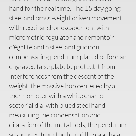
hand for the real time. The 15 day going
steel and brass weight driven movement
with recoil anchor escapement with
micrometric regulator and remontoir
d’égalité and a steel and gridiron
compensating pendulum placed before an
engraved false plate to protect it from
interferences from the descent of the
weight, the massive bob centered by a
thermometer with a white enamel
sectorial dial with blued steel hand
measuring the condensation and
dilatation of the metal rods, the pendulum
suspended from the top of the case by a