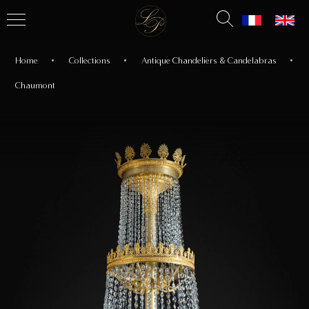
Home
Collections
Antique Chandeliers & Candelabras
Chaumont