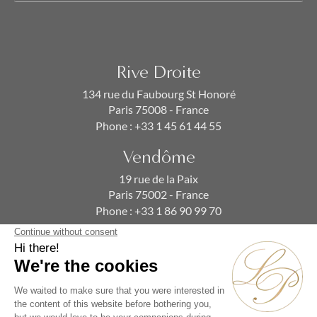
Rive Droite
134 rue du Faubourg St Honoré
Paris 75008 - France
Phone :
+33 1 45 61 44 55
Vendôme
19 rue de la Paix
Paris 75002 - France
Phone :
+33 1 86 90 99 70
SUBSCRIBE TO OUR NEWSLETTER