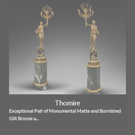
Thomire
Exceptional Pair of Monumental Matte and Burnished
Gilt Bronze a...