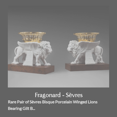
Fragonard - Sèvres
Rare Pair of Sèvres Bisque Porcelain Winged Lions
Bearing Gilt B...