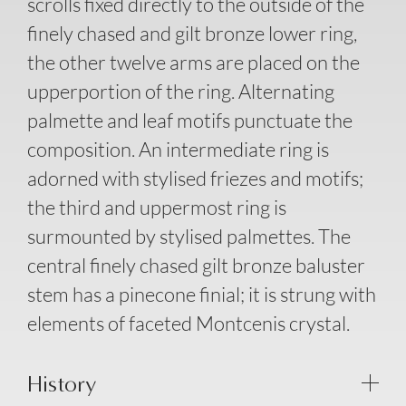
scrolls fixed directly to the outside of the
finely chased and gilt bronze lower ring,
the other twelve arms are placed on the
upperportion of the ring. Alternating
palmette and leaf motifs punctuate the
composition. An intermediate ring is
adorned with stylised friezes and motifs;
the third and uppermost ring is
surmounted by stylised palmettes. The
central finely chased gilt bronze baluster
stem has a pinecone finial; it is strung with
elements of faceted Montcenis crystal.
History