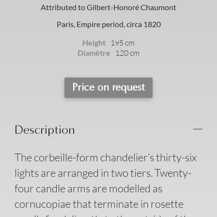
Attributed to Gilbert-Honoré Chaumont
Paris, Empire period, circa 1820
Height
195 cm
Diamètre
120 cm
Price on request
Description
The corbeille-form chandelier’s thirty-six
lights are arranged in two tiers. Twenty-
four candle arms are modelled as
cornucopiae that terminate in rosette