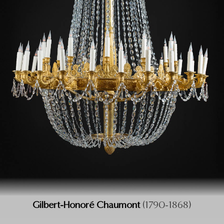
Gilbert-Honoré Chaumont
(1790-1868)