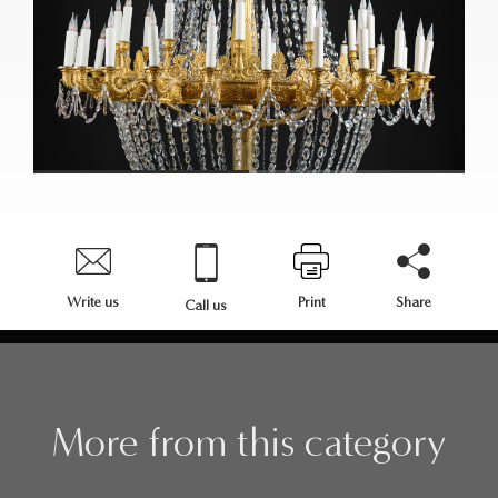
Write us
Print
Share
Call us
More from this category