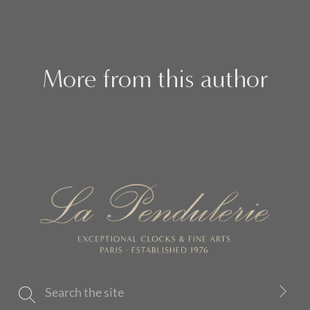
More from this author