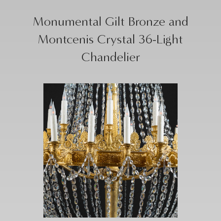
Monumental Gilt Bronze and
Montcenis Crystal 36-Light
Chandelier