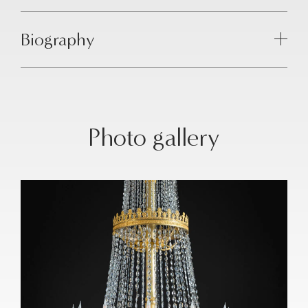
Biography
Photo gallery