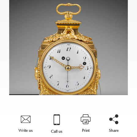
Write us
Print
Share
Call us