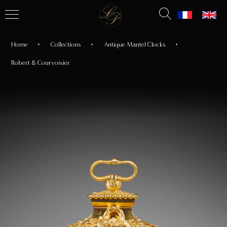
Home
Collections
Antique Mantel Clocks
Robert & Courvoisier