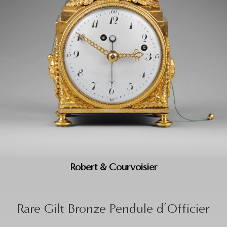
Robert & Courvoisier
Rare Gilt Bronze Pendule d’Officier