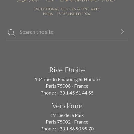
Rive Droite
134 rue du Faubourg St Honoré
Paris 75008 - France
Phone :
+33 1 45 61 44 55
Vendôme
19 rue de la Paix
Paris 75002 - France
Phone :
+33 1 86 90 99 70