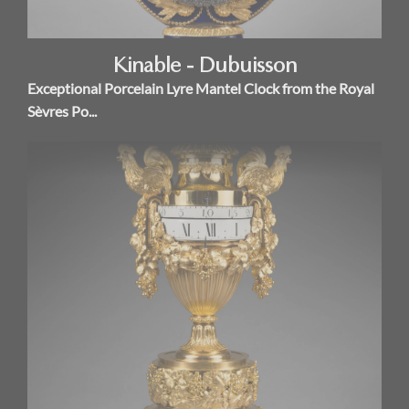
Kinable - Dubuisson
Exceptional Porcelain Lyre Mantel Clock from the Royal
Sèvres Po...