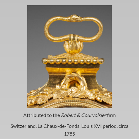
Attributed to the
Robert & Courvoisier
firm
Switzerland, La Chaux-de-Fonds, Louis XVI period, circa
1785