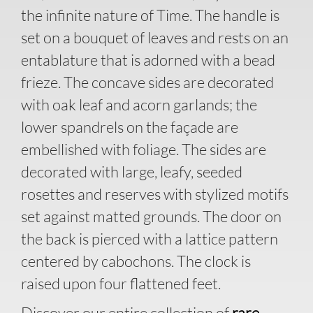
the infinite nature of Time. The handle is
set on a bouquet of leaves and rests on an
entablature that is adorned with a bead
frieze. The concave sides are decorated
with oak leaf and acorn garlands; the
lower spandrels on the façade are
embellished with foliage. The sides are
decorated with large, leafy, seeded
rosettes and reserves with stylized motifs
set against matted grounds. The door on
the back is pierced with a lattice pattern
centered by cabochons. The clock is
raised upon four flattened feet.
Discover our entire collection of
rare