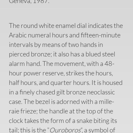
Geneva, 1987.
The round white enamel dial indicates the
Arabic numeral hours and fifteen-minute
intervals by means of two hands in
pierced bronze; it also has a blued steel
alarm hand. The movement, with a 48-
hour power reserve, strikes the hours,
half hours, and quarter hours. It is housed
in a finely chased gilt bronze neoclassic
case. The bezel is adorned with a mille-
raie frieze; the handle at the top of the
clock takes the form of a snake biting its
tail; this is the “
Ouroboros
”, a symbol of