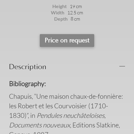
Height
19 cm
Width
12.5 cm
Depth
8 cm
Price on request
Description
Bibliography:
Chapuis, “Une maison chaux-de-fonnière:
les Robert et les Courvoisier (1710-
1830)”, in
Pendules neuchâteloises,
Documents nouveaux
, Editions Slatkine,