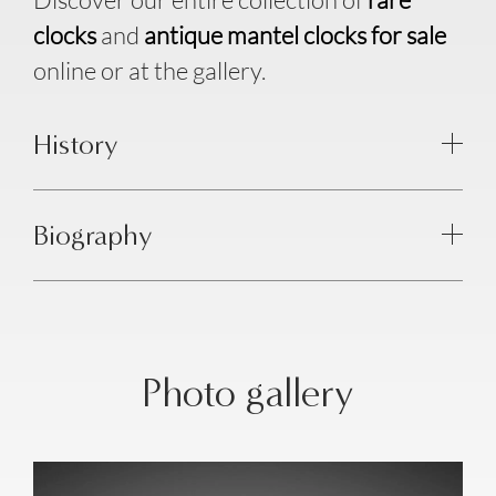
clocks
and
antique mantel clocks for sale
online or at the gallery.
History
Biography
Photo gallery