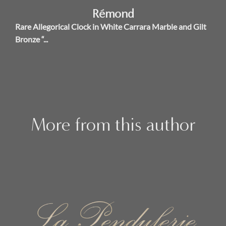
Rémond
Rare Allegorical Clock in White Carrara Marble and Gilt
Bronze “...
More from this author