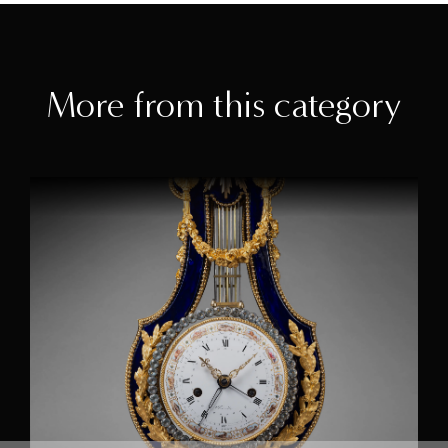
More from this category