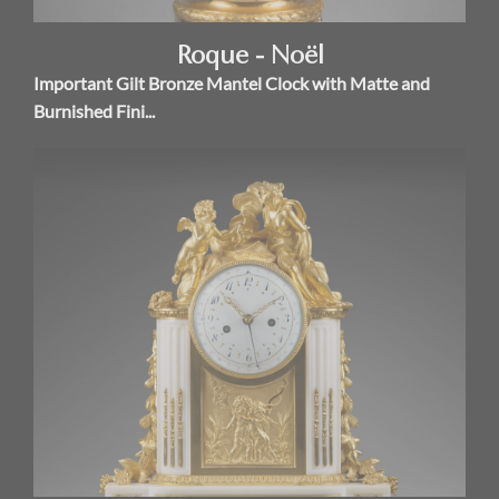
Roque - Noël
Important Gilt Bronze Mantel Clock with Matte and
Burnished Fini...