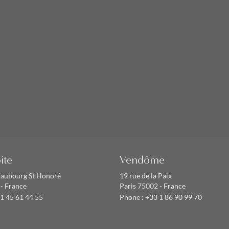
ite
Vendôme
Faubourg St Honoré
19 rue de la Paix
 - France
Paris 75002 - France
1 45 61 44 55
Phone :
+33 1 86 90 99 70