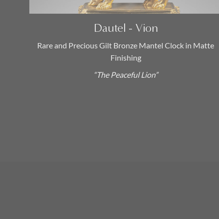
Transition (1770 – 1774)
(1)
Dautel - Vion
Catégories
Rare and Precious Gilt Bronze Mantel Clock in Matte
Finishing
Antique French Empire
“The Peaceful Lion”
Chandeliers
(0)
Louis XVI Candelabras
(0)
19th Century Candelabras
(0)
18th Century Candelabras
(0)
Antique Longcase Clocks
(0)
Antique Table Clocks and Desk
Clocks
(0)
Antique Marble Mantel Clocks
(0)