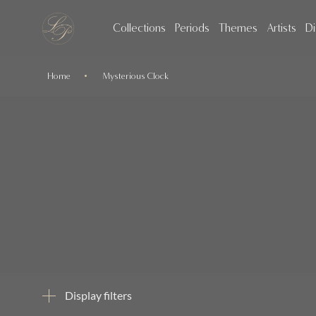
Collections
Periods
Themes
Artists
Di
Home
Mysterious Clock
Display filters