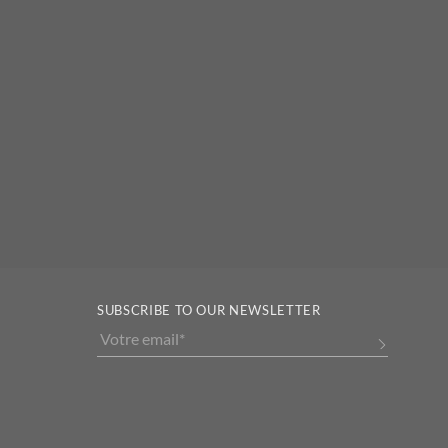
SUBSCRIBE TO OUR NEWSLETTER
Alternative: