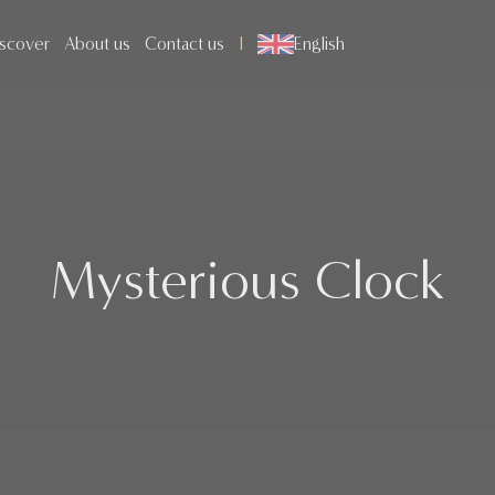
scover
About us
Contact us
English
Mysterious Clock