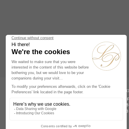
Antique Astronomical Clocks
(0)
19th Century French Clocks
(1)
18th Century French Clocks
(1)
French Empire Mantel Clocks
(1)
Antique Louis XVI Mantel
Clocks
(0)
Antique Skeleton Clocks
(0)
Rive Dro
Antique Cartel Clocks
(0)
134 rue du 
Antique Chandeliers &
Paris 75008
Candelabras
(0)
Phone :
+33 
Masterpieces
(1)