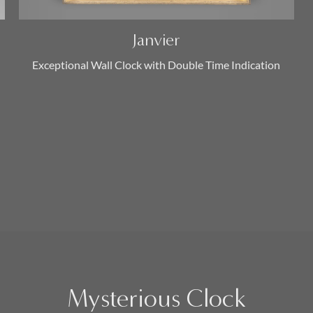
Janvier
Exceptional Wall Clock with Double Time Indication
Mysterious Clock