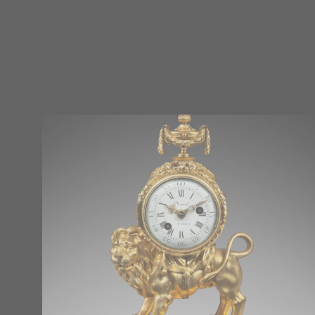
Réinitialiser tous les filtres
Époque
Other
(0)
Consulate (1799 – 1804)
(0)
Restoration (1814 – 1848)
(0)
Regency (1715 – 1723)
(0)
Louis XIV (1661 – 1715)
(0)
Louis XV (1724 – 1770)
(0)
Louis XVI (1774 – 1792)
(0)
Directory (1795 – 1799)
(0)
Empire (1804 – 1814)
(1)