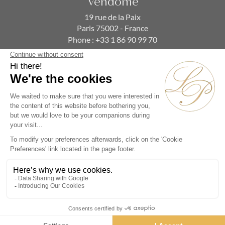
Vendôme
19 rue de la Paix
Paris 75002 - France
Phone :
+33 1 86 90 99 70
SUBSCRIBE TO OUR NEWSLETTER
Alternative:
Collections
Artists
Videos
Events
Periods
Themes
Contact us
© La Pendulerie 2026
Legal Notice
Privacy Policy