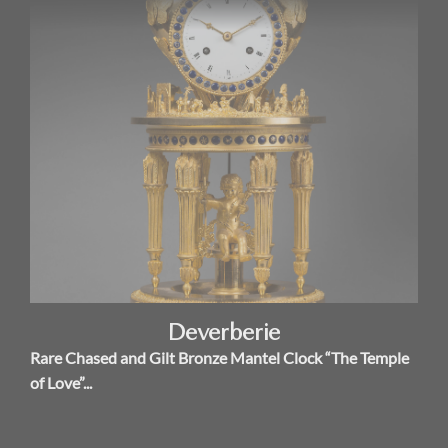
Deverberie
Rare Chased and Gilt Bronze Mantel Clock “The Temple
of Love”...