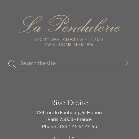
Rive Droite
134 rue du Faubourg St Honoré
Paris 75008 - France
Phone :
+33 1 45 61 44 55