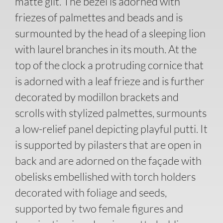
matte gilt. The bezel is adorned with
friezes of palmettes and beads and is
surmounted by the head of a sleeping lion
with laurel branches in its mouth. At the
top of the clock a protruding cornice that
is adorned with a leaf frieze and is further
decorated by modillon brackets and
scrolls with stylized palmettes, surmounts
a low-relief panel depicting playful putti. It
is supported by pilasters that are open in
back and are adorned on the façade with
obelisks embellished with torch holders
decorated with foliage and seeds,
supported by two female figures and