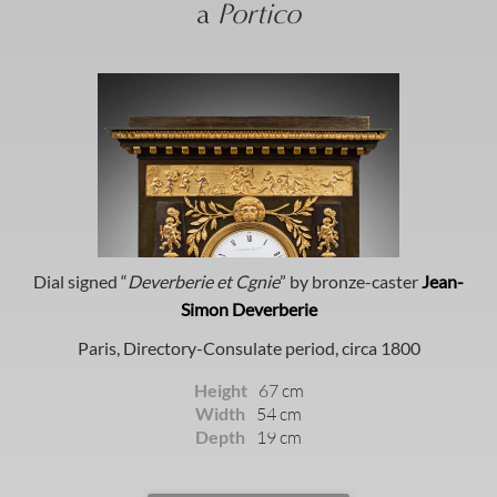
a
Portico
Dial signed “
Deverberie et Cgnie
” by bronze-caster
Jean-
Simon Deverberie
Paris, Directory-Consulate period, circa 1800
Height
67 cm
Width
54 cm
Depth
19 cm