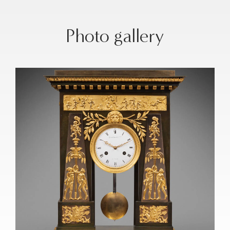
Photo gallery