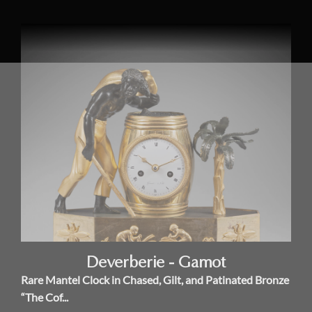
Deverberie - Gamot
Rare Mantel Clock in Chased, Gilt, and Patinated Bronze
“The Cof...