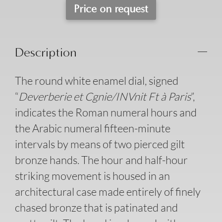
Price on request
Description
The round white enamel dial, signed
“
Deverberie et Cgnie/INVnit Ft à Paris
”,
indicates the Roman numeral hours and
the Arabic numeral fifteen-minute
intervals by means of two pierced gilt
bronze hands. The hour and half-hour
striking movement is housed in an
architectural case made entirely of finely
chased bronze that is patinated and