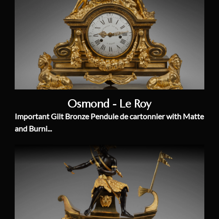
Osmond - Le Roy
Important Gilt Bronze Pendule de cartonnier with Matte
and Burni...