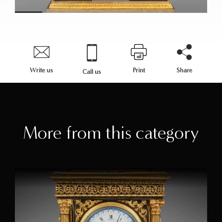
Write us
Print
Share
Call us
More from this category