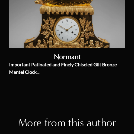
Normant
Important Patinated and Finely Chiseled Gilt Bronze
Mantel Clock...
More from this author