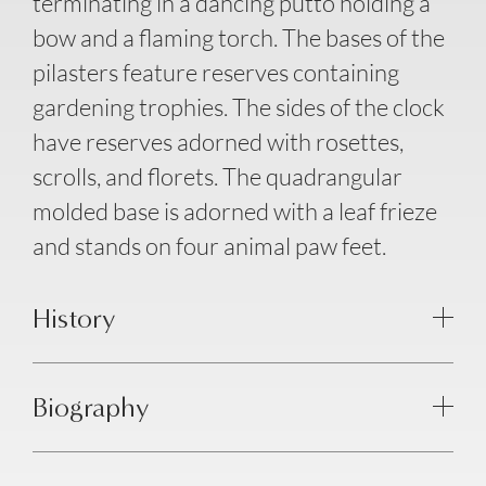
terminating in a dancing putto holding a
bow and a flaming torch. The bases of the
pilasters feature reserves containing
gardening trophies. The sides of the clock
have reserves adorned with rosettes,
scrolls, and florets. The quadrangular
molded base is adorned with a leaf frieze
and stands on four animal paw feet.
History
Biography