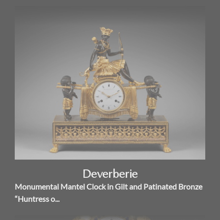
Deverberie
Monumental Mantel Clock in Gilt and Patinated Bronze
“Huntress o...