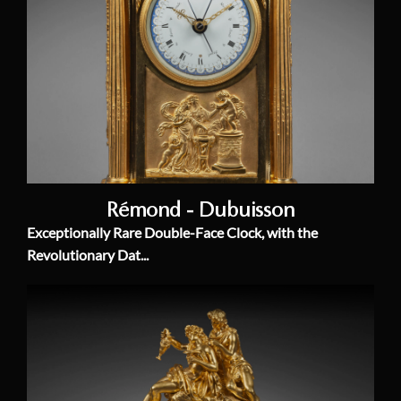
Rémond - Dubuisson
Exceptionally Rare Double-Face Clock, with the
Revolutionary Dat...