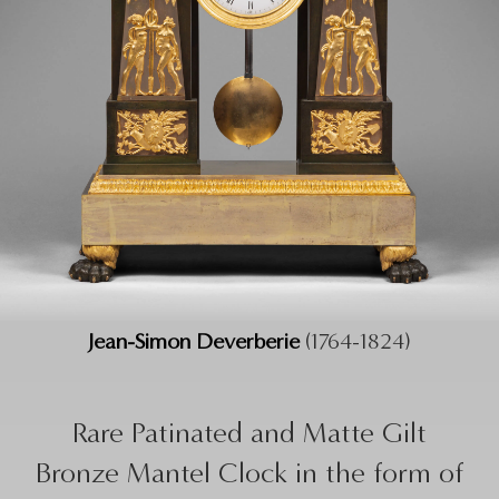
Jean-Simon Deverberie
(1764-1824)
Rare Patinated and Matte Gilt
Bronze Mantel Clock in the form of