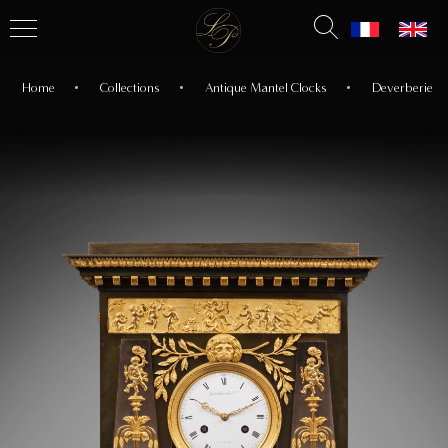
Home
Collections
Antique Mantel Clocks
Deverberie