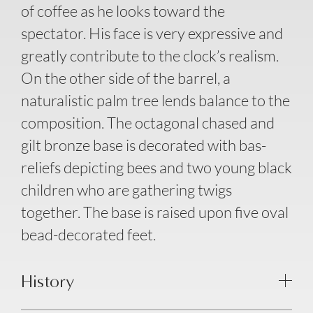
of coffee as he looks toward the
spectator. His face is very expressive and
greatly contribute to the clock’s realism.
On the other side of the barrel, a
naturalistic palm tree lends balance to the
composition. The octagonal chased and
gilt bronze base is decorated with bas-
reliefs depicting bees and two young black
children who are gathering twigs
together. The base is raised upon five oval
bead-decorated feet.
History