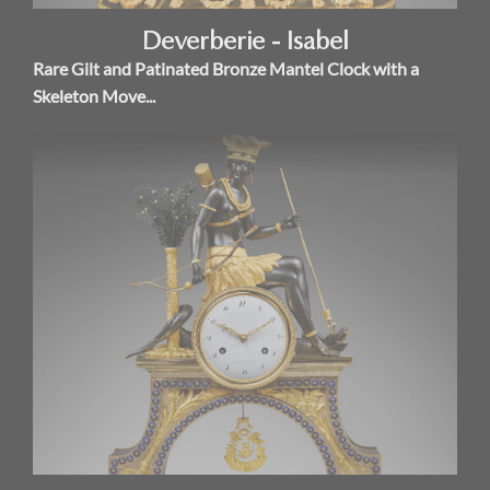
Deverberie - Isabel
Rare Gilt and Patinated Bronze Mantel Clock with a
Skeleton Move...