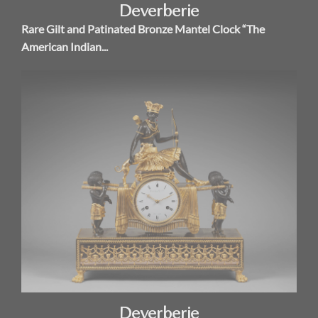
Deverberie
Rare Gilt and Patinated Bronze Mantel Clock “The
American Indian...
Deverberie