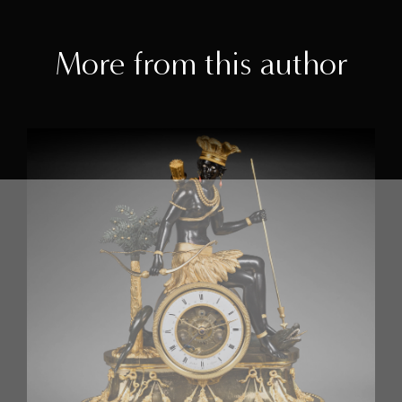
More from this author