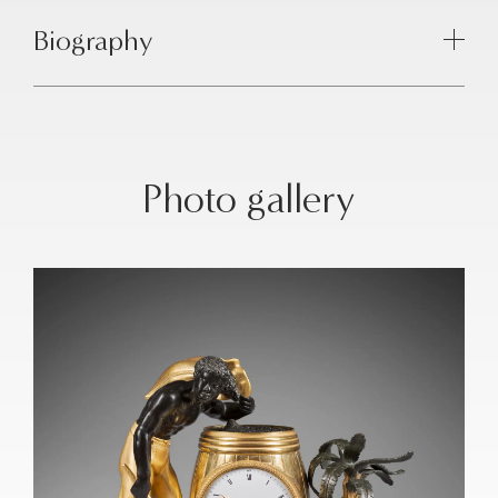
Biography
Photo gallery