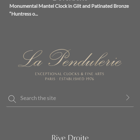
Monumental Mantel Clock in Gilt and Patinated Bronze
“Huntress o...
Rive Droite