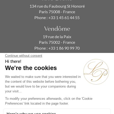
134 rue du Faubourg St Honoré
Paris 75008 - France
Phone :
+33 1 45 61 44 55
Vendôme
19 rue de la Paix
Paris 75002 - France
Phone :
+33 1 86 90 99 70
SUBSCRIBE TO OUR NEWSLETTER
Alternative: