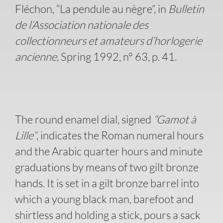
Fléchon, “La pendule au nègre”, in
Bulletin
de l’Association nationale des
collectionneurs et amateurs d’horlogerie
ancienne
, Spring 1992, n° 63, p. 41.
The round enamel dial, signed
“Gamot à
Lille”
, indicates the Roman numeral hours
and the Arabic quarter hours and minute
graduations by means of two gilt bronze
hands. It is set in a gilt bronze barrel into
which a young black man, barefoot and
shirtless and holding a stick, pours a sack