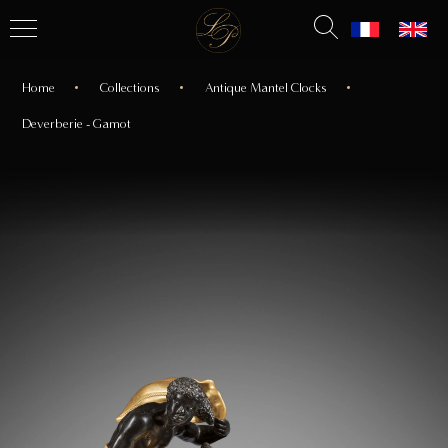
Home
Collections
Antique Mantel Clocks
Deverberie - Gamot