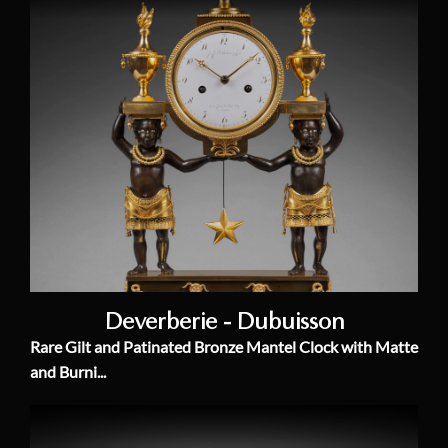
Deverberie - Dubuisson
Rare Gilt and Patinated Bronze Mantel Clock with Matte
and Burni...