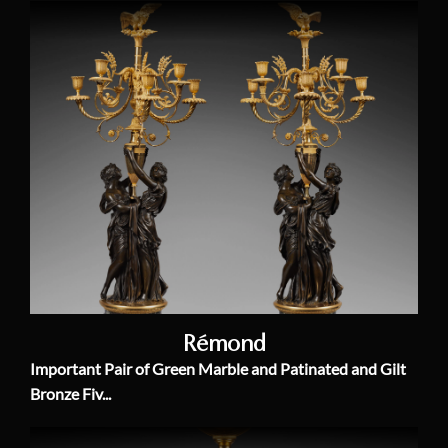
Rémond
Important Pair of Green Marble and Patinated and Gilt
Bronze Fiv...