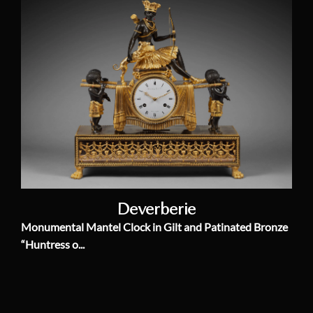
Deverberie
Monumental Mantel Clock in Gilt and Patinated Bronze
“Huntress o...