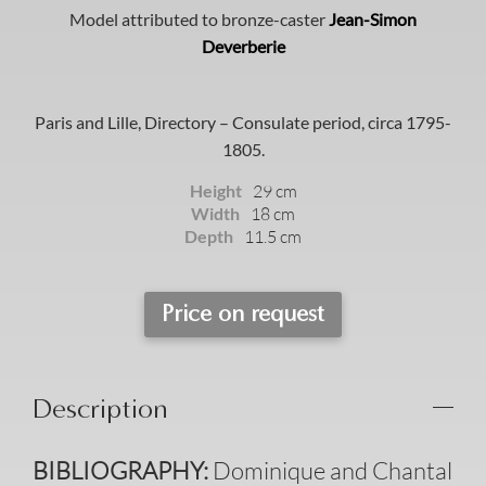
Model attributed to bronze-caster
Jean-Simon
Deverberie
Paris and Lille, Directory – Consulate period, circa 1795-
1805.
Height
29 cm
Width
18 cm
Depth
11.5 cm
Price on request
Description
B
IBLIOGRAPHY
:
Dominique and Chantal