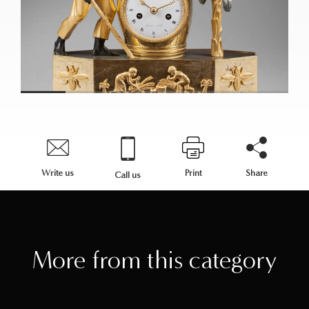
Write us
Print
Share
Call us
More from this category