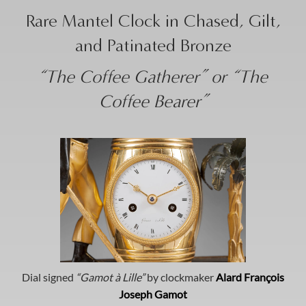
Rare Mantel Clock in Chased, Gilt,
and Patinated Bronze
“The Coffee Gatherer” or “The
Coffee Bearer”
Dial signed
“Gamot à Lille”
by clockmaker
Alard François
Joseph Gamot