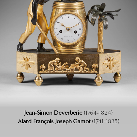
Jean-Simon Deverberie
(1764-1824)
Alard François Joseph Gamot
(1741-1835)