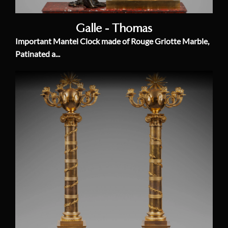
Galle - Thomas
Important Mantel Clock made of Rouge Griotte Marble,
Patinated a...