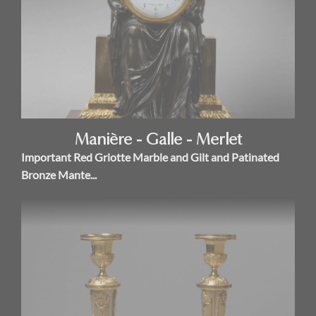
Manière - Galle - Merlet
Important Red Griotte Marble and Gilt and Patinated
Bronze Mante...