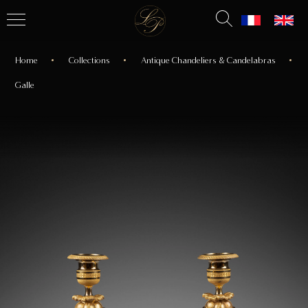
Home
Collections
Antique Chandeliers & Candelabras
Galle