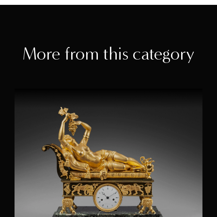
More from this category