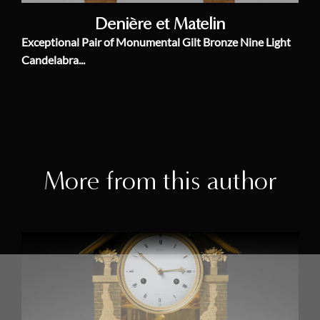
Denière et Matelin
Exceptional Pair of Monumental Gilt Bronze Nine Light
Candelabra...
More from this author