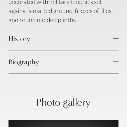
decorated with military trophies set
against a matted ground, friezes of lilies,
and round molded plinths.
History
Biography
Photo gallery