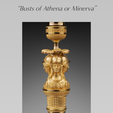
“Busts of Athena or Minerva”