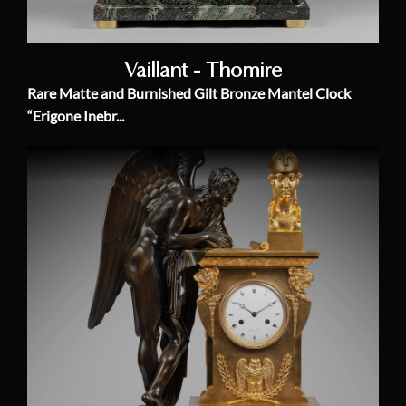
Vaillant - Thomire
Rare Matte and Burnished Gilt Bronze Mantel Clock
“Erigone Inebr...