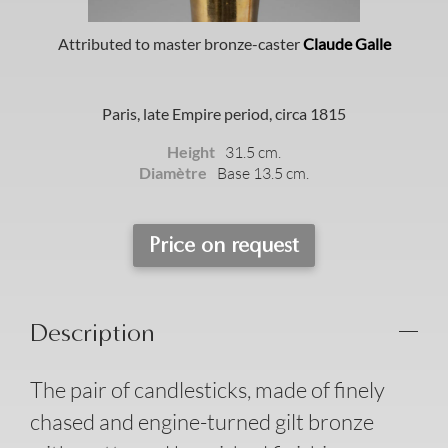
Attributed to master bronze-caster
Claude Galle
Paris, late Empire period, circa 1815
Height
31.5 cm.
Diamètre
Base 13.5 cm.
Price on request
Description
The pair of candlesticks, made of finely
chased and engine-turned gilt bronze