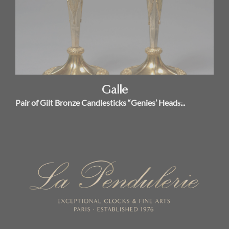
Galle
Pair of Gilt Bronze Candlesticks “Genies’ Heads̶...