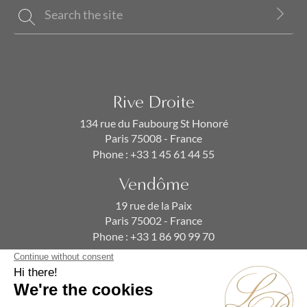
Rive Droite
134 rue du Faubourg St Honoré
Paris 75008 - France
Phone :
+33 1 45 61 44 55
Vendôme
19 rue de la Paix
Paris 75002 - France
Phone :
+33 1 86 90 99 70
SUBSCRIBE TO OUR NEWSLETTER