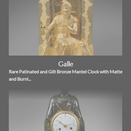
Galle
Rare Patinated and Gilt Bronze Mantel Clock with Matte
and Burni...