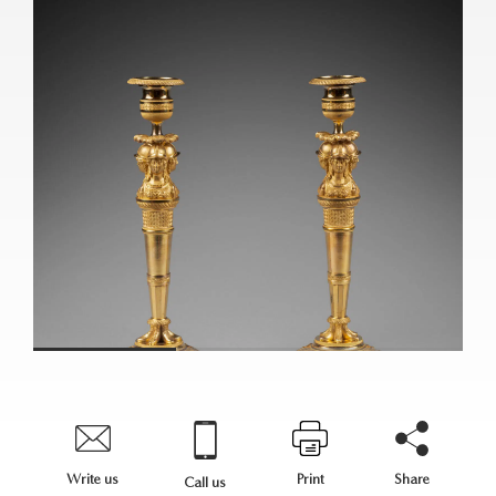
Write us
Print
Share
Call us