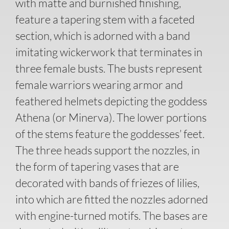
with matte and burnished finishing,
feature a tapering stem with a faceted
section, which is adorned with a band
imitating wickerwork that terminates in
three female busts. The busts represent
female warriors wearing armor and
feathered helmets depicting the goddess
Athena (or Minerva). The lower portions
of the stems feature the goddesses’ feet.
The three heads support the nozzles, in
the form of tapering vases that are
decorated with bands of friezes of lilies,
into which are fitted the nozzles adorned
with engine-turned motifs. The bases are