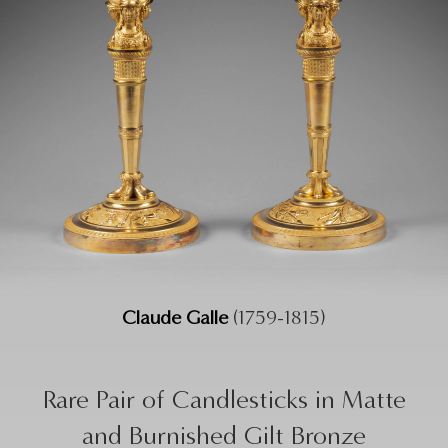
Claude Galle
(1759-1815)
Rare Pair of Candlesticks in Matte
and Burnished Gilt Bronze