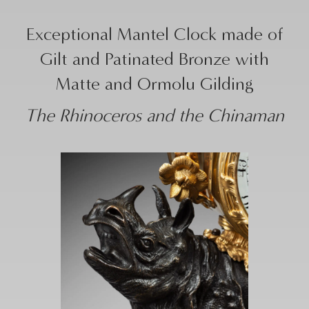
Exceptional Mantel Clock made of
Gilt and Patinated Bronze with
Matte and Ormolu Gilding
The Rhinoceros and the Chinaman