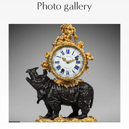
Photo gallery