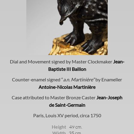
Dial and Movement signed by Master Clockmaker
Jean-
Baptiste III Baillon
Counter-enamel signed “
a.n. Martinière”
by Enameller
Antoine-Nicolas Martinière
Case attributed to Master Bronze Caster
Jean-Joseph
de Saint-Germain
Paris, Louis XV period, circa 1750
Height
49 cm.
Width
35 cm.