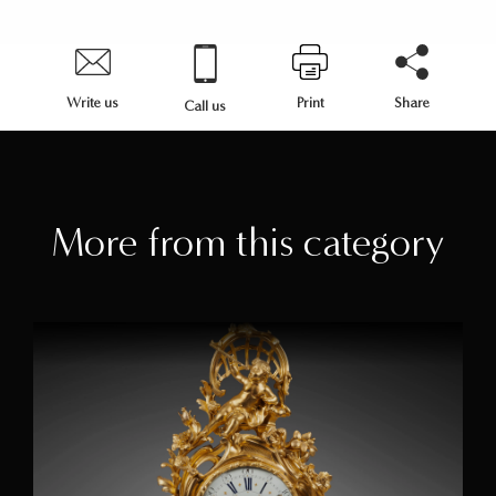
Write us
Print
Share
Call us
More from this category