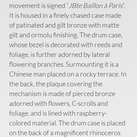
movement is signed “
JBte Baillon à Paris
”.
It is housed in a finely chased case made
of patinated and gilt bronze with matte
gilt and ormolu finishing. The drum case,
whose bezel is decorated with reeds and
foliage, is further adorned by lateral
flowering branches. Surmounting it is a
Chinese man placed on a rocky terrace. In
the back, the plaque covering the
mechanism is made of pierced bronze
adorned with flowers, C-scrolls and
foliage, and is lined with raspberry-
colored material. The drum case is placed
on the back of a magnificent rhinoceros