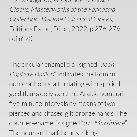
Clocks, Masterworks of the Parnassia
Collection, Volume I Classical Clocks
,
Editions Faton, Dijon, 2022, p.276-279,
ref n°70
The circular enamel dial, signed “
Jean-
Baptiste Baillon
”, indicates the Roman
numeral hours, alternating with applied
gold fleurs de lys and the Arabic numeral
five-minute intervals by means of two
pierced and chased gilt bronze hands. The
counter-enamel is signed “
a.n. Martinière
”.
The hour and half-hour striking