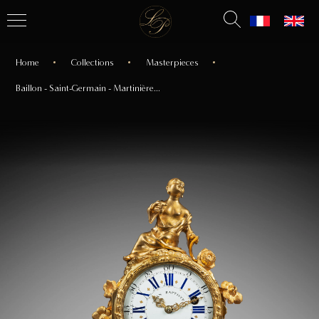
Home
Collections
Masterpieces
Baillon - Saint-Germain - Martinière...