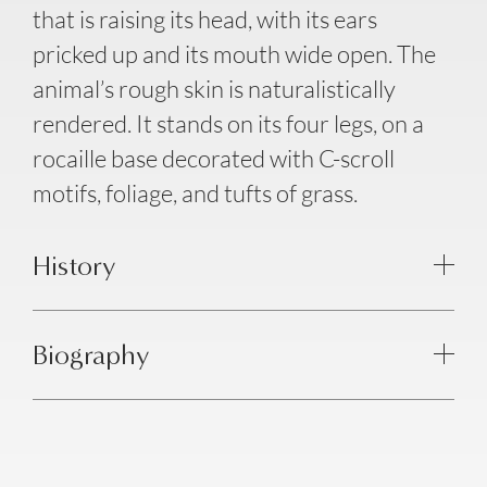
that is raising its head, with its ears
pricked up and its mouth wide open. The
animal’s rough skin is naturalistically
rendered. It stands on its four legs, on a
rocaille base decorated with C-scroll
motifs, foliage, and tufts of grass.
History
Biography