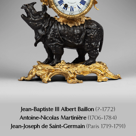
Jean-Baptiste III Albert Baillon
(?-1772)
Antoine-Nicolas Martinière
(1706-1784)
Jean-Joseph de Saint-Germain
(Paris 1719-1791)