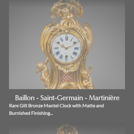
Baillon - Saint-Germain - Martinière
Rare Gilt Bronze Mantel Clock with Matte and
Burnished Finishing...