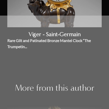
Viger - Saint-Germain
Rare Gilt and Patinated Bronze Mantel Clock “The
Trumpetin...
More from this author