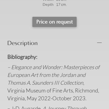
Depth
17 cm.
Price on request
Description
B
ibliography:
– Elegance and Wonder: Masterpieces of
European Art from the Jordan and
Thomas A. Saunders III Collection
,
Virginia Museum of Fine Arts, Richmond,
Virginia, May 2022-October 2023.
– J-D. Augarde
, A Journey Through