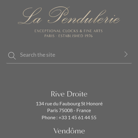
Rive Droite
134 rue du Faubourg St Honoré
Paris 75008 - France
Phone :
+33 1 45 61 44 55
Vendôme