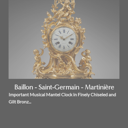
Baillon - Saint-Germain - Martinière
Important Musical Mantel Clock in Finely Chiseled and
Gilt Bronz...