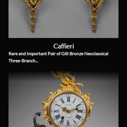
Caffieri
Rare and Important Pair of Gilt Bronze Neoclassical
Three-Branch...