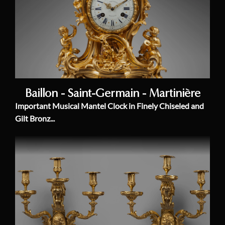
Baillon - Saint-Germain - Martinière
Important Musical Mantel Clock in Finely Chiseled and
Gilt Bronz...