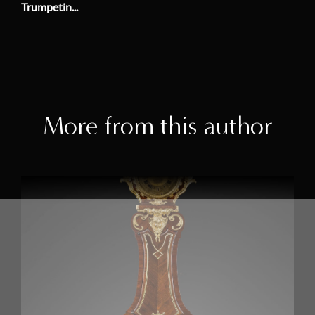
Trumpetin...
More from this author