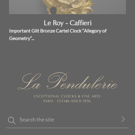
Le Roy - Caffieri
Important Gilt Bronze Cartel Clock “Allegory of
Geometry”...