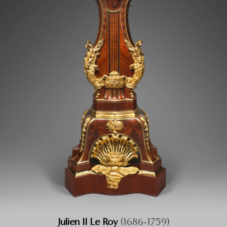
Julien II Le Roy
(1686-1759)