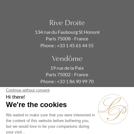
Rive Droite
134 rue du Faubourg St Honoré
Paris 75008 - France
Phone :
+33 1 45 61 44 55
Vendôme
19 rue de la Paix
Paris 75002 - France
Phone :
+33 1 86 90 99 70
SUBSCRIBE TO OUR NEWSLETTER