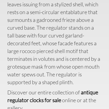
leaves issuing from a stylized shell, which
rests on a semi-circular entablature that
surmounts a gadrooned frieze above a
curved base. The regulator stands on a
tall base with four curved garland-
decorated feet, whose facade features a
large rococo pierced shell motif that
terminates in volutes and is centered by a
grotesque mask from whose open mouth
water spews out. The regulator is
supported by a shaped plinth.
Discover our entire collection of
antique
regulator clocks for sale
online or at the
gallery.