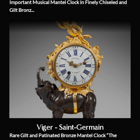
Important Musical Mantel Clock in Finely Chiseled and
Gilt Bronz...
Viger - Saint-Germain
Rare Gilt and Patinated Bronze Mantel Clock “The