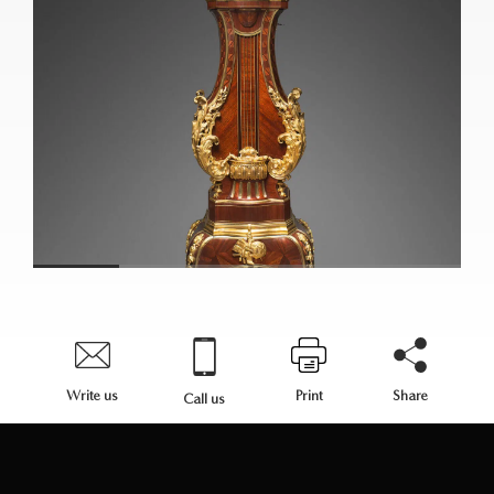
Write us
Print
Share
Call us