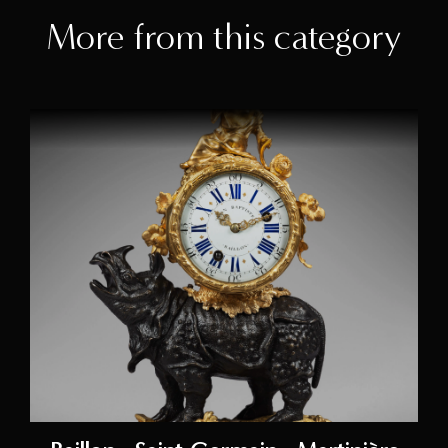
More from this category