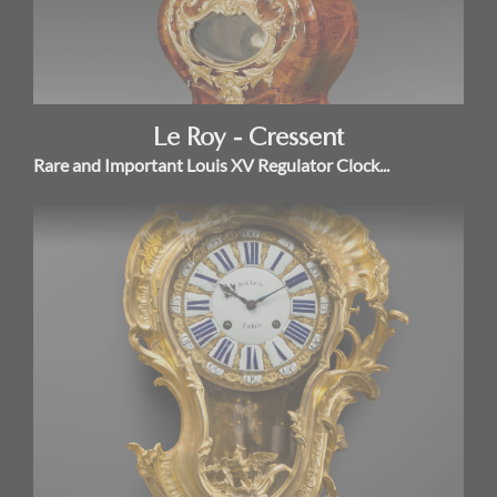
Le Roy - Cressent
Rare and Important Louis XV Regulator Clock...