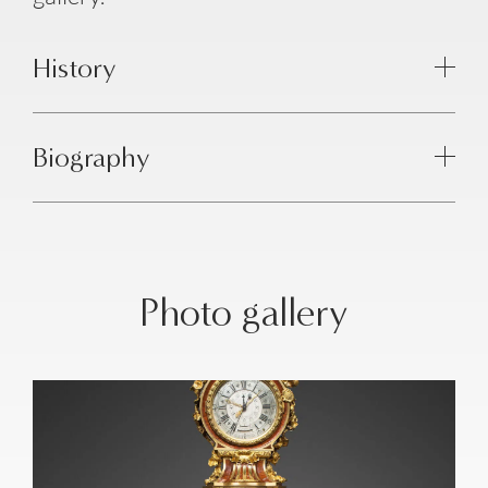
History
Biography
Photo gallery