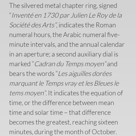
The silvered metal chapter ring, signed
“
Inventé en 1730 par Julien Le Roy de la
Société des Arts”
, indicates the Roman
numeral hours, the Arabic numeral five-
minute intervals, and the annual calendar
in an aperture; a second auxiliary dial is
marked “
Cadran du Temps moyen”
and
bears the words “
Les aiguilles dorées
marquant le Temps vray et les Bleues le
tems moyen”
. It indicates the equation of
time, or the difference between mean
time and solar time – that difference
becomes the greatest, reaching sixteen
minutes, during the month of October.