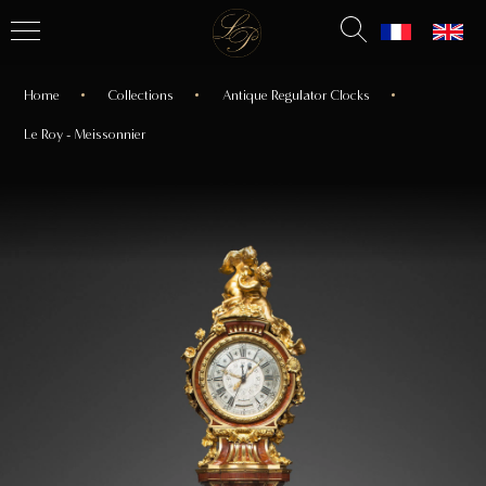
Home
Collections
Antique Regulator Clocks
Le Roy - Meissonnier