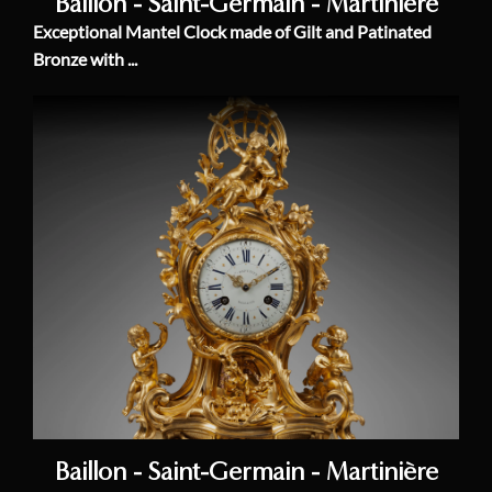
Baillon - Saint-Germain - Martinière
Exceptional Mantel Clock made of Gilt and Patinated
Bronze with ...
Baillon - Saint-Germain - Martinière