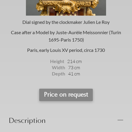
Dial signed by the clockmaker Julien Le Roy
Case after a Model by Juste-Aurèle Meissonnier (Turin
1695-Paris 1750)
Paris, early Louis XV period, circa 1730
Height
214 cm
Width
73 cm
Depth
41 cm
Price on request
Description