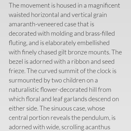
The movement is housed in a magnificent
waisted horizontal and vertical grain
amaranth-veneered case that is
decorated with molding and brass-filled
fluting, and is elaborately embellished
with finely chased gilt bronze mounts. The
bezel is adorned with a ribbon and seed
frieze. The curved summit of the clock is
surmounted by two children on a
naturalistic flower-decorated hill from
which floral and leaf garlands descend on
either side. The sinuous case, whose
central portion reveals the pendulum, is
adorned with wide, scrolling acanthus