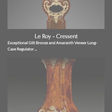
Le Roy - Cressent
Exceptional Gilt Bronze and Amaranth Veneer Long-
Case Regulator ...