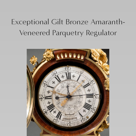
Exceptional Gilt Bronze Amaranth-
Veneered Parquetry Regulator