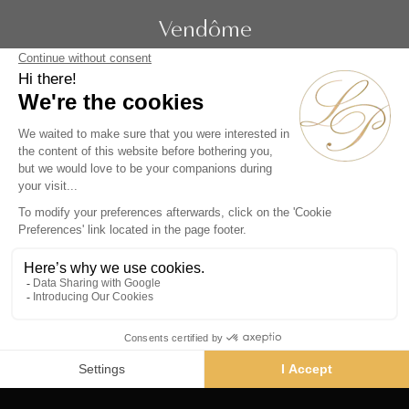
Vendôme
19 rue de la Paix
Paris 75002 - France
Phone :
+33 1 86 90 99 70
SUBSCRIBE TO OUR NEWSLETTER
Alternative:
Collections
Artists
Videos
Events
Periods
Themes
Contact us