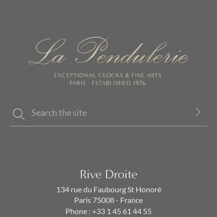
Rive Droite
134 rue du Faubourg St Honoré
Paris 75008 - France
Phone :
+33 1 45 61 44 55