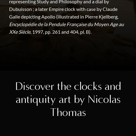
representing Study and Philosophy and a dial by
Dubuisson ; a later Empire clock with case by Claude
Galle depicting Apollo (illustrated in Pierre Kjellberg,
Encyclopédie de la Pendule Française du Moyen Age au
XXe Siècle
, 1997, pp. 261 and 404, pl. B).
Discover the clocks and
antiquity art by Nicolas
Thomas