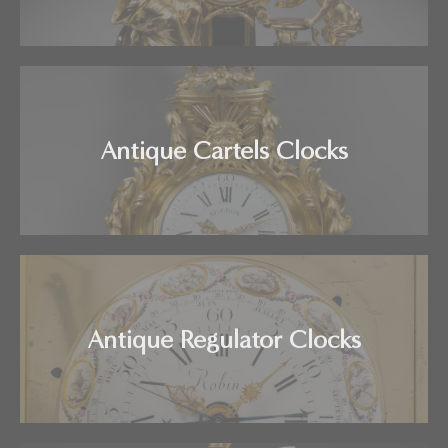
Antique Cartels Clocks
Antique Regulator Clocks