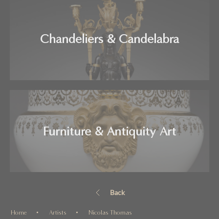
Chandeliers & Candelabra
Furniture & Antiquity Art
Back
Home
Artists
Nicolas Thomas