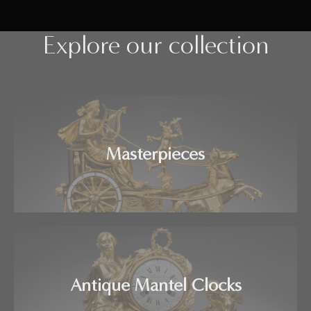
Explore our collection
Masterpieces
Antique Mantel Clocks