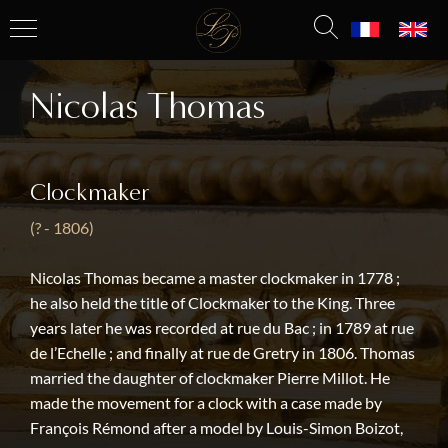
Nicolas Thomas
Clockmaker
(? - 1806)
Nicolas Thomas became a master clockmaker in 1778 ;
he also held the title of Clockmaker to the King. Three
years later he was recorded at rue du Bac ; in 1789 at rue
de l’Echelle ; and finally at rue de Gretry in 1806. Thomas
married the daughter of clockmaker Pierre Millot. He
made the movement for a clock with a case made by
François Rémond after a model by Louis-Simon Boizot,