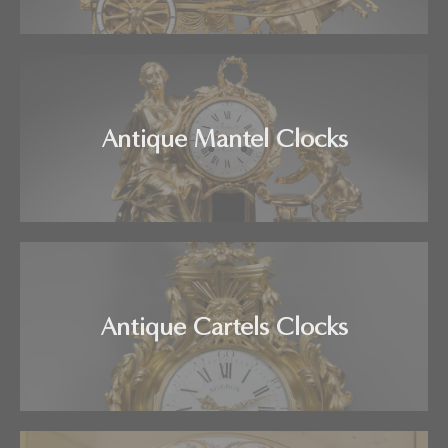
Antique Mantel Clocks
Antique Cartels Clocks