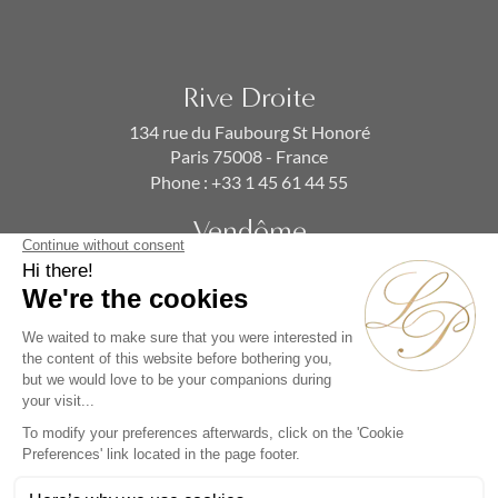
Rive Droite
134 rue du Faubourg St Honoré
Paris 75008 - France
Phone :
+33 1 45 61 44 55
Vendôme
19 rue de la Paix
Paris 75002 - France
Phone :
+33 1 86 90 99 70
SUBSCRIBE TO OUR NEWSLETTER