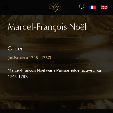
Marcel-François Noël
Gilder
(active circa 1748 - 1787)
Marcel-François Noël was a Parisian gilder active circa
1748-1787.