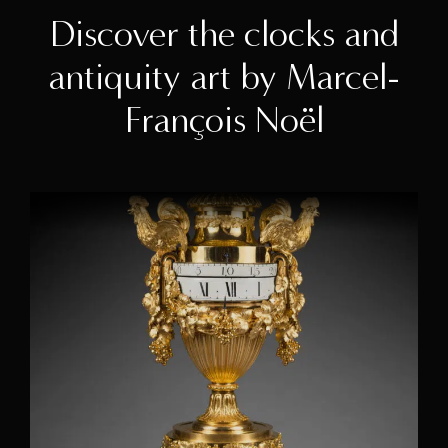
Discover the clocks and
antiquity art by Marcel-
François Noël