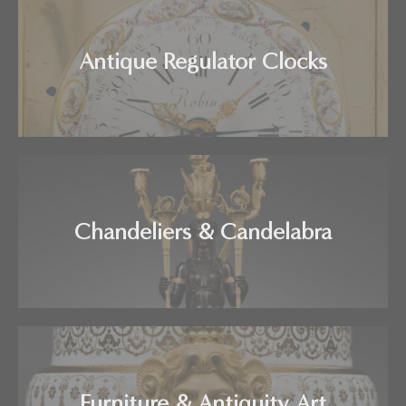
Antique Regulator Clocks
Chandeliers & Candelabra
Furniture & Antiquity Art