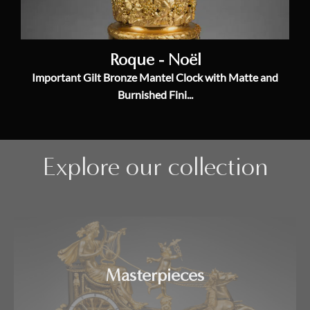
Roque - Noël
Important Gilt Bronze Mantel Clock with Matte and
Burnished Fini...
Explore our collection
Masterpieces