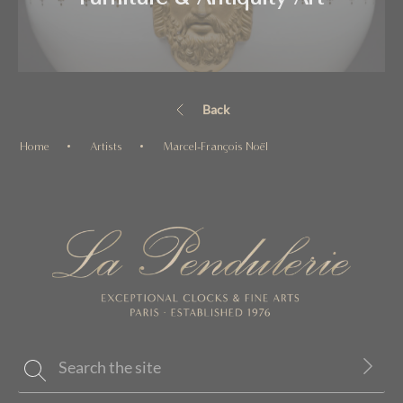
Back
Home
Artists
Marcel-François Noël