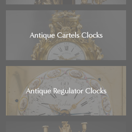
Antique Cartels Clocks
Antique Regulator Clocks