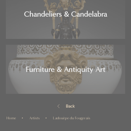
Chandeliers & Candelabra
Furniture & Antiquity Art
Back
Home
Artists
Ladouèpe du Fougerais