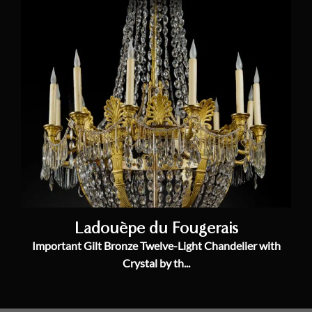
Ladouèpe du Fougerais
Important Gilt Bronze Twelve-Light Chandelier with
Crystal by th...