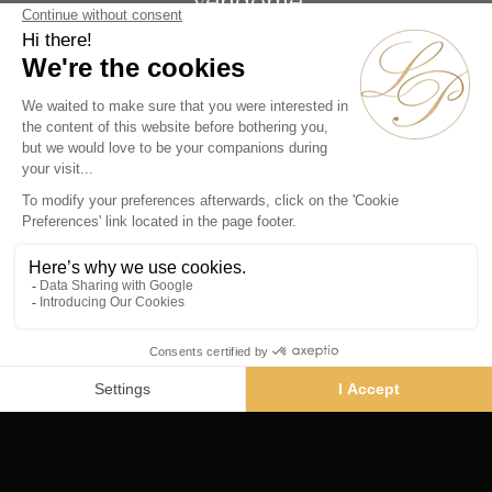
Vendôme
19 rue de la Paix
Paris 75002 - France
Phone :
+33 1 86 90 99 70
SUBSCRIBE TO OUR NEWSLETTER
Alternative:
Collections
Artists
Videos
Events
Periods
Themes
Contact us
© La Pendulerie 2026
Legal Notice
Privacy Policy