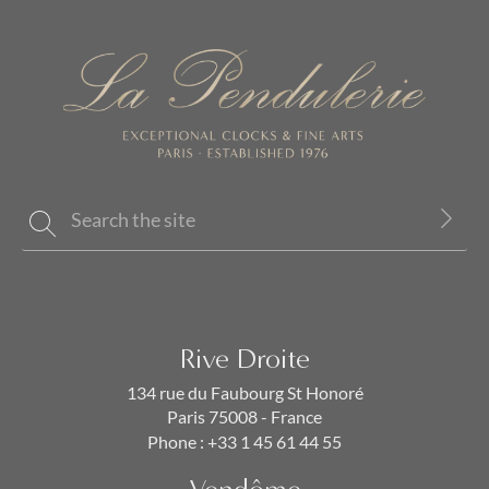
Rive Droite
134 rue du Faubourg St Honoré
Paris 75008 - France
Phone :
+33 1 45 61 44 55