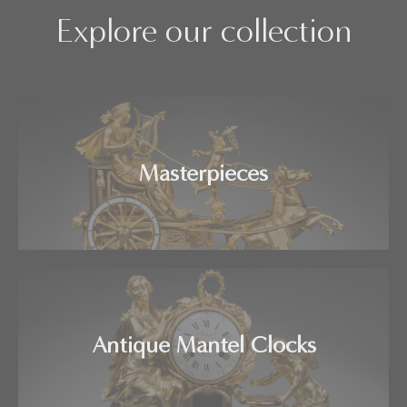
Explore our collection
Masterpieces
Antique Mantel Clocks