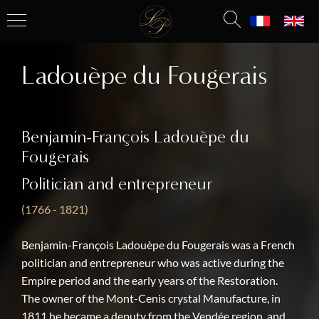
Ladouèpe du Fougerais
Benjamin-François Ladouèpe du
Fougerais
Politician and entrepreneur
(1766 - 1821)
Benjamin-François Ladouèpe du Fougerais was a French
politician and entrepreneur who was active during the
Empire period and the early years of the Restoration.
The owner of the Mont-Cenis crystal Manufacture, in
1811 he became a deputy from the Vendée region, and