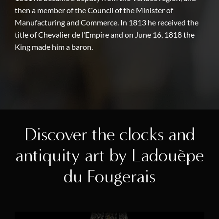
then a member of the Council of the Minister of
Manufacturing and Commerce. In 1813 he received the
title of Chevalier de l’Empire and on June 16, 1818 the
King made him a baron.
Discover the clocks and
antiquity art by Ladouèpe
du Fougerais