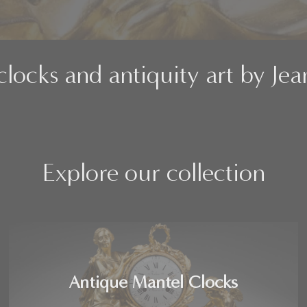
clocks and antiquity art by Je
Explore our collection
Antique Mantel Clocks