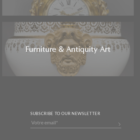
Furniture & Antiquity Art
SUBSCRIBE TO OUR NEWSLETTER
Alternative: