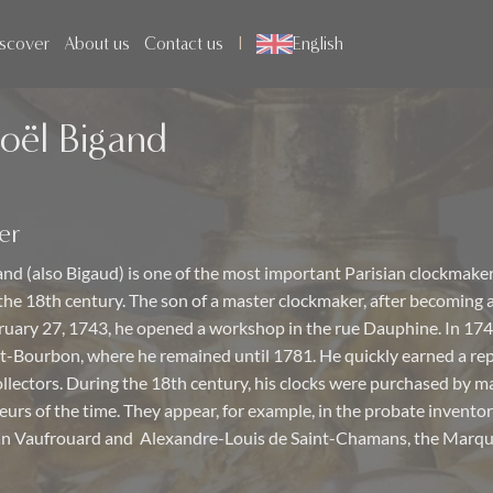
scover
About us
Contact us
English
oël Bigand
er
nd (also Bigaud) is one of the most important Parisian clockmaker
 the 18th century. The son of a master clockmaker, after becoming 
ruary 27, 1743, he opened a workshop in the rue Dauphine. In 17
it-Bourbon, where he remained until 1781. He quickly earned a re
llectors. During the 18th century, his clocks were purchased by m
urs of the time. They appear, for example, in the probate inventor
an Vaufrouard and Alexandre-Louis de Saint-Chamans, the Marqui