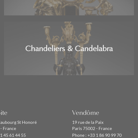
Chandeliers & Candelabra
ite
Vendôme
Faubourg St Honoré
19 rue de la Paix
 - France
Paris 75002 - France
1 45 61 44 55
Phone :
+33 1 86 90 99 70