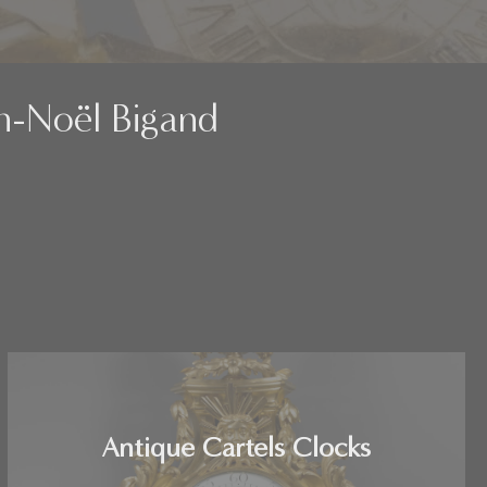
an-Noël Bigand
Antique Cartels Clocks