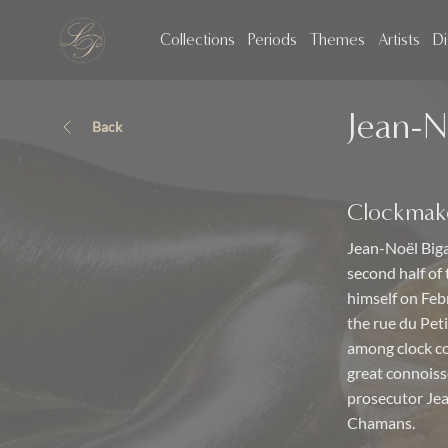
Collections
Periods
Themes
Artists
Di
Jean-N
Back
Clockmak
Jean-Noël Biga
second half of
himself on Feb
the rue du Pet
among clock co
great connoisse
prosecutor Je
Chamans.