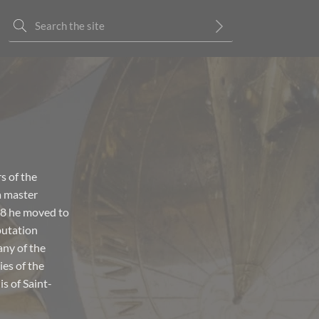
s of the
a master
48 he moved to
putation
any of the
ies of the
s of Saint-