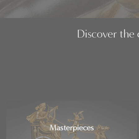
Discover the 
Masterpieces