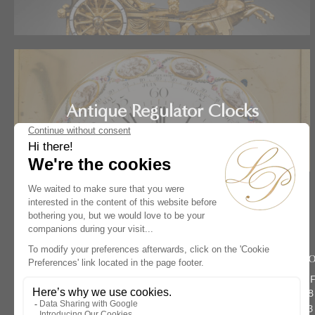
Antique Regulator Clocks
Home
Artists
Jean-Noël Bigand
Rive Dro
134 rue du 
Paris 75008
Phone :
+33 