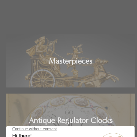
Masterpieces
Antique Regulator Clocks