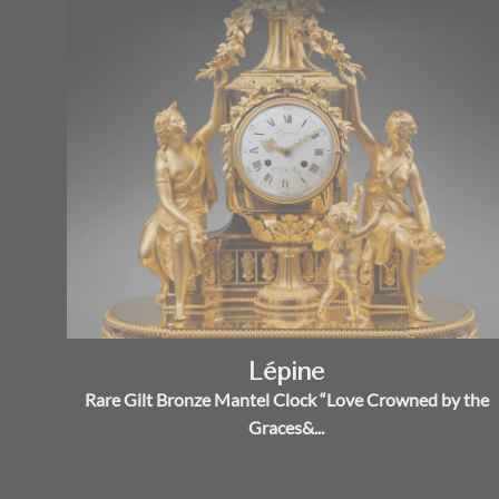
Lépine
Rare Gilt Bronze Mantel Clock “Love Crowned by the
Graces&...