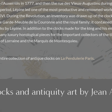
l’Auxerrois in 1777, and then the rue des Vieux-Augustins during
period, Lépine led one of the most productive and renowned work
 XVI. During the Revolution, an inventory was drawn up of the cloc
e Garde-Meuble de la Couronne and the royal family; it contained
ks by Lépine. In addition to the clocks made for the king and his e
ny luxury horological pieces for the important collectors of the t
 of Lorraine and the Marquis de Montesquieu.
ntire collection of antique clocks on
La Pendulerie Paris
.
ocks and antiquity art by Jean 