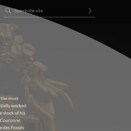
 the most
itially worked
 stock of his
 Couronne.
ue des Fossés