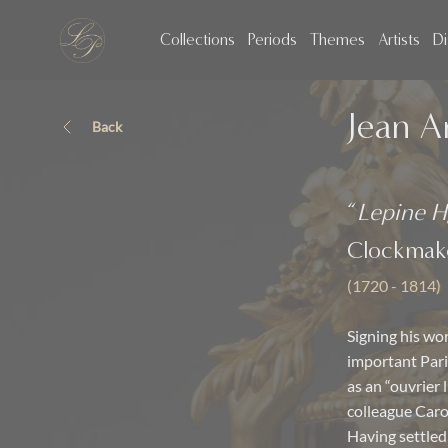
Collections
Periods
Themes
Artists
Di
Jean A
Back
“
Lepine H
Clockmak
(1720 - 1814)
Signing his wor
important Pari
as an “ouvrier 
colleague Caro
Having settled