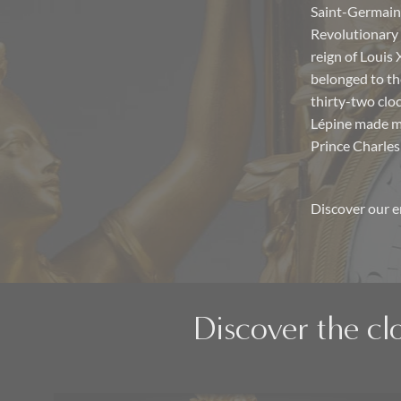
Saint-Germain-
Revolutionary 
reign of Louis
belonged to th
thirty-two cloc
Lépine made ma
Prince Charles
Discover our e
Discover the cl