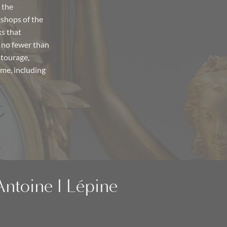
 the
shops of the
ks that
 no fewer than
ntourage,
ime, including
Antoine I Lépine