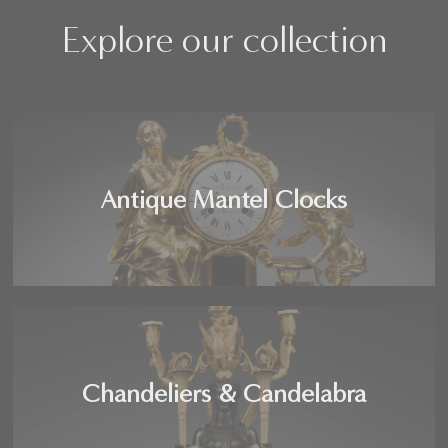
Explore our collection
Antique Mantel Clocks
Chandeliers & Candelabra