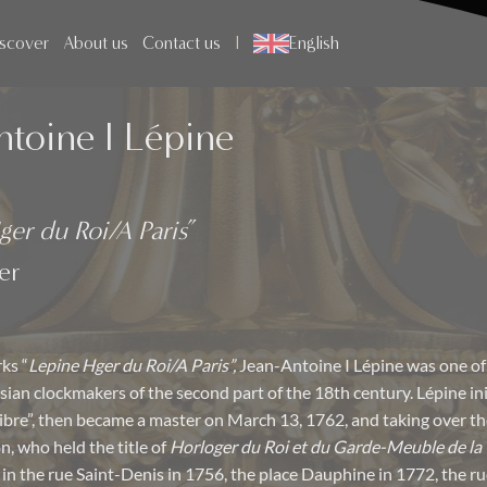
scover
About us
Contact us
English
ntoine I Lépine
ger du Roi/A Paris
”
er
ks “
Lepine Hger du Roi/A Paris”,
Jean-Antoine I Lépine was one of
sian clockmakers of the second part of the 18th century. Lépine in
libre”, then became a master on March 13, 1762, and taking over the
n, who held the title of
Horloger du Roi et du Garde-Meuble de la
 in the rue Saint-Denis in 1756, the place Dauphine in 1772, the r