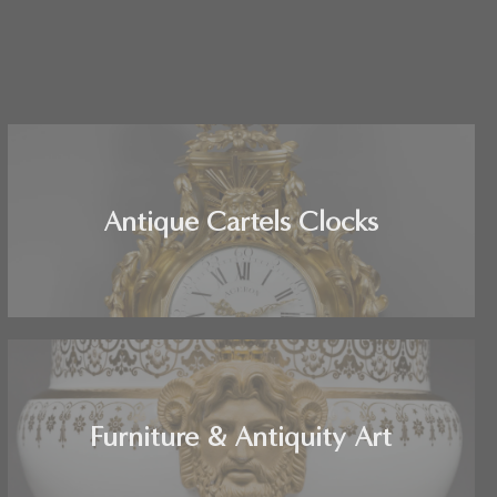
Antique Cartels Clocks
Furniture & Antiquity Art