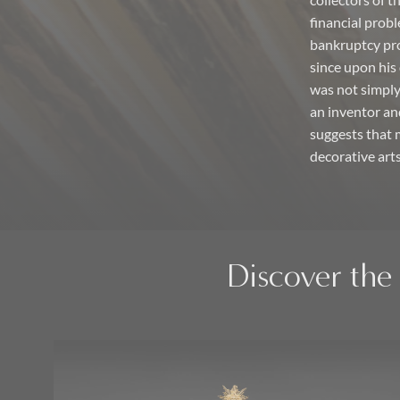
collectors of 
financial probl
bankruptcy pro
since upon his 
was not simply 
an inventor an
suggests that 
decorative arts
Discover the 