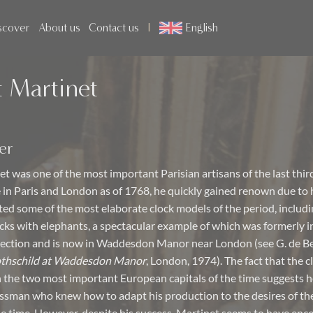
scover
About us
Contact us
English
 Martinet
er
t was one of the most important Parisian artisans of the last thir
e in Paris and London as of 1768, he quickly gained renown due to 
ated some of the most elaborate clock models of the period, includi
ks with elephants, a spectacular example of which was formerly i
lection and is now in Waddesdon Manor near London (see G. de Be
othschild at Waddesdon Manor
, London, 1974). The fact that the 
in the two most important European capitals of the time suggests h
sman who knew how to adapt his production to the desires of th