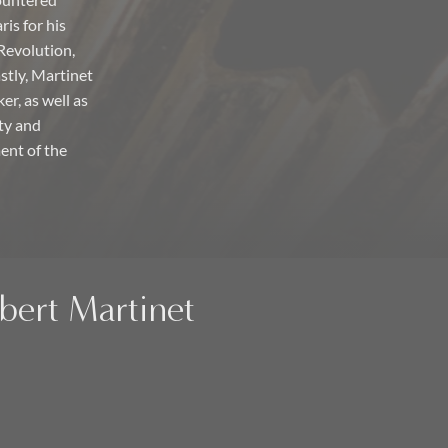
countered
is for his
Revolution,
astly, Martinet
er, as well as
ty and
ent of the
ubert Martinet