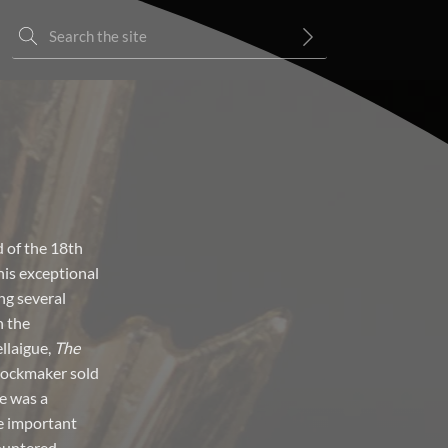
d of the 18th
his exceptional
ng several
n the
llaigue,
The
clockmaker sold
e was a
e important