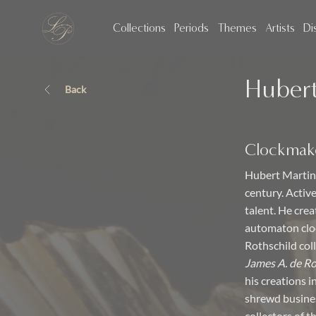
Collections
Periods
Themes
Artists
Di
Hubert
Back
Clockmak
Hubert Martine
century. Activ
talent. He cre
automaton cloc
Rothschild col
James A. de R
his creations 
shrewd busines