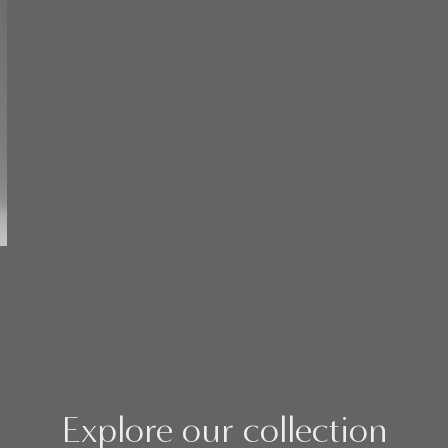
Explore our collection