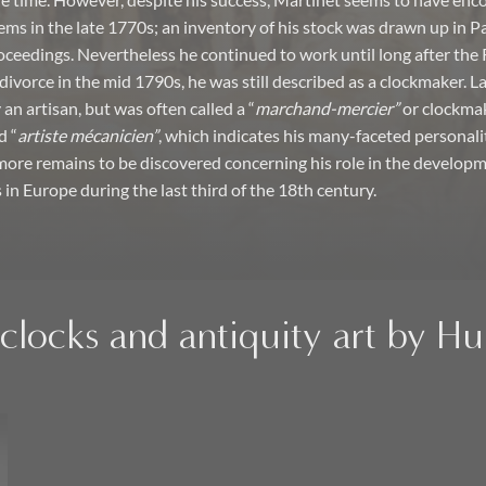
the time. However, despite his success, Martinet seems to have en
ems in the late 1770s; an inventory of his stock was drawn up in Par
ceedings. Nevertheless he continued to work until long after the 
divorce in the mid 1790s, he was still described as a clockmaker. L
an artisan, but was often called a “
marchand-mercier”
or clockmak
d “
artiste mécanicien”
, which indicates his many-faceted personali
more remains to be discovered concerning his role in the developm
 in Europe during the last third of the 18th century.
clocks and antiquity art by H