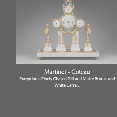
Martinet - Coteau
Exceptional Finely Chased Gilt and Matte Bronze and
White Carrar...