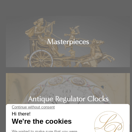
Masterpieces
Antique Regulator Clocks