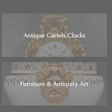
Antique Cartels Clocks
Furniture & Antiquity Art