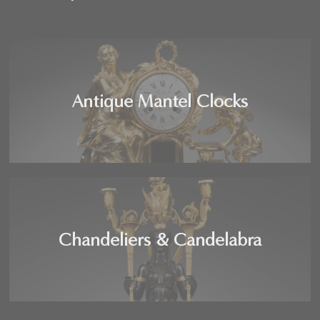
Antique Mantel Clocks
Chandeliers & Candelabra