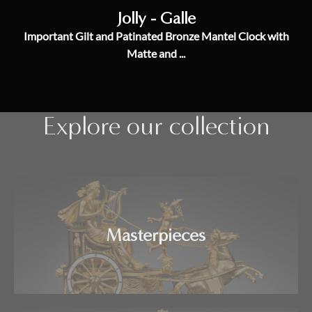
Jolly - Galle
Important Gilt and Patinated Bronze Mantel Clock with
Matte and ...
Explore our collection
Masterpieces