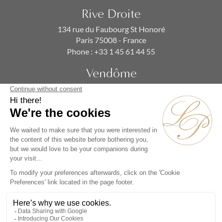
Rive Droite
134 rue du Faubourg St Honoré
Paris 75008 - France
Phone :
+33 1 45 61 44 55
Vendôme
19 rue de la Paix
Paris 75002 - France
Phone :
+33 1 86 90 99 70
SUBSCRIBE TO OUR NEWSLETTER
Alternative: