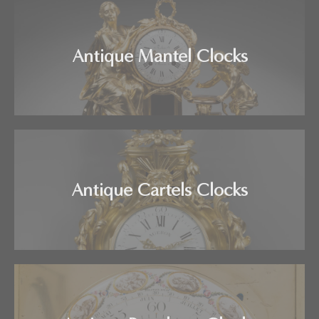
Antique Mantel Clocks
Antique Cartels Clocks