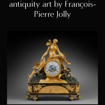
antiquity art by François-
Pierre Jolly