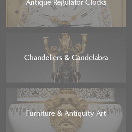
Antique Regulator Clocks
Chandeliers & Candelabra
Furniture & Antiquity Art