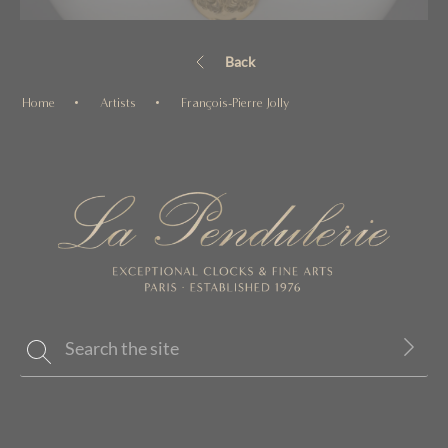
Back
Home
Artists
François-Pierre Jolly