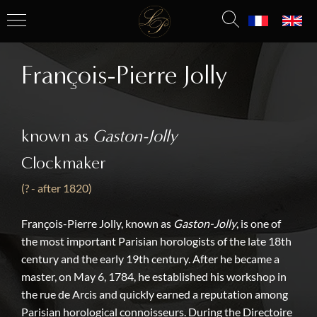
François-Pierre Jolly
known as
Gaston-Jolly
Clockmaker
(? - after 1820)
François-Pierre Jolly, known as
Gaston-Jolly
, is one of
the most important Parisian horologists of the late 18th
century and the early 19th century. After he became a
master, on May 6, 1784, he established his workshop in
the rue de Arcis and quickly earned a reputation among
Parisian horological connoisseurs. During the Directoire