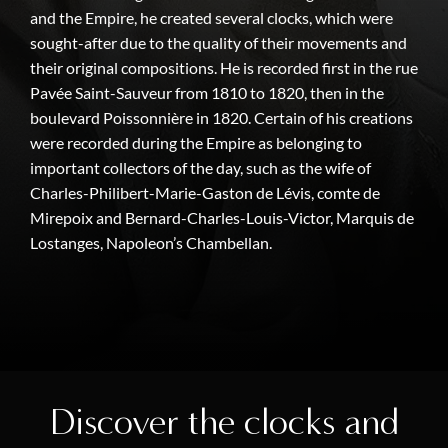
and the Empire, he created several clocks, which were
sought-after due to the quality of their movements and
their original compositions. He is recorded first in the rue
Pavée Saint-Sauveur from 1810 to 1820, then in the
boulevard Poissonnière in 1820. Certain of his creations
were recorded during the Empire as belonging to
important collectors of the day, such as the wife of
Charles-Philibert-Marie-Gaston de Lévis, comte de
Mirepoix and Bernard-Charles-Louis-Victor, Marquis de
Lostanges, Napoleon’s Chambellan.
Discover the clocks and