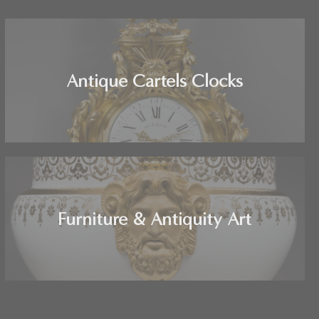
Antique Cartels Clocks
Furniture & Antiquity Art