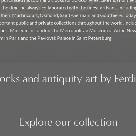
purchased his tools and clocks for 30,000 livres. Like most of the 
the time, he always collaborated with the finest artisans, includin
ffieri, Martincourt, Osmond, Saint-Germain and Gouthière. Toda
portant public and private collections throughout the world, inclu
Albert Museum in London, the Metropolitan Museum of Art in New 
in Paris and the Pavlovsk Palace in Saint Petersburg.
locks and antiquity art by Fer
Explore our collection