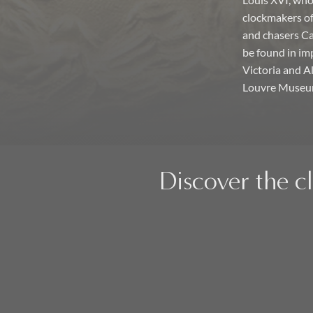
Louis XVI, who 
clockmakers of 
and chasers Ca
be found in im
Victoria and 
Louvre Museum 
Discover the c