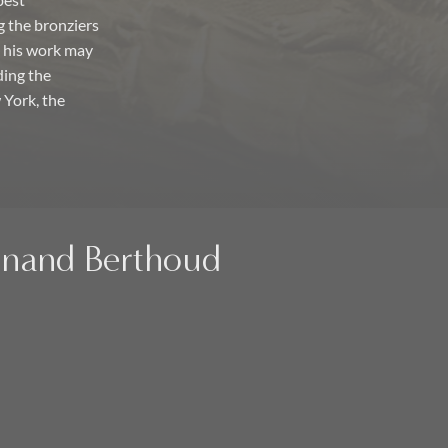
best
g the bronziers
y his work may
ding the
York, the
dinand Berthoud