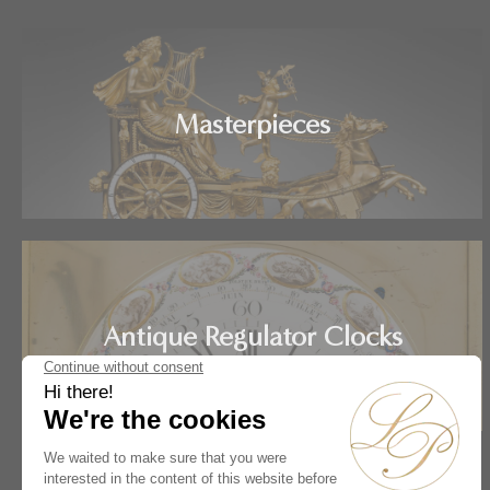
Masterpieces
Antique Regulator Clocks
Home
Artists
Ferdinand Berthoud