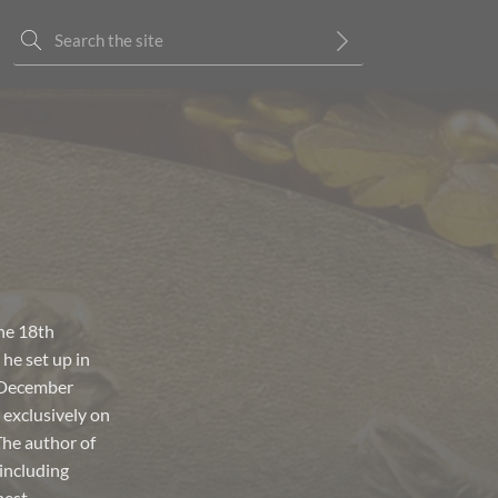
the 18th
 he set up in
n December
 exclusively on
The author of
including