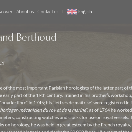
scover
About us
Contact us
English
and Berthoud
er
 of the most important Parisian horologists of the latter part of 
 early part of the 19th century. Trained in his brother’s workshop,
“ouvrier libre” in 1745; his “lettres de maîtrise” were registered i
horloger-mécanicien du roy et de la marine
”, as of 1764 he worked
eters, constructing watches and clocks for use on royal vessels. 
 on horology, he was held in great esteem by the French royalty, 