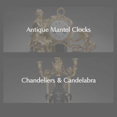
Antique Mantel Clocks
Chandeliers & Candelabra