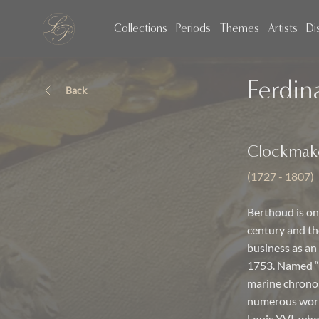
Collections
Periods
Themes
Artists
Di
Ferdin
Back
Clockmak
(1727 - 1807)
Berthoud is one
century and the
business as an 
1753. Named “
marine chronom
numerous works