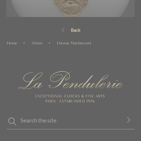
Back
Home
Artists
Etienne Martincourt