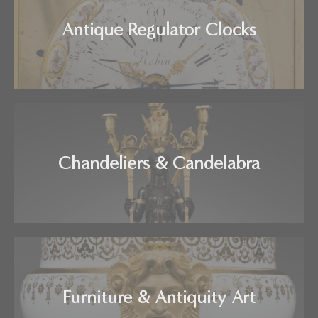
Antique Regulator Clocks
Chandeliers & Candelabra
Furniture & Antiquity Art