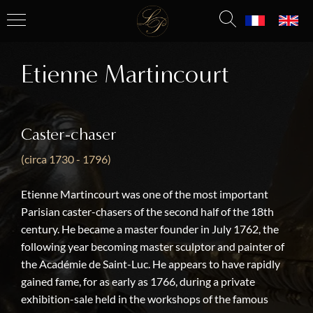
Etienne Martincourt
Caster-chaser
(circa 1730 - 1796)
Etienne Martincourt was one of the most important
Parisian caster-chasers of the second half of the 18th
century. He became a master founder in July 1762, the
following year becoming master sculptor and painter of
the Académie de Saint-Luc. He appears to have rapidly
gained fame, for as early as 1766, during a private
exhibition-sale held in the workshops of the famous