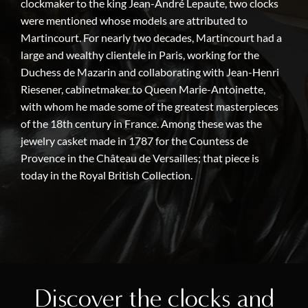
clockmaker to the king Jean-André Lepaute, two clocks
were mentioned whose models are attributed to
Martincourt. For nearly two decades, Martincourt had a
large and wealthy clientele in Paris, working for the
Duchess de Mazarin and collaborating with Jean-Henri
Riesener, cabinetmaker to Queen Marie-Antoinette,
with whom he made some of the greatest masterpieces
of the 18th century in France. Among these was the
jewelry casket made in 1787 for the Countess de
Provence in the Château de Versailles; that piece is
today in the Royal British Collection.
Discover the clocks and