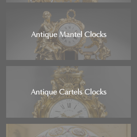
Antique Mantel Clocks
Antique Cartels Clocks