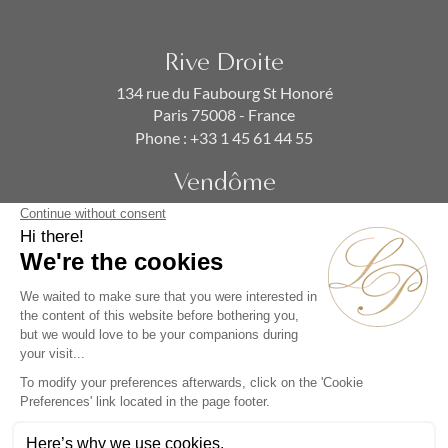
Rive Droite
134 rue du Faubourg St Honoré
Paris 75008 - France
Phone :
+33 1 45 61 44 55
Vendôme
19 rue de la Paix
Paris 75002 - France
Phone :
+33 1 86 90 99 70
SUBSCRIBE TO OUR NEWSLETTER
Alternative: