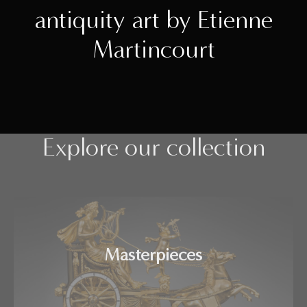
antiquity art by Etienne
Martincourt
Explore our collection
Masterpieces