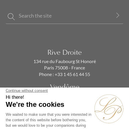
Rive Droite
134 rue du Faubourg St Honoré
Paris 75008 - France
Phone :
+33 1 45 61 44 55
Vendôme
19 rue de la Paix
Paris 75002 - France
Phone :
+33 1 86 90 99 70