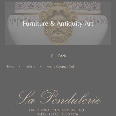
Furniture & Antiquity Art
Back
Home
Artists
André-Georges Guiot