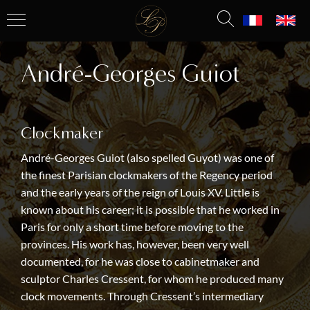
André-Georges Guiot
Clockmaker
André-Georges Guiot (also spelled Guyot) was one of
the finest Parisian clockmakers of the Regency period
and the early years of the reign of Louis XV. Little is
known about his career; it is possible that he worked in
Paris for only a short time before moving to the
provinces. His work has, however, been very well
documented, for he was close to cabinetmaker and
sculptor Charles Cressent, for whom he produced many
clock movements. Through Cressent’s intermediary