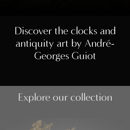
Discover the clocks and
antiquity art by André-
Georges Guiot
Explore our collection