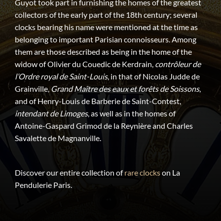
Guyot took part in furnishing the homes of the greatest
collectors of the early part of the 18th century; several
clocks bearing his name were mentioned at the time as
belonging to important Parisian connoisseurs. Among
them are those described as being in the home of the
widow of Olivier du Couedic de Kerdrain,
contrôleur de
l’Ordre royal de Saint-Louis
, in that of Nicolas Judde de
Grainville,
Grand Maître des eaux et forêts de Soissons
,
and of Henry-Louis de Barberie de Saint-Contest,
intendant de Limoges
, as well as in the homes of
Antoine-Gaspard Grimod de la Reynière and Charles
Savalette de Magnanville.
Discover our entire collection of
rare clocks
on La
Pendulerie Paris.