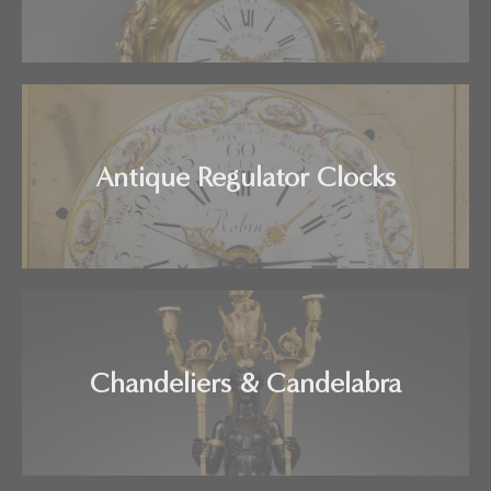
Antique Regulator Clocks
Chandeliers & Candelabra