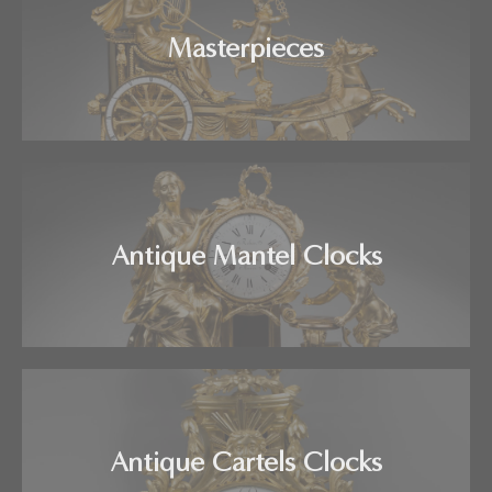
Masterpieces
Antique Mantel Clocks
Antique Cartels Clocks