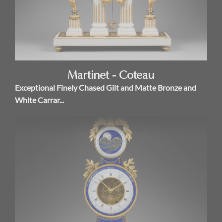
Martinet - Coteau
Exceptional Finely Chased Gilt and Matte Bronze and
White Carrar...