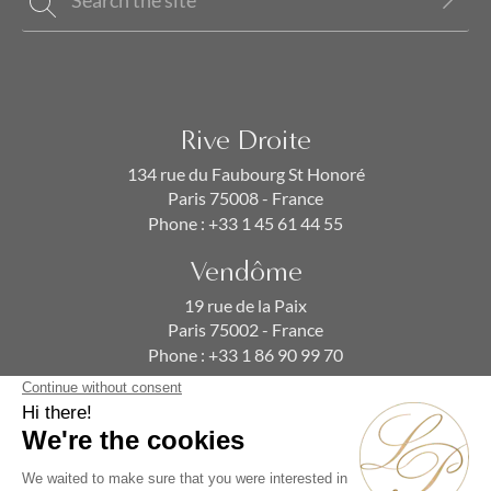
Rive Droite
134 rue du Faubourg St Honoré
Paris 75008 - France
Phone :
+33 1 45 61 44 55
Vendôme
19 rue de la Paix
Paris 75002 - France
Phone :
+33 1 86 90 99 70
SUBSCRIBE TO OUR NEWSLETTER