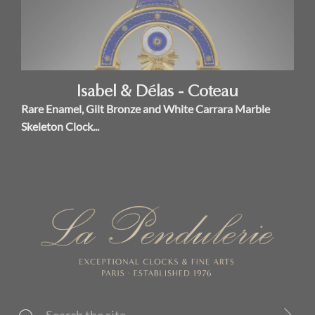
Isabel & Délas - Coteau
Rare Enamel, Gilt Bronze and White Carrara Marble
Skeleton Clock...