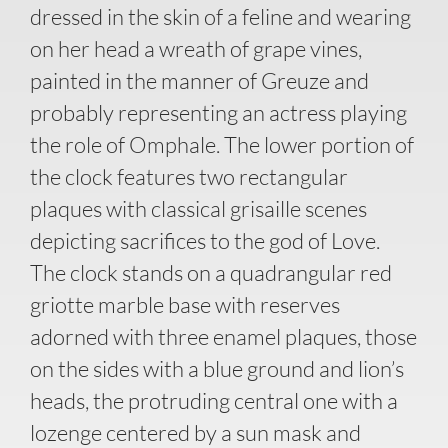
dressed in the skin of a feline and wearing
on her head a wreath of grape vines,
painted in the manner of Greuze and
probably representing an actress playing
the role of Omphale. The lower portion of
the clock features two rectangular
plaques with classical grisaille scenes
depicting sacrifices to the god of Love.
The clock stands on a quadrangular red
griotte marble base with reserves
adorned with three enamel plaques, those
on the sides with a blue ground and lion’s
heads, the protruding central one with a
lozenge centered by a sun mask and