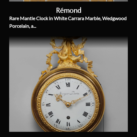
Rémond
Rare Mantle Clock in White Carrara Marble, Wedgwood
Porcelain, a...