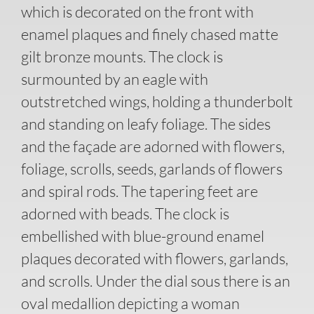
which is decorated on the front with
enamel plaques and finely chased matte
gilt bronze mounts. The clock is
surmounted by an eagle with
outstretched wings, holding a thunderbolt
and standing on leafy foliage. The sides
and the façade are adorned with flowers,
foliage, scrolls, seeds, garlands of flowers
and spiral rods. The tapering feet are
adorned with beads. The clock is
embellished with blue-ground enamel
plaques decorated with flowers, garlands,
and scrolls. Under the dial sous there is an
oval medallion depicting a woman