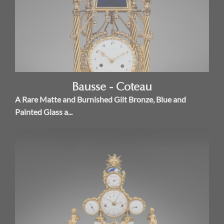
Bausse - Coteau
A Rare Matte and Burnished Gilt Bronze, Blue and
Painted Glass a...