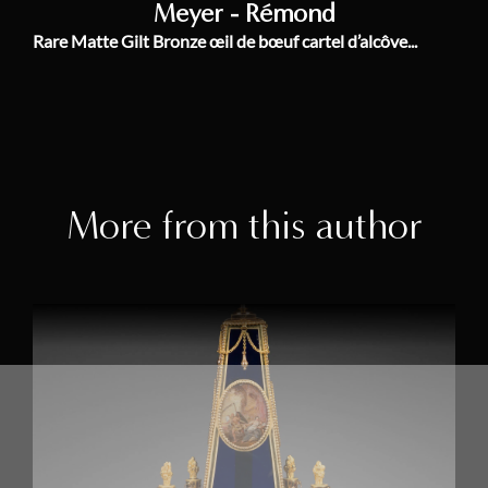
Meyer - Rémond
Rare Matte Gilt Bronze œil de bœuf cartel d’alcôve...
More from this author