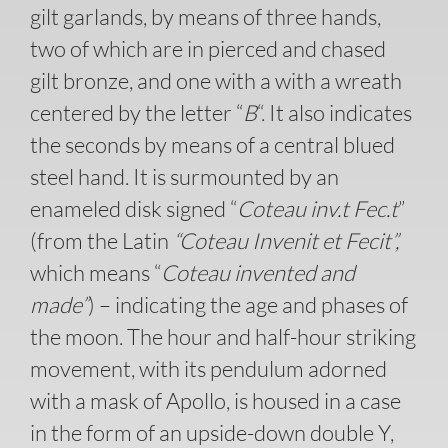
gilt garlands, by means of three hands,
two of which are in pierced and chased
gilt bronze, and one with a with a wreath
centered by the letter “
B
“. It also indicates
the seconds by means of a central blued
steel hand. It is surmounted by an
enameled disk signed “
Coteau inv.t Fec.t
”
(from the Latin
“Coteau Invenit et Fecit”,
which means “
Coteau invented and
made”
) – indicating the age and phases of
the moon. The hour and half-hour striking
movement, with its pendulum adorned
with a mask of Apollo, is housed in a case
in the form of an upside-down double Y,