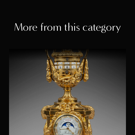
More from this category