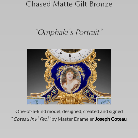
Chased Matte Gilt Bronze
“Omphale’s Portrait”
One-of-a-kind model, designed, created and signed
t
t
“
Coteau Inv.
Fec.
”
by Master Enameler
Joseph Coteau