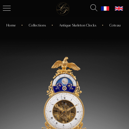
Home
Collections
Antique Skeleton Clocks
Coteau