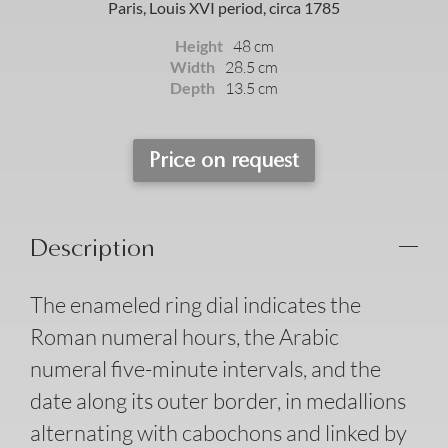
Paris, Louis XVI period, circa 1785
Height
48 cm
Width
28.5 cm
Depth
13.5 cm
Price on request
Description
The enameled ring dial indicates the
Roman numeral hours, the Arabic
numeral five-minute intervals, and the
date along its outer border, in medallions
alternating with cabochons and linked by