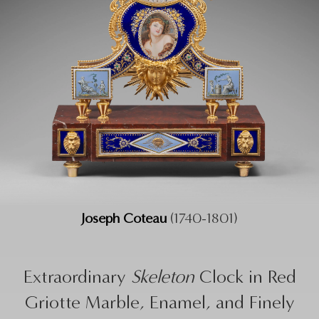
Joseph Coteau
(1740-1801)
Extraordinary
Skeleton
Clock in Red
Griotte Marble, Enamel, and Finely