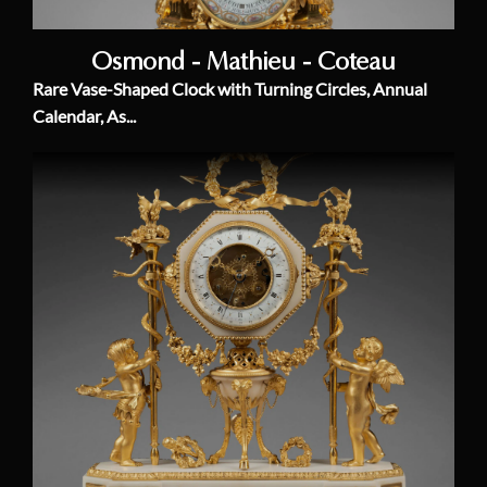
Osmond - Mathieu - Coteau
Rare Vase-Shaped Clock with Turning Circles, Annual
Calendar, As...