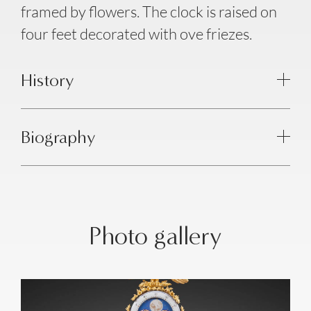
framed by flowers. The clock is raised on
four feet decorated with ove friezes.
History
Biography
Photo gallery