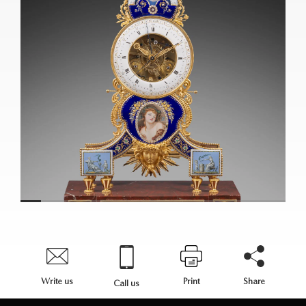
Write us
Print
Share
Call us