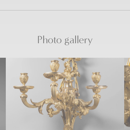
Photo gallery