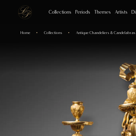
Collections
Periods
Themes
Artists
Di
Home
Collections
Antique Chandeliers & Candelabras