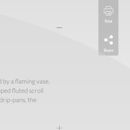
Print
Share
d by a flaming vase,
ed fluted scroll
drip-pans, the