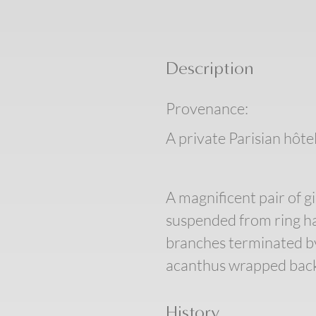
Description
Provenance:
A private Parisian hôtel
A magnificent pair of g
suspended from ring ha
branches terminated by 
acanthus wrapped back 
History