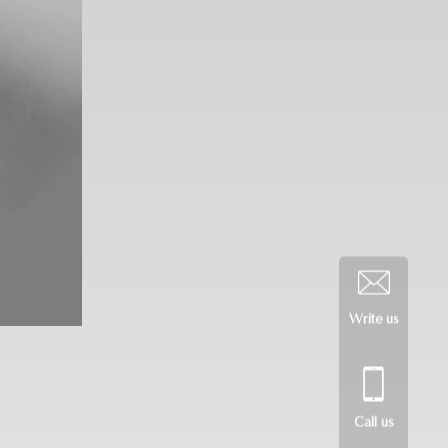
Write us
Call us