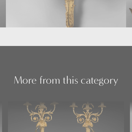
More from this category