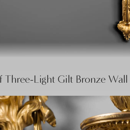
f Three-Light Gilt Bronze Wall