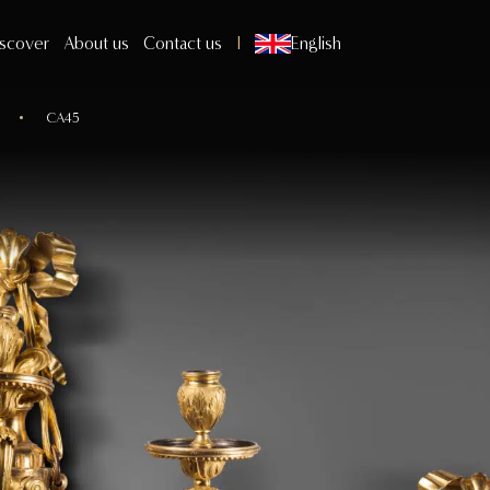
scover
About us
Contact us
English
CA45