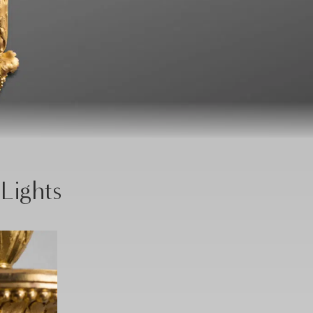
 Lights