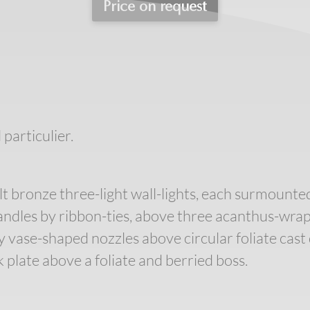
Price on request
 particulier.
ilt bronze three-light wall-lights, each surmounte
ndles by ribbon-ties, above three acanthus-wrapp
vase-shaped nozzles above circular foliate cast 
plate above a foliate and berried boss.