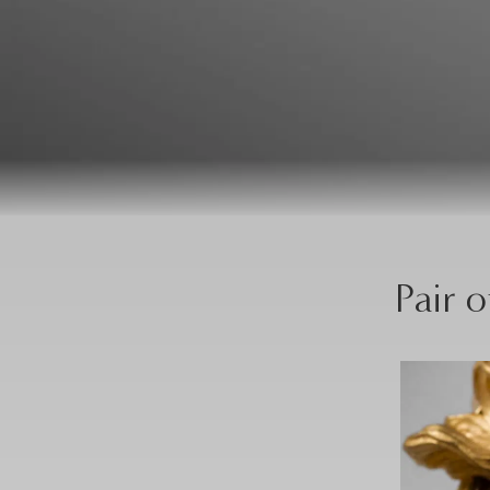
Pair o