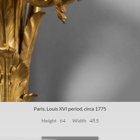
Paris, Louis XVI period, circa 1775
Height
Width
64
48.5