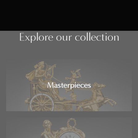
Explore our collection
Masterpieces