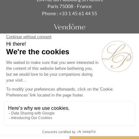
Paris 75008 - France
Phone :
+33 1 45 61 44 55
Vendôme
19 rue de la Paix
Paris 75002 - France
Phone :
+33 1 86 90 99 70
SUBSCRIBE TO OUR NEWSLETTER
Alternative:
Collections
Artists
Videos
Events
Periods
Themes