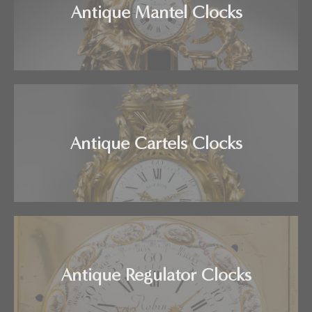
Antique Mantel Clocks
Antique Cartels Clocks
Antique Regulator Clocks