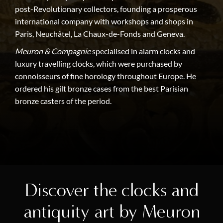
post-Revolutionary collectors, founding a prosperous
international company with workshops and shops in
Paris, Neuchâtel, La Chaux-de-Fonds and Geneva.
Meuron & Compagnie
specialised in alarm clocks and
luxury travelling clocks, which were purchased by
connoisseurs of fine horology throughout Europe. He
ordered his gilt bronze cases from the best Parisian
bronze casters of the period.
Discover the clocks and
antiquity art by Meuron