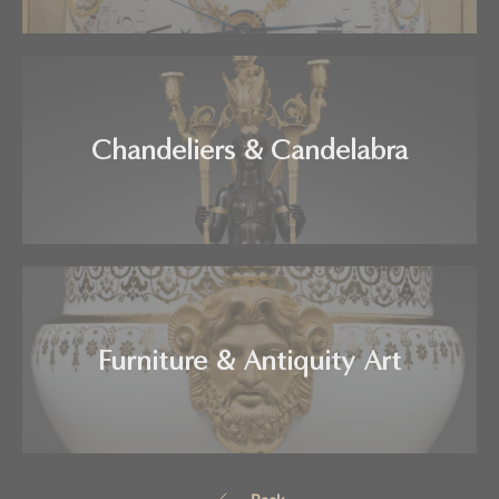
Chandeliers & Candelabra
Furniture & Antiquity Art