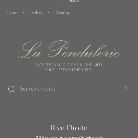
Back
Home
Artists
Meuron
Rive Droite
134 rue du Faubourg St Honoré