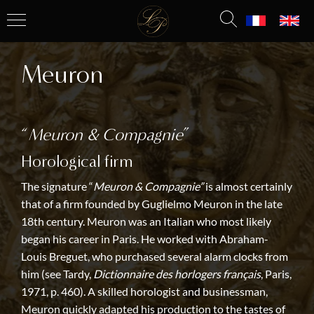
Meuron
“
Meuron & Compagnie
”
Horological firm
The signature “
Meuron & Compagnie”
is almost certainly
that of a firm founded by Guglielmo Meuron in the late
18th century. Meuron was an Italian who most likely
began his career in Paris. He worked with Abraham-
Louis Breguet, who purchased several alarm clocks from
him (see Tardy,
Dictionnaire des horlogers français
, Paris,
1971, p. 460). A skilled horologist and businessman,
Meuron quickly adapted his production to the tastes of