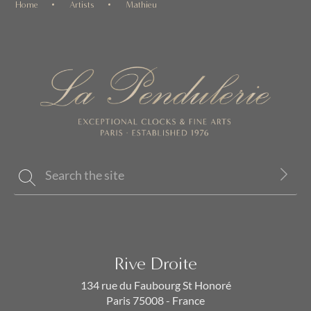
Home
Artists
Mathieu
Rive Droite
134 rue du Faubourg St Honoré
Paris 75008 - France