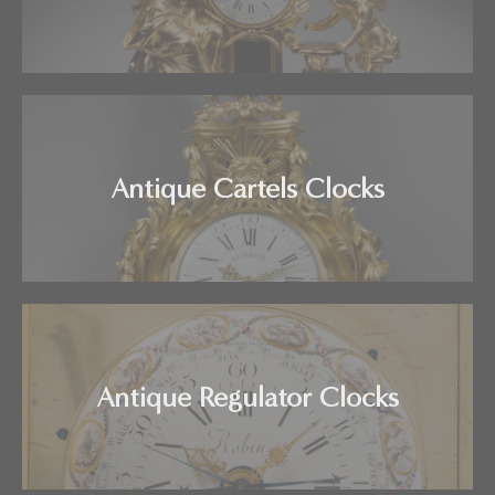
Antique Cartels Clocks
Antique Regulator Clocks