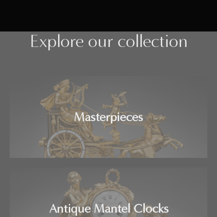
Explore our collection
Masterpieces
Antique Mantel Clocks