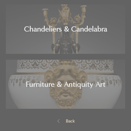
Chandeliers & Candelabra
Furniture & Antiquity Art
Back