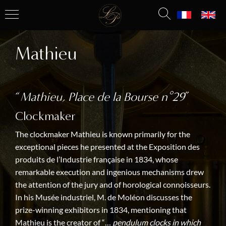
Mathieu
“
Mathieu, Place de la Bourse n°29
”
Clockmaker
The clockmaker Mathieu is known primarily for the
exceptional pieces he presented at the Exposition des
produits de l’Industrie française in 1834, whose
remarkable execution and ingenious mechanisms drew
the attention of the jury and of horological connoisseurs.
In his Musée industriel, M. de Moléon discusses the
prize-winning exhibitors in 1834, mentioning that
Mathieu is the creator of “…
pendulum clocks in which