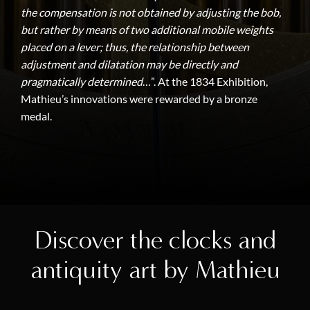
the compensation is not obtained by adjusting the bob,
but rather by means of two additional mobile weights
placed on a lever; thus, the relationship between
adjustment and dilatation may be directly and
pragmatically determined
…”. At the 1834 Exhibition,
Mathieu’s innovations were rewarded by a bronze
medal.
Discover the clocks and
antiquity art by Mathieu