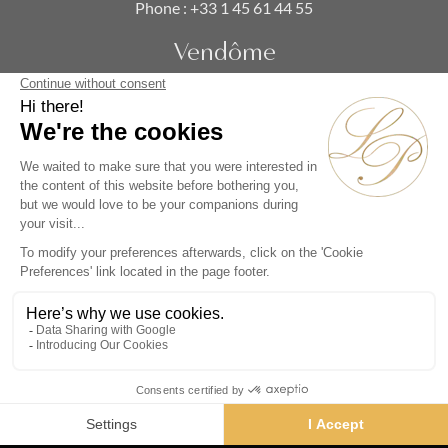
Phone :
+33 1 45 61 44 55
Vendôme
19 rue de la Paix
Paris 75002 - France
Phone :
+33 1 86 90 99 70
SUBSCRIBE TO OUR NEWSLETTER
Alternative:
Collections
Artists
Videos
Events
Periods
Themes
Contact us