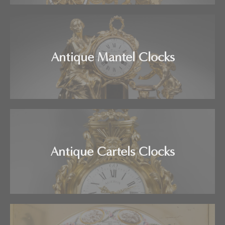
Antique Mantel Clocks
Antique Cartels Clocks