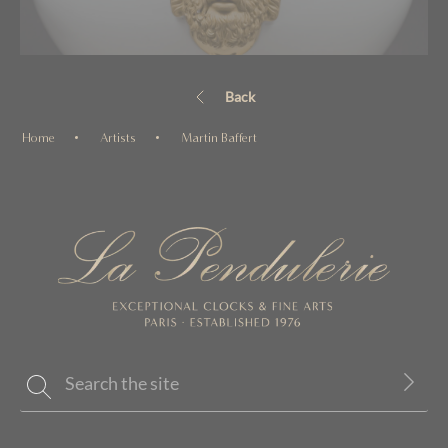
Back
Home
Artists
Martin Baffert