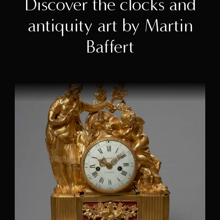
Discover the clocks and
antiquity art by Martin
Baffert