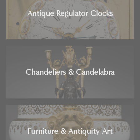
Antique Regulator Clocks
Chandeliers & Candelabra
Furniture & Antiquity Art