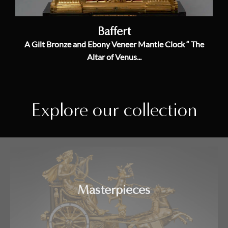
Baffert
A Gilt Bronze and Ebony Veneer Mantle Clock “ The
Altar of Venus...
Explore our collection
Masterpieces