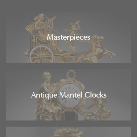
Masterpieces
Antique Mantel Clocks