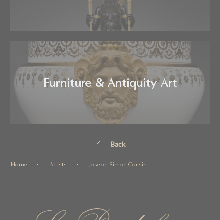
Furniture & Antiquity Art
Back
Home
Artists
Joseph-Simon Cousin