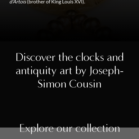
d’Artois
(brother of King Louis XVI).
Discover the clocks and
antiquity art by Joseph-
Simon Cousin
Explore our collection