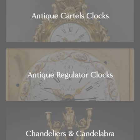
Antique Cartels Clocks
Antique Regulator Clocks
Chandeliers & Candelabra