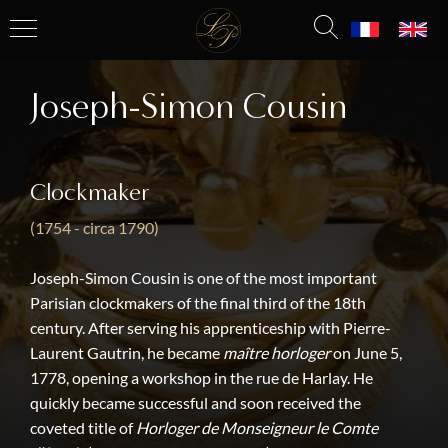
Joseph-Simon Cousin
Clockmaker
(1754 - circa 1790)
Joseph-Simon Cousin is one of the most important
Parisian clockmakers of the final third of the 18th
century. After serving his apprenticeship with Pierre-
Laurent Gautrin, he became
maître horloger
on June 5,
1778, opening a workshop in the rue de Harlay. He
quickly became successful and soon received the
coveted title of
Horloger de Monseigneur le Comte