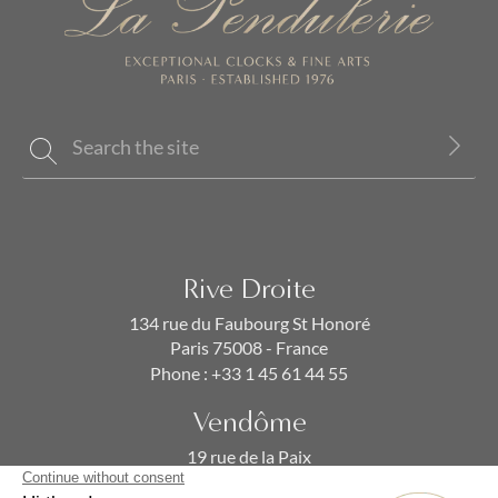
Rive Droite
134 rue du Faubourg St Honoré
Paris 75008 - France
Phone :
+33 1 45 61 44 55
Vendôme
19 rue de la Paix
Paris 75002 - France