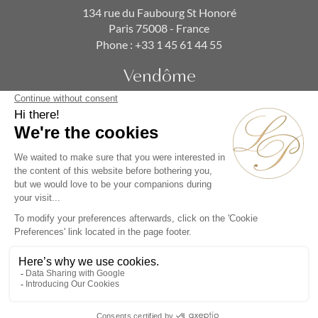
134 rue du Faubourg St Honoré
Paris 75008 - France
Phone :
+33 1 45 61 44 55
Vendôme
19 rue de la Paix
Paris 75002 - France
Phone :
+33 1 86 90 99 70
SUBSCRIBE TO OUR NEWSLETTER
Alternative: