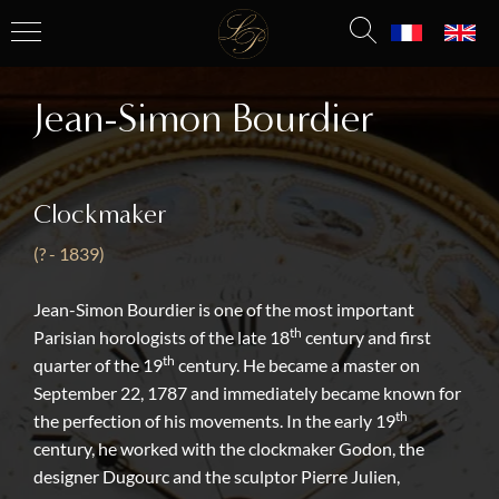
Jean-Simon Bourdier
Clockmaker
(? - 1839)
Jean-Simon Bourdier is one of the most important
th
Parisian horologists of the late 18
century and first
th
quarter of the 19
century. He became a master on
September 22, 1787 and immediately became known for
th
the perfection of his movements. In the early 19
century, he worked with the clockmaker Godon, the
designer Dugourc and the sculptor Pierre Julien,