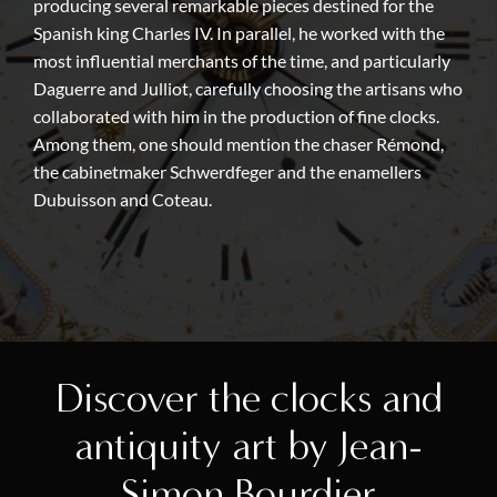
producing several remarkable pieces destined for the
Spanish king Charles IV. In parallel, he worked with the
most influential merchants of the time, and particularly
Daguerre and Julliot, carefully choosing the artisans who
collaborated with him in the production of fine clocks.
Among them, one should mention the chaser Rémond,
the cabinetmaker Schwerdfeger and the enamellers
Dubuisson and Coteau.
Discover the clocks and
antiquity art by Jean-
Simon Bourdier