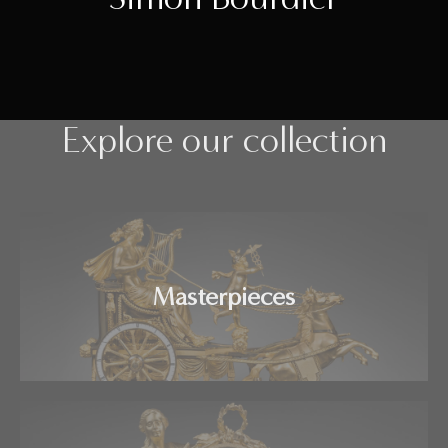
Explore our collection
Masterpieces