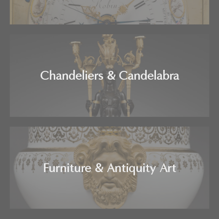
Chandeliers & Candelabra
Furniture & Antiquity Art