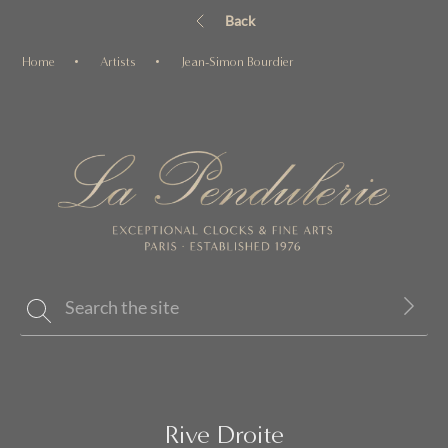
Back
Home
Artists
Jean-Simon Bourdier
Rive Droite