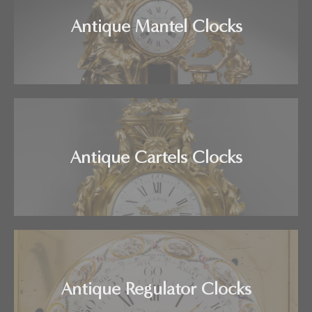
Antique Mantel Clocks
Antique Cartels Clocks
Antique Regulator Clocks