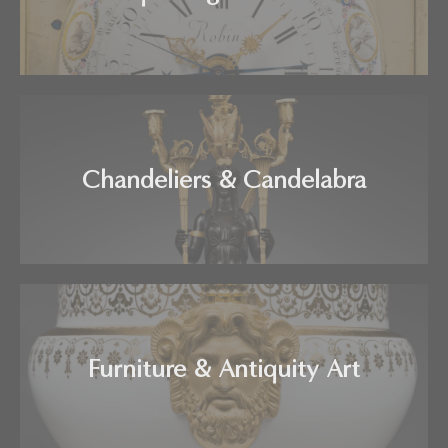
Chandeliers & Candelabra
Furniture & Antiquity Art