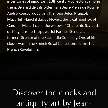
inventories of important 18th century collectors; among
them, Bernard de Saint-Germain, Jean-Pierre de Rouillé,
André Roussel de Jorant, Philippe-Jules-François
Mazarini-Mancini duc de Nevers, the great-nephew of
Cardinal Mazarin, and the widow of Charles de Savalette
de Magnanville, the powerful Farmer-General and
former Director of the East India Company. One of his
clocks was in the French Royal Collections before the
French Revolution.
Discover the clocks and
antiquity art by Jean-