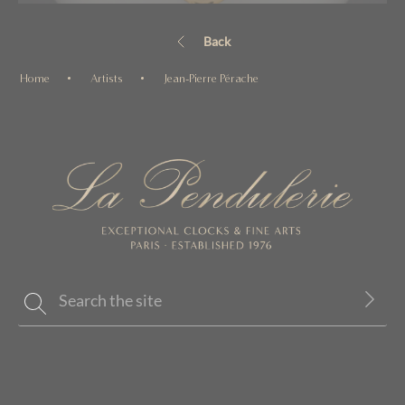
Back
Home
Artists
Jean-Pierre Pérache