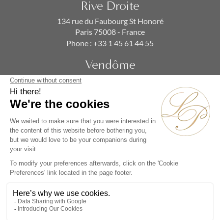
Rive Droite
134 rue du Faubourg St Honoré
Paris 75008 - France
Phone :
+33 1 45 61 44 55
Vendôme
19 rue de la Paix
Paris 75002 - France
Phone :
+33 1 86 90 99 70
SUBSCRIBE TO OUR NEWSLETTER
Alternative: