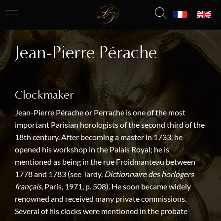
Jean-Pierre Pérache
Clockmaker
Jean-Pierre Pérache or Perrache is one of the most
important Parisian horologists of the second third of the
18th century. After becoming a master in 1733, he
opened his workshop in the Palais Royal; he is
mentioned as being in the rue Froidmanteau between
1778 and 1783 (see Tardy,
Dictionnaire des horlogers
français
, Paris, 1971, p. 508). He soon became widely
renowned and received many private commissions.
Several of his clocks were mentioned in the probate