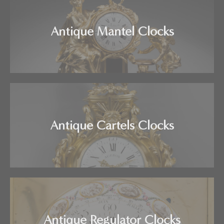
Antique Mantel Clocks
Antique Cartels Clocks
Antique Regulator Clocks