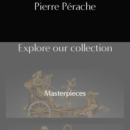
Pierre Pérache
Explore our collection
Masterpieces