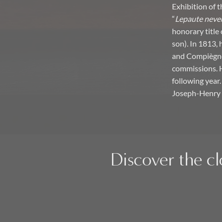
Exhibition of 
“
Lepaute neveu
honorary title 
son). In 1813,
and Compiègne 
commissions. He
following year.
Joseph-Henry 
Discover the cl