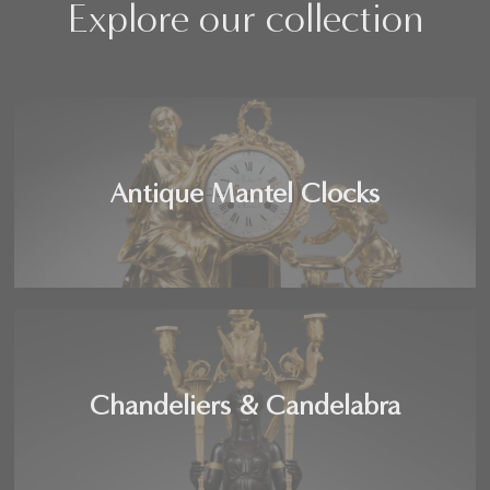
Explore our collection
Antique Mantel Clocks
Chandeliers & Candelabra