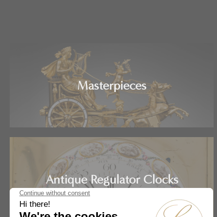
Masterpieces
Antique Regulator Clocks