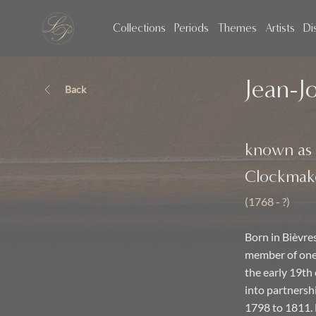
Collections
Periods
Themes
Artists
Di
Jean-J
Back
known as
Clockmak
(1768 - ?)
Born in Bièvre
member of one 
the early 19th
into partnershi
1798 to 1811. 