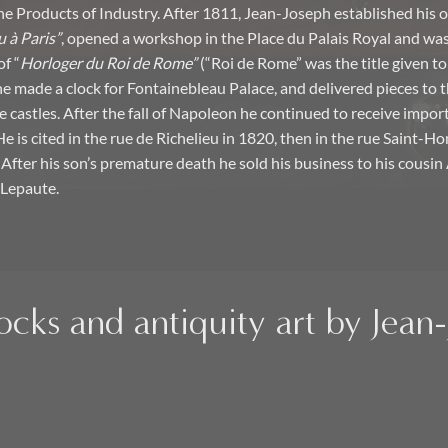
the Products of Industry. After 1811, Jean-Joseph established his 
 à Paris”
, opened a workshop in the Place du Palais Royal and was
of “
Horloger du Roi de Rome”
(“Roi de Rome” was the title given t
 he made a clock for Fontainebleau Palace, and delivered pieces to 
castles. After the fall of Napoleon he continued to receive impor
 is cited in the rue de Richelieu in 1820, then in the rue Saint-H
 After his son’s premature death he sold his business to his cousi
Lepaute.
ocks and antiquity art by Jea