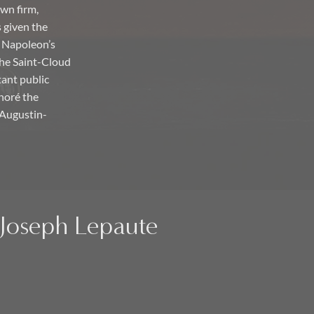
own firm,
 given the
o Napoleon’s
the Saint-Cloud
tant public
onoré the
n Augustin-
n-Joseph Lepaute