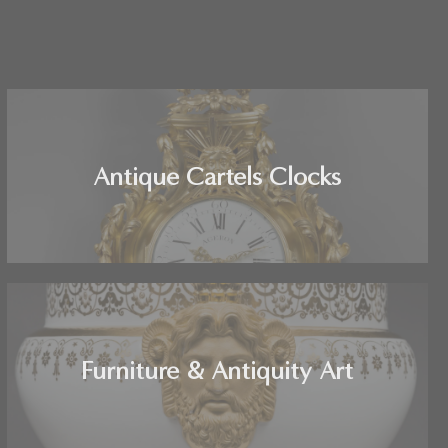
Antique Cartels Clocks
Furniture & Antiquity Art