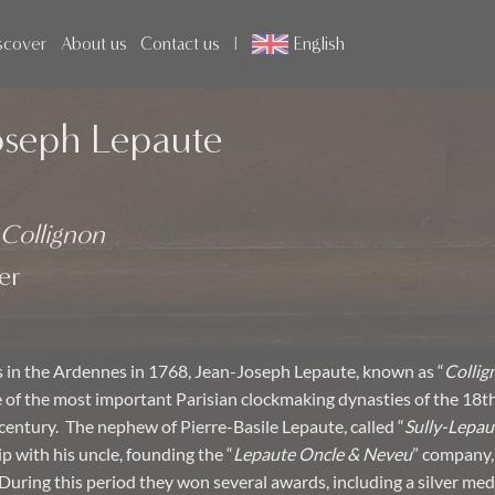
scover
About us
Contact us
English
oseph Lepaute
Collignon
er
s in the Ardennes in 1768, Jean-Joseph Lepaute, known as “
Collig
of the most important Parisian clockmaking dynasties of the 18t
 century. The nephew of Pierre-Basile Lepaute, called “
Sully-Lepau
p with his uncle, founding the “
Lepaute Oncle & Neveu
” company,
During this period they won several awards, including a silver med