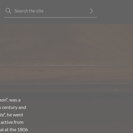
non
“, was a
h century and
te
“, he went
 active from
al at the 1806