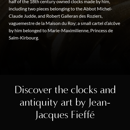
half of the 18th century owned clocks made by him,
including two pieces belonging to the Abbot Michel-
Claude Judde, and Robert Galleran des Roziers,
vaguemestre de la Maison du Roy; a small cartel d’alcôve
by him belonged to Marie-Maximilienne, Princess de
Salm-Kirbourg.
Discover the clocks and
antiquity art by Jean-
Jacques Fieffé