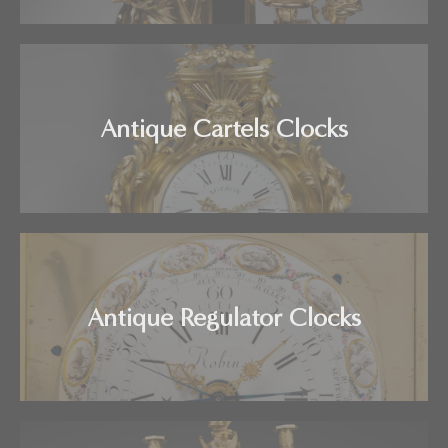
Antique Cartels Clocks
Antique Regulator Clocks