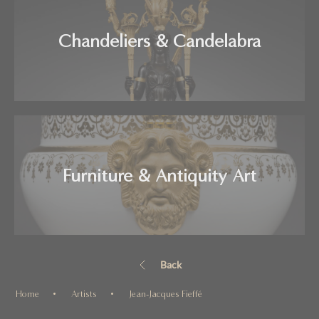
Chandeliers & Candelabra
Furniture & Antiquity Art
Back
Home
Artists
Jean-Jacques Fieffé