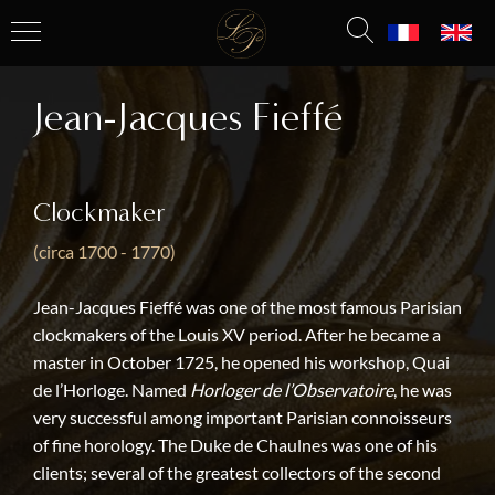
Jean-Jacques Fieffé
Clockmaker
(circa 1700 - 1770)
Jean-Jacques Fieffé was one of the most famous Parisian
clockmakers of the Louis XV period. After he became a
master in October 1725, he opened his workshop, Quai
de l’Horloge. Named
Horloger de l’Observatoire
, he was
very successful among important Parisian connoisseurs
of fine horology. The Duke de Chaulnes was one of his
clients; several of the greatest collectors of the second