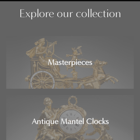
Explore our collection
Masterpieces
Antique Mantel Clocks