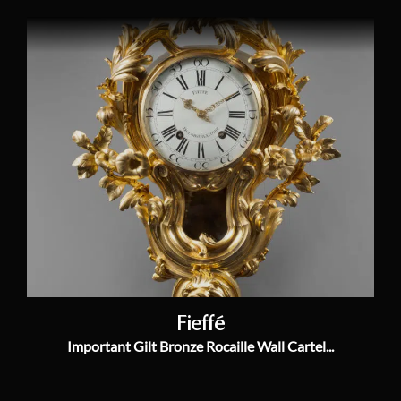
Fieffé
Important Gilt Bronze Rocaille Wall Cartel...