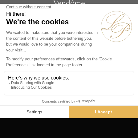
Vendôme
19 rue de la Paix
Paris 75002 - France
Phone :
+33 1 86 90 99 70
SUBSCRIBE TO OUR NEWSLETTER
Alternative:
Collections
Artists
Videos
Events
Periods
Themes
Contact us
© La Pendulerie 2026
Legal Notice
Privacy Policy