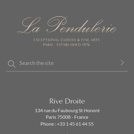
Rive Droite
134 rue du Faubourg St Honoré
Paris 75008 - France
Phone :
+33 1 45 61 44 55