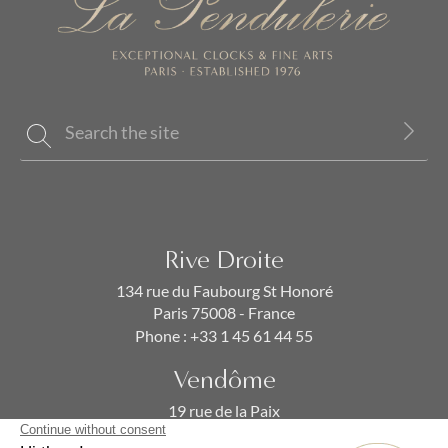
Rive Droite
134 rue du Faubourg St Honoré
Paris 75008 - France
Phone :
+33 1 45 61 44 55
Vendôme
19 rue de la Paix
Paris 75002 - France