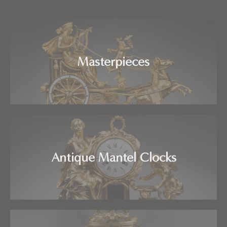
Masterpieces
Antique Mantel Clocks