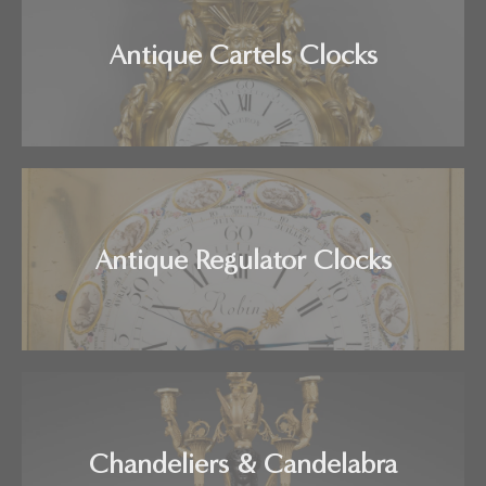
Antique Cartels Clocks
Antique Regulator Clocks
Chandeliers & Candelabra