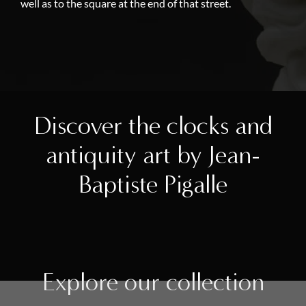
well as to the square at the end of that street.
Discover the clocks and
antiquity art by Jean-
Baptiste Pigalle
Explore our collection