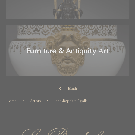
Furniture & Antiquity Art
Back
Home
Artists
Jean-Baptiste Pigalle