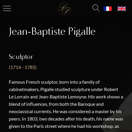
Jean-Baptiste Pigalle
Sculptor
(1714 - 1785)
Famous French sculptor, born into a family of
cabinetmakers, Pigalle studied sculpture under Robert
Le Lorrain and Jean-Baptiste Lemoyne. His work shows a
blend of influences, from both the Baroque and
neoclassical currents. He was considered a master by his
peers. In 1803, two decades after his death, his name was
given to the Paris street where he had his workshop, as