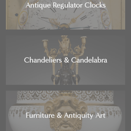
Antique Regulator Clocks
Chandeliers & Candelabra
Furniture & Antiquity Art