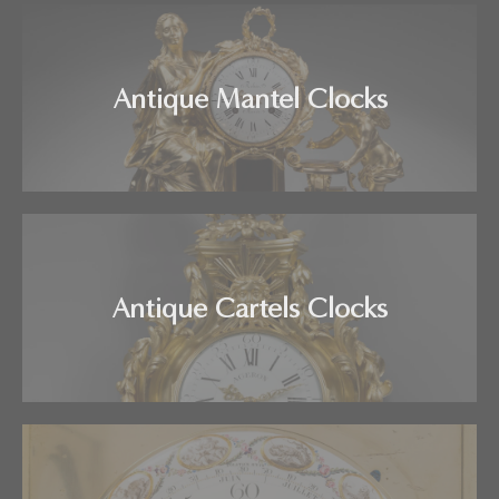
Antique Mantel Clocks
Antique Cartels Clocks