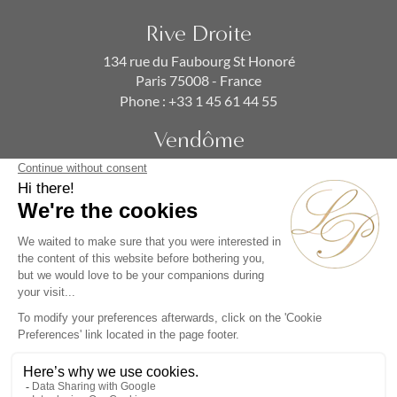
Rive Droite
134 rue du Faubourg St Honoré
Paris 75008 - France
Phone :
+33 1 45 61 44 55
Vendôme
19 rue de la Paix
Paris 75002 - France
Phone :
+33 1 86 90 99 70
SUBSCRIBE TO OUR NEWSLETTER
Alternative: