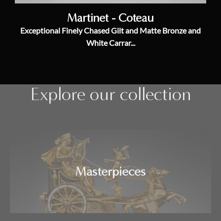
Martinet - Coteau
Exceptional Finely Chased Gilt and Matte Bronze and
White Carrar...
Explore our collection
Masterpieces