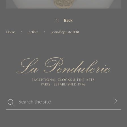
Back
Home
Artists
Jean-Baptiste Petit