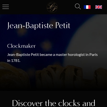
Jean-Baptiste Petit
Clockmaker
Jean-Baptiste Petit became a master horologist in Paris
in 1781.
Discover the clocks and