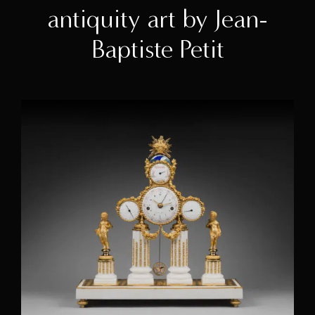
antiquity art by Jean-
Baptiste Petit