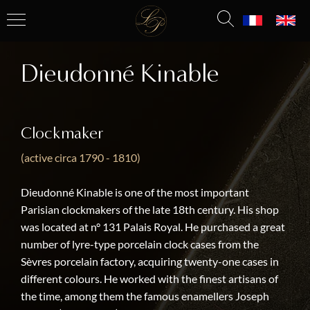
Dieudonné Kinable
Clockmaker
(active circa 1790 - 1810)
Dieudonné Kinable is one of the most important
Parisian clockmakers of the late 18th century. His shop
was located at n° 131 Palais Royal. He purchased a great
number of lyre-type porcelain clock cases from the
Sèvres porcelain factory, acquiring twenty-one cases in
different colours. He worked with the finest artisans of
the time, among them the famous enamellers Joseph