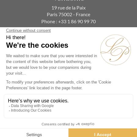
19 rue de la Paix
Paris 75002 - France
Phone :
+33 1 86 90 99 70
SUBSCRIBE TO OUR NEWSLETTER
Alternative:
Collections
Artists
Videos
Events
Periods
Themes
Contact us
© La Pendulerie 2026
Legal Notice
Privacy Policy