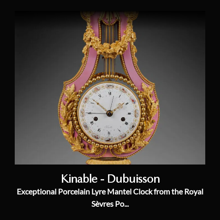
Kinable - Dubuisson
Exceptional Porcelain Lyre Mantel Clock from the Royal
Sèvres Po...