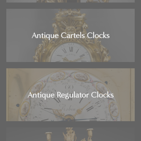
Antique Cartels Clocks
Antique Regulator Clocks