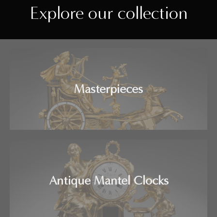
Explore our collection
Masterpieces
Antique Mantel Clocks