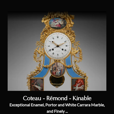
Coteau - Rémond - Kinable
Exceptional Enamel, Portor and White Carrara Marble,
and Finely ...