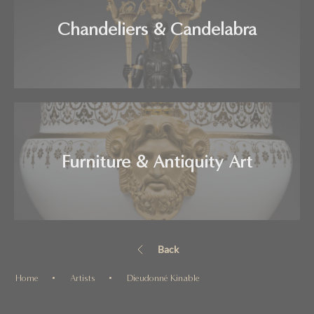
Chandeliers & Candelabra
Furniture & Antiquity Art
Back
Home
Artists
Dieudonné Kinable