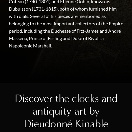
Coteau (1740-1801) and Etienne Gobin, known as
Dubuisson (1731-1815), both of whom furnished him
with dials. Several of his pieces are mentioned as
belonging to the most important collectors of the Empire
period, including the Duchesse of Fitz-James and André
Masséna, Prince of Essling and Duke of Rivoli, a
Napoleonic Marshall.
Discover the clocks and
antiquity art by
Dieudonné Kinable