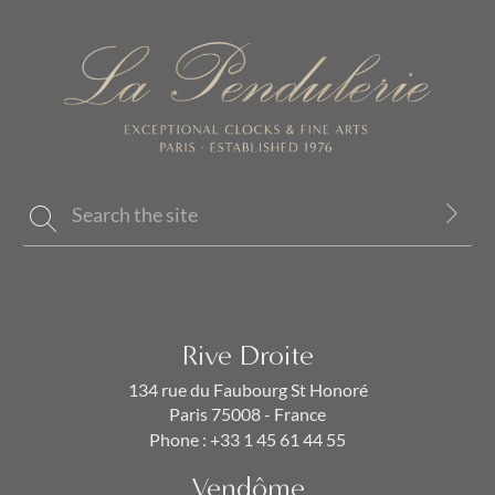
Rive Droite
134 rue du Faubourg St Honoré
Paris 75008 - France
Phone :
+33 1 45 61 44 55
Vendôme