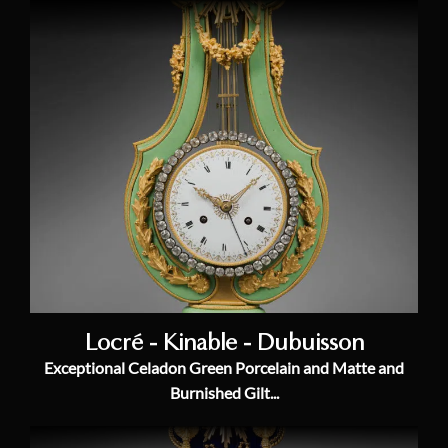
Locré - Kinable - Dubuisson
Exceptional Celadon Green Porcelain and Matte and
Burnished Gilt...