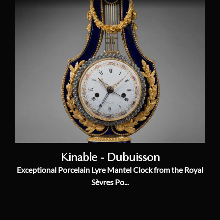
Kinable - Dubuisson
Exceptional Porcelain Lyre Mantel Clock from the Royal
Sèvres Po...