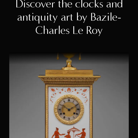
Discover the clocks and
antiquity art by Bazile-
Charles Le Roy