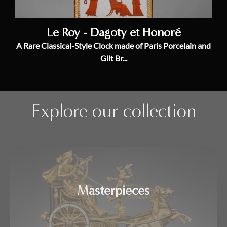
Le Roy - Dagoty et Honoré
A Rare Classical-Style Clock made of Paris Porcelain and
Gilt Br...
Explore our collection
Masterpieces