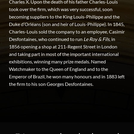
Charles X. Upon the death of his father Charles-Louis
took over the firm, which was very successful, soon
becoming suppliers to the King Louis-Philippe and the
Duke d’Orléans (son and heir of Louis-Philippe). In 1845,
Charles-Louis sold the company to an employee, Casimir
Desfontaines, who continued to run
Le Roy & Fils
, in
1856 opening a shop at 211-Regent Street in London
and taking part in most of the important international
exhibitions, winning many prize medals. Named
Watchmaker to the Queen of England and to the
Emperor of Brazil, he won many honours and in 1883 left
the firm to his son Georges Desfontaines.