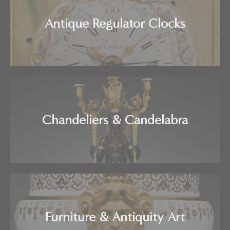
Antique Regulator Clocks
Chandeliers & Candelabra
Furniture & Antiquity Art