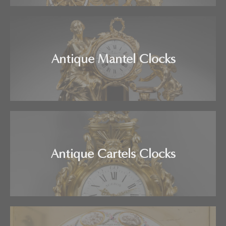
Antique Mantel Clocks
Antique Cartels Clocks