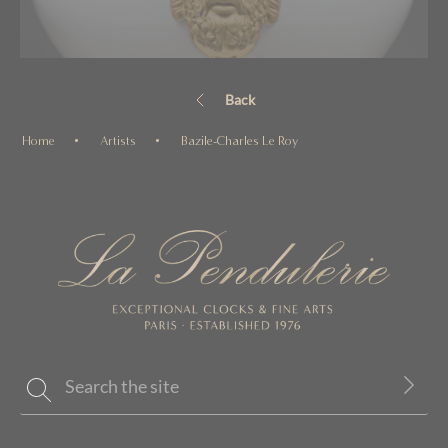
Back
Home
Artists
Bazile-Charles Le Roy