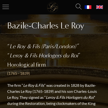
Bazile-Charles Le Roy
“
Le Roy & Fils (Paris/London)”
“
Leroy & Fils Horlogers du Roi
”
Horological firm
(1765 - 1839)
The firm “
Le Roy & Fils
” was created in 1828 by Bazile-
Charles Le Roy (1765-1839) and his son Charles-Louis
Le Roy. They signed as “
Leroy & Fils Horlogers du Roi
”
during the Restoration, being clockmakers of the King