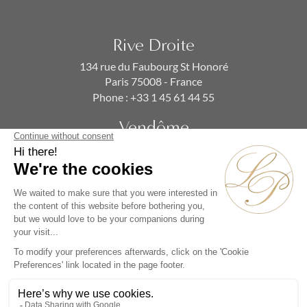
Rive Droite
134 rue du Faubourg St Honoré
Paris 75008 - France
Phone :
+33 1 45 61 44 55
Vendôme
19 rue de la Paix
Paris 75002 - France
Phone :
+33 1 86 90 99 70
SUBSCRIBE TO OUR NEWSLETTER