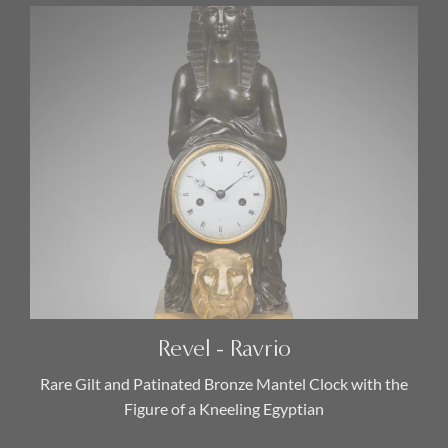
Revel - Ravrio
Rare Gilt and Patinated Bronze Mantel Clock with the
Figure of a Kneeling Egyptian