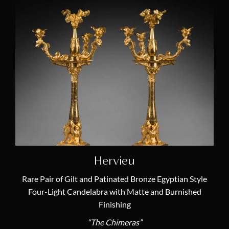
Hervieu
Rare Pair of Gilt and Patinated Bronze Egyptian Style
Four-Light Candelabra with Matte and Burnished
Finishing
“The Chimeras”