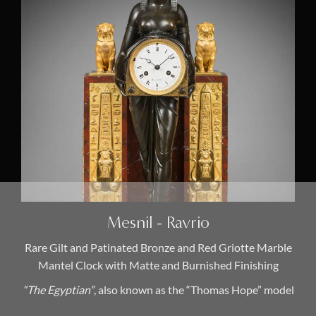
Mesnil - Ravrio
Rare Gilt and Patinated Bronze and Red Griotte Marble
Mantel Clock with Matte and Burnished Finishing
“The Egyptian”
, also known as the “Thomas Hope” model