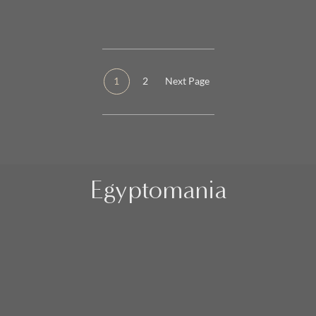
1
2
Next Page
Egyptomania