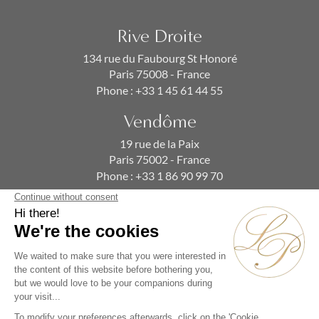
Rive Droite
134 rue du Faubourg St Honoré
Paris 75008 - France
Phone :
+33 1 45 61 44 55
Vendôme
19 rue de la Paix
Paris 75002 - France
Phone :
+33 1 86 90 99 70
SUBSCRIBE TO OUR NEWSLETTER
Alternative: