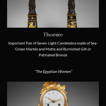
Transition (1770 – 1774)
(0)
Catégories
Antique French Empire Chandeliers
(0)
Thomire
Louis XVI Candelabras
(0)
Important Pair of Seven-Light Candelabra made of Sea-
19th Century Candelabras
(5)
Green Marble and Matte and Burnished Gilt or
Patinated Bronze
18th Century Candelabras
(0)
Antique Longcase Clocks
(0)
“The Egyptian Women”
Antique Table Clocks and Desk Clocks
(0)
Antique Marble Mantel Clocks
(4)
Antique Astronomical Clocks
(0)
19th Century French Clocks
(6)