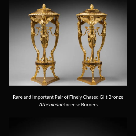
Rare and Important Pair of Finely Chased Gilt Bronze
Athenienne
Incense Burners