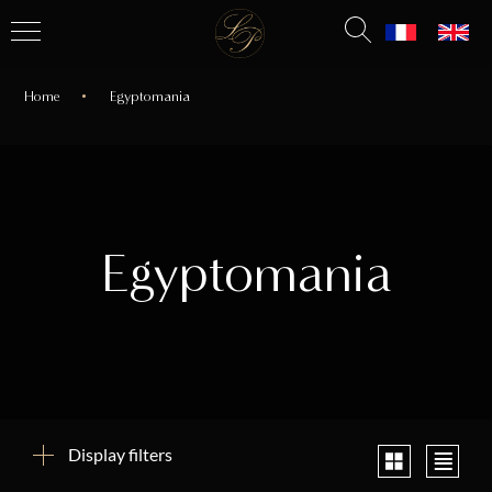
Home
Egyptomania
Egyptomania
Display filters