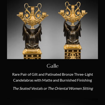
Galle
Rare Pair of Gilt and Patinated Bronze Three-Light
Candelabras with Matte and Burnished Finishing
The Seated Vestals or The Oriental Women Sitting