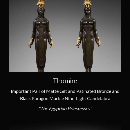
Joseph-Marie Revel
(3)
Pierre-Philippe Thomire
(4)
Claude Galle
(2)
Thomire
Important Pair of Matte Gilt and Patinated Bronze and
Black Paragon Marble Nine-Light Candelabra
“The Egyptian Priestesses”