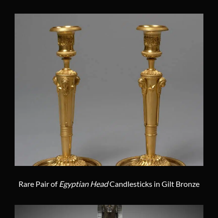
Rare Pair of
Egyptian Head
Candlesticks in Gilt Bronze