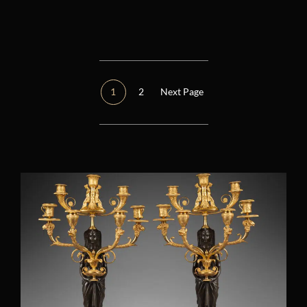
Réinitialiser tous les filtres
Époque
Other
(1)
1
2
Next Page
Consulate (1799 – 1804)
(2)
Restoration (1814 – 1848)
(0)
Regency (1715 – 1723)
(0)
Louis XIV (1661 – 1715)
(1)
Louis XV (1724 – 1770)
(0)
Louis XVI (1774 – 1792)
(4)
Directory (1795 – 1799)
(0)
Empire (1804 – 1814)
(12)