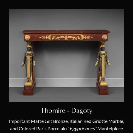
Thomire - Dagoty
Important Matte Gilt Bronze, Italian Red Griotte Marble,
and Colored Paris Porcelain “
Egyptiennes”
Mantelpiece