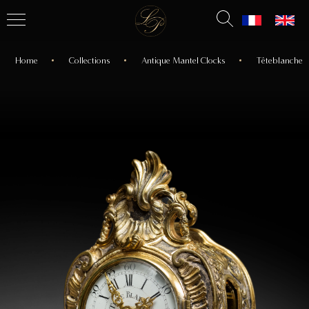
Home
Collections
Antique Mantel Clocks
Têteblanche