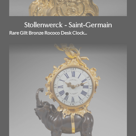
Stollenwerck - Saint-Germain
Rare Gilt Bronze Rococo Desk Clock...