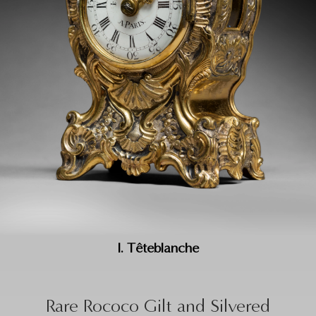
I. Têteblanche
Rare Rococo Gilt and Silvered