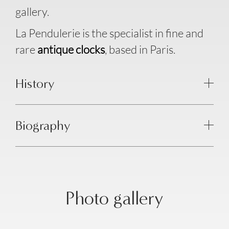
gallery.
La Pendulerie is the specialist in fine and
rare
antique clocks
, based in Paris.
History
Biography
Photo gallery