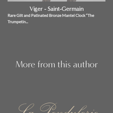
Viger - Saint-Germain
Rare Gilt and Patinated Bronze Mantel Clock “The
Trumpetin...
More from this author