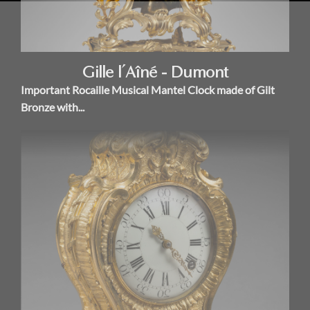
Gille l’Aîné - Dumont
Important Rocaille Musical Mantel Clock made of Gilt
Bronze with...