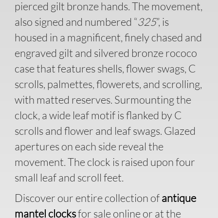
pierced gilt bronze hands. The movement,
also signed and numbered “
325
”, is
housed in a magnificent, finely chased and
engraved gilt and silvered bronze rococo
case that features shells, flower swags, C
scrolls, palmettes, flowerets, and scrolling,
with matted reserves. Surmounting the
clock, a wide leaf motif is flanked by C
scrolls and flower and leaf swags. Glazed
apertures on each side reveal the
movement. The clock is raised upon four
small leaf and scroll feet.
Discover our entire collection of
antique
mantel clocks
for sale online or at the