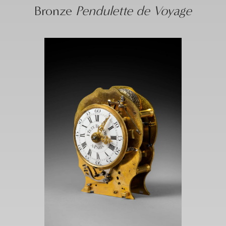
Bronze
Pendulette de Voyage