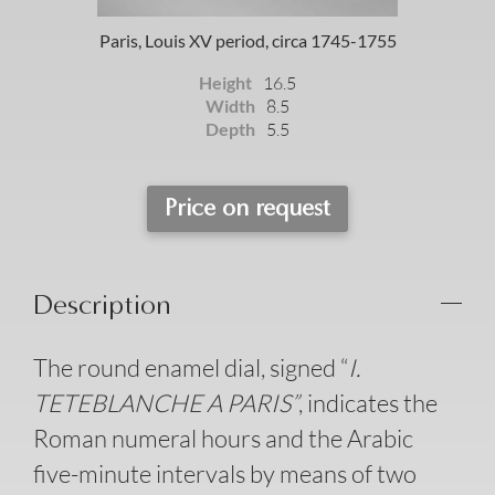
Paris, Louis XV period, circa 1745-1755
Height
16.5
Width
8.5
Depth
5.5
Price on request
Description
The round enamel dial, signed “
I.
TETEBLANCHE A PARIS”
, indicates the
Roman numeral hours and the Arabic
five-minute intervals by means of two