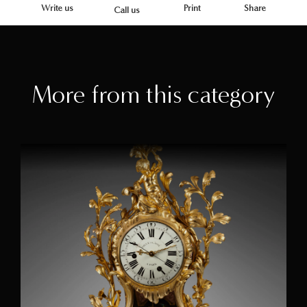
Write us
Print
Share
Call us
More from this category