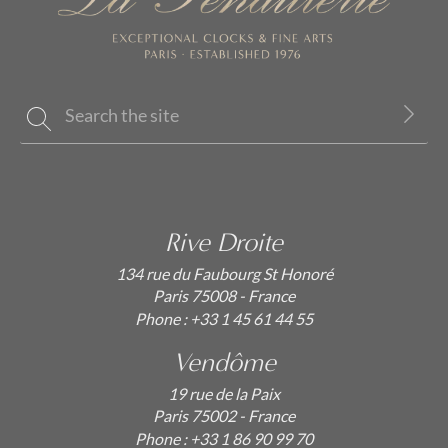
Rive Droite
134 rue du Faubourg St Honoré
Paris 75008 - France
Phone :
+33 1 45 61 44 55
Vendôme
19 rue de la Paix
Paris 75002 - France
Phone :
+33 1 86 90 99 70