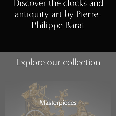
Discover the clocks and
antiquity art by Pierre-
Philippe Barat
Explore our collection
Masterpieces