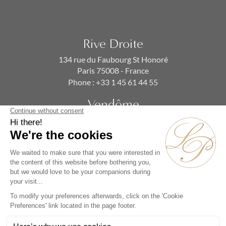
Rive Droite
134 rue du Faubourg St Honoré
Paris 75008 - France
Phone :
+33 1 45 61 44 55
Vendôme
19 rue de la Paix
Paris 75002 - France
Phone :
+33 1 86 90 99 70
SUBSCRIBE TO OUR NEWSLETTER