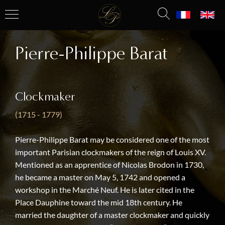
Pierre-Philippe Barat
Clockmaker
(1715 - 1779)
Pierre-Philippe Barat may be considered one of the most
important Parisian clockmakers of the reign of Louis XV.
Mentioned as an apprentice of Nicolas Brodon in 1730,
he became a master on May 5, 1742 and opened a
workshop in the Marché Neuf. He is later cited in the
Place Dauphine toward the mid 18th century. He
married the daughter of a master clockmaker and quickly