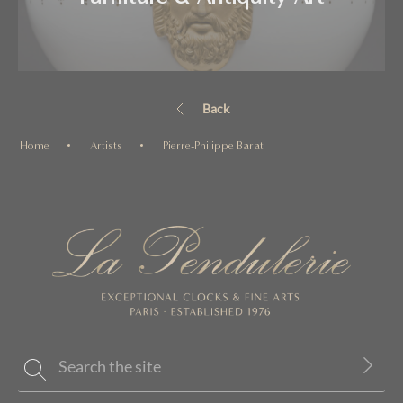
Back
Home
Artists
Pierre-Philippe Barat