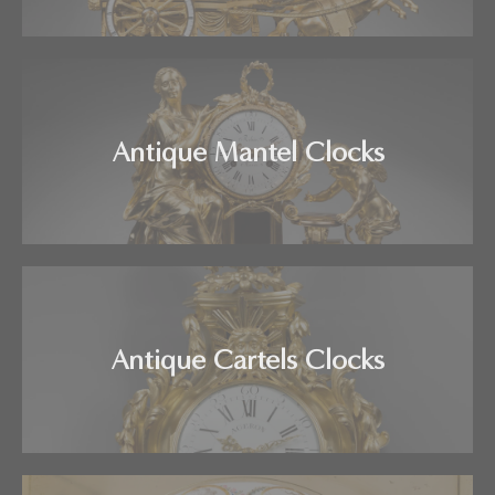
Antique Mantel Clocks
Antique Cartels Clocks