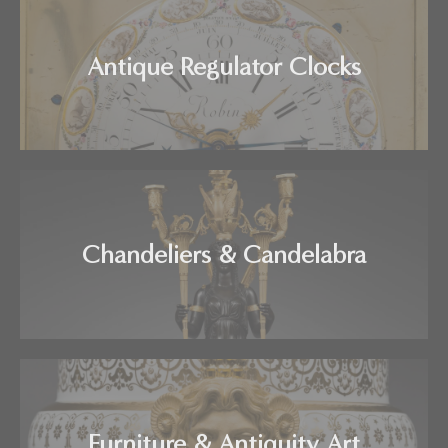
Antique Regulator Clocks
Chandeliers & Candelabra
Furniture & Antiquity Art