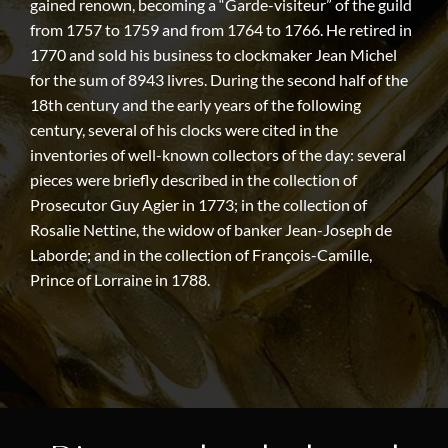
gained renown, becoming a “Garde-visiteur” of the guild
from 1757 to 1759 and from 1764 to 1766. He retired in
1770 and sold his business to clockmaker Jean Michel
for the sum of 8943 livres. During the second half of the
18th century and the early years of the following
century, several of his clocks were cited in the
inventories of well-known collectors of the day: several
pieces were briefly described in the collection of
Prosecutor Guy Agier in 1773; in the collection of
Rosalie Nettine, the widow of banker Jean-Joseph de
Laborde; and in the collection of François-Camille,
Prince of Lorraine in 1788.