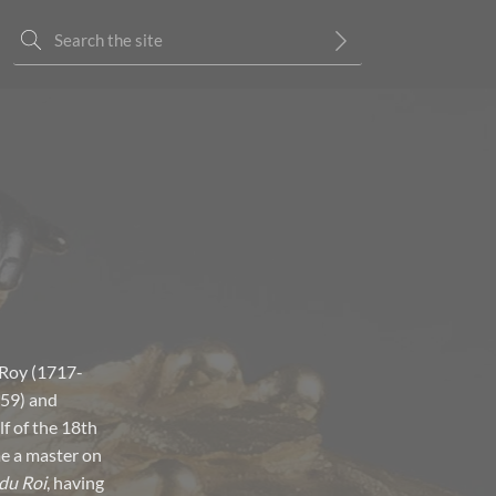
 Roy (1717-
759) and
f of the 18th
me a master on
du Roi
, having