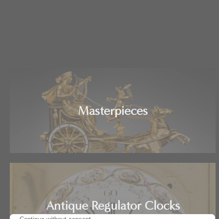
Masterpieces
Antique Regulator Clocks