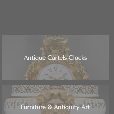
Antique Cartels Clocks
Furniture & Antiquity Art