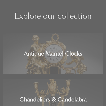
Explore our collection
Antique Mantel Clocks
Chandeliers & Candelabra