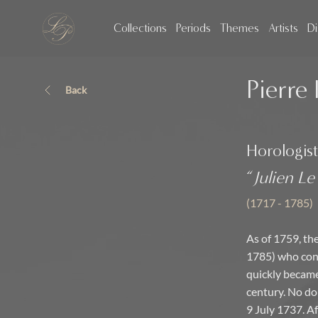
Collections
Periods
Themes
Artists
Di
Pierre 
Back
Horologist
“
Julien Le
(1717 - 1785)
As of 1759, the
1785) who cont
quickly became
century. No do
9 July 1737. A