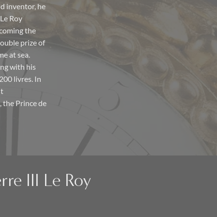
d inventor, he
 Le Roy
ecoming the
ouble prize of
me at sea.
ng with his
00 livres. In
nt
 the Prince de
rre III Le Roy