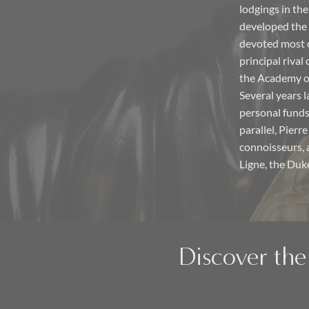
lodgings in th
developed the
devoted most o
principal rival
the Academy of
Several years 
personal funds
parallel, Pierr
connoisseurs, 
Ligne, the Duk
Discover the 