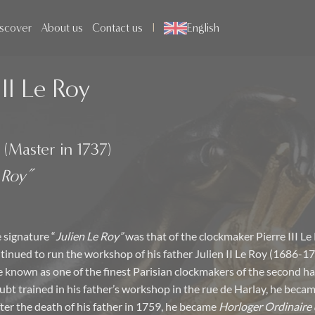
scover
About us
Contact us
English
III Le Roy
 (Master in 1737)
 Roy”
 signature “
Julien Le Roy”
was that of the clockmaker Pierre III Le
inued to run the workshop of his father Julien II Le Roy (1686-1
 known as one of the finest Parisian clockmakers of the second hal
ubt trained in his father’s workshop in the rue de Harlay, he beca
fter the death of his father in 1759, he became
Horloger Ordinaire 