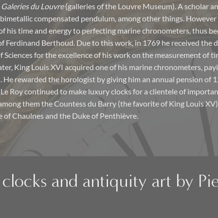
e
Galeries du Louvre
(galleries of the Louvre Museum). A scholar an
 bimetallic compensated pendulum, among other things. However
f his time and energy to perfecting marine chronometers, thus b
 of Ferdinand Berthoud. Due to this work, in 1769 he received the d
 Sciences for the excellence of his work on the measurement of ti
later, King Louis XVI acquired one of his marine chronometers, payi
. He rewarded the horologist by giving him an annual pension of 12
e Le Roy continued to make luxury clocks for a clientele of importa
among them the Countess du Barry (the favorite of King Louis XV),
e of Chaulnes and the Duke of Penthièvre.
clocks and antiquity art by Pie