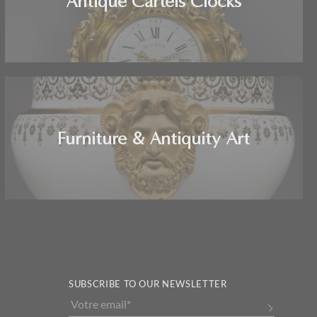
Antique Cartels Clocks
Furniture & Antiquity Art
SUBSCRIBE TO OUR NEWSLETTER