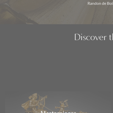
Randon de Bois
Discover t