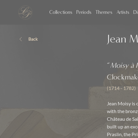
Collections
Periods
Themes
Artists
Di
Jean M
Back
“
Moisy à P
Clockmak
(1714 - 1782)
Jean Moisy is 
with the bronz
Château de Sai
built up an ex
Praslin, the P