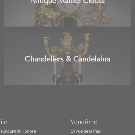
Antique Mantel Clocks
Chandeliers & Candelabra
ite
Vendôme
Faubourg St Honoré
19 rue de la Paix