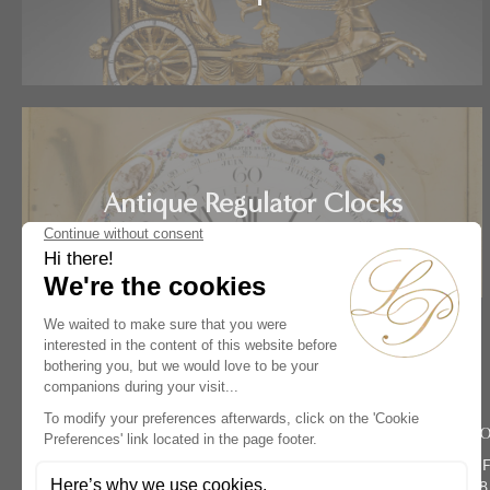
Antique Regulator Clocks
Home
Artists
Jacques Hory
Rive Dro
134 rue du 
Paris 75008