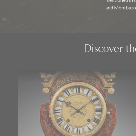
mentioned in 
and Montbazo
Discover th