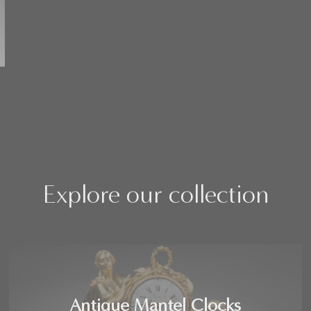
Explore our collection
Antique Mantel Clocks