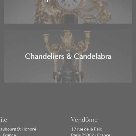
Chandeliers & Candelabra
ite
Vendôme
Faubourg St Honoré
19 rue de la Paix
 - France
Paris 75002 - France