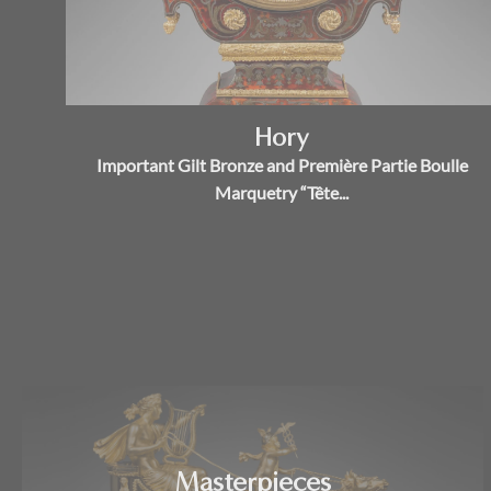
Hory
Important Gilt Bronze and Première Partie Boulle
Marquetry “Tête...
Masterpieces