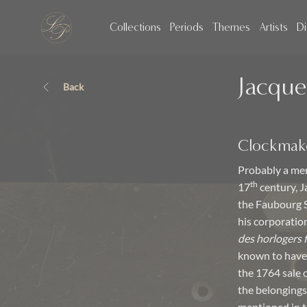
Collections
Periods
Themes
Artists
Di
Jacque
Back
Clockmak
Probably a mem
th
17
century, J
the Faubourg S
his corporatio
des horlogers 
known to have
the 1764 sale 
the belongings