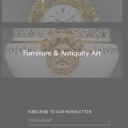
Furniture & Antiquity Art
SUBSCRIBE TO OUR NEWSLETTER