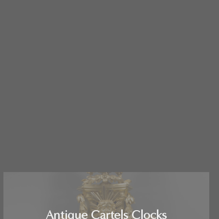
Antique Cartels Clocks