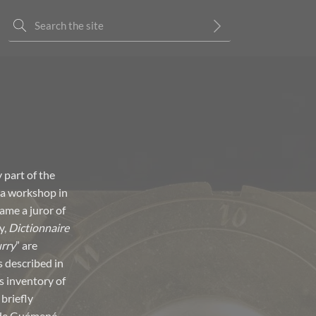
 part of the
 a workshop in
ame a juror of
y,
Dictionnaire
rry
” are
 described in
s inventory of
briefly