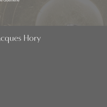
 de Guémené
Jacques Hory