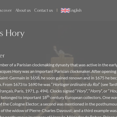
scover
About us
Contact us
English
s Hory
er
ber of a Parisian clockmaking dynasty that was active in the early
acques Hory was an important Parisian clockmaker. After opening
aint-Germain in 1658, he soon gained renown and in 1675 he bec
n. From 1673 to 1690 he was “
Horloger ordinaire du Roi
” (see Tard
français
, Paris, 1971, p. 494). Clocks signed “
Hory
”, “
Horry
”, or “
Hou
th
 belonged to important 18
century European collectors. One was
of the Cologne Elector; a second was mentioned in the posthumou
 of the widow of Pierre-Charles Davoust; and a third example was 