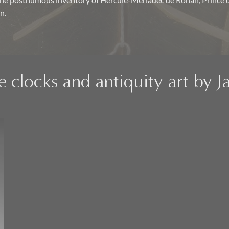
the posthumous inventory of Hercule-Mériadec de Rohan, Prince
n.
e clocks and antiquity art by 