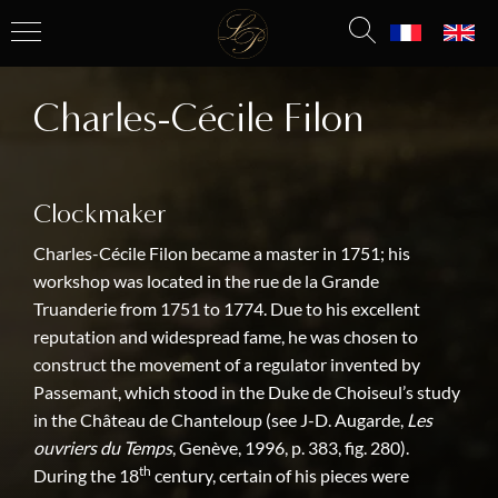
Charles-Cécile Filon
Clockmaker
Charles-Cécile Filon became a master in 1751; his
workshop was located in the rue de la Grande
Truanderie from 1751 to 1774. Due to his excellent
reputation and widespread fame, he was chosen to
construct the movement of a regulator invented by
Passemant, which stood in the Duke de Choiseul’s study
in the Château de Chanteloup (see J-D. Augarde,
Les
ouvriers du Temps
, Genève, 1996, p. 383, fig. 280).
th
During the 18
century, certain of his pieces were