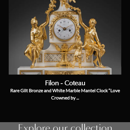
Filon - Coteau
Rare Gilt Bronze and White Marble Mantel Clock “Love
Crowned by ...
Explore our collection