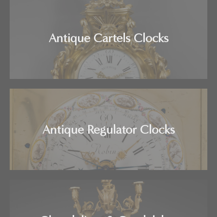
Antique Cartels Clocks
Antique Regulator Clocks