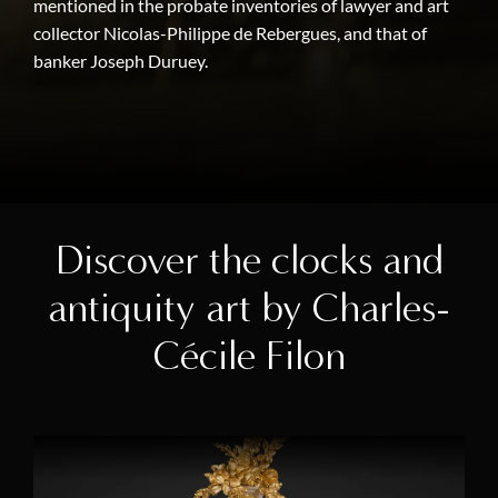
mentioned in the probate inventories of lawyer and art
collector Nicolas-Philippe de Rebergues, and that of
banker Joseph Duruey.
Discover the clocks and
antiquity art by Charles-
Cécile Filon