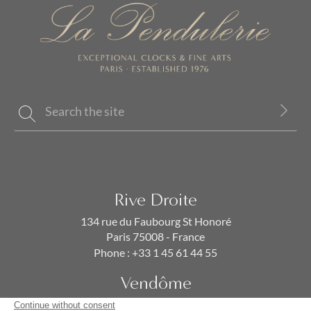
Rive Droite
134 rue du Faubourg St Honoré
Paris 75008 - France
Phone :
+33 1 45 61 44 55
Vendôme
19 rue de la Paix