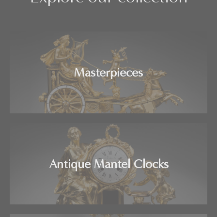
Masterpieces
Antique Mantel Clocks