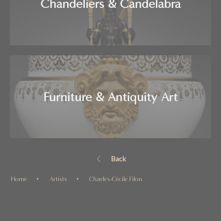
Chandeliers & Candelabra
Furniture & Antiquity Art
Back
Home
Artists
Charles-Cécile Filon